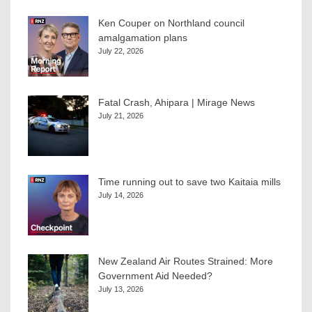
Ken Couper on Northland council
amalgamation plans
July 22, 2026
Fatal Crash, Ahipara | Mirage News
July 21, 2026
Time running out to save two Kaitaia mills
July 14, 2026
New Zealand Air Routes Strained: More
Government Aid Needed?
July 13, 2026