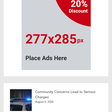
Community Concerns Lead to Serious
Charges
August 5, 2026