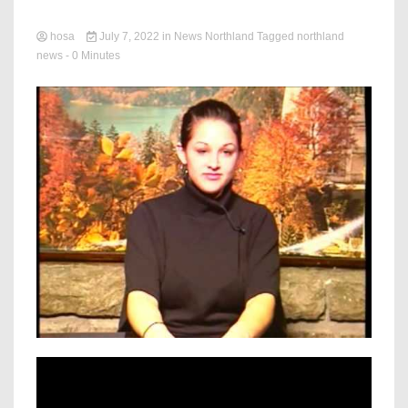
hosa
July 7, 2022
in
News Northland
Tagged
northland
news
- 0 Minutes