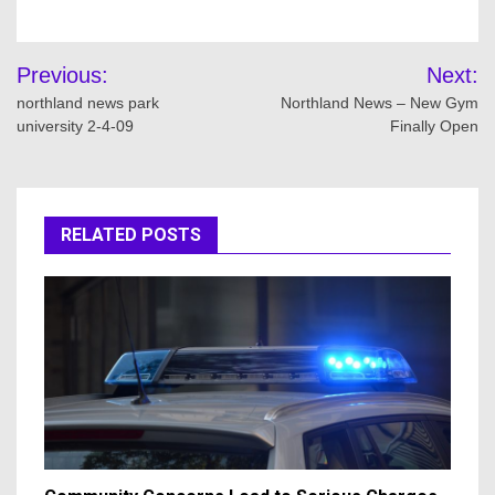
Post
Previous:
Next:
navigation
northland news park
Northland News – New Gym
university 2-4-09
Finally Open
RELATED POSTS