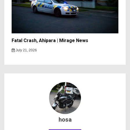
Fatal Crash, Ahipara | Mirage News
July 21, 2026
hosa