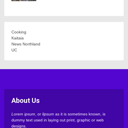
Cooking
Kaitaia
News Northland
UC
About Us
Lorem ipsum
, or
lipsum
as it is sometimes known, is
dummy text used in laying out print, graphic or web
designs.