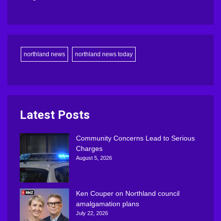
northland news
northland news today
Latest Posts
Community Concerns Lead to Serious
Charges
August 5, 2026
Ken Couper on Northland council
amalgamation plans
July 22, 2026