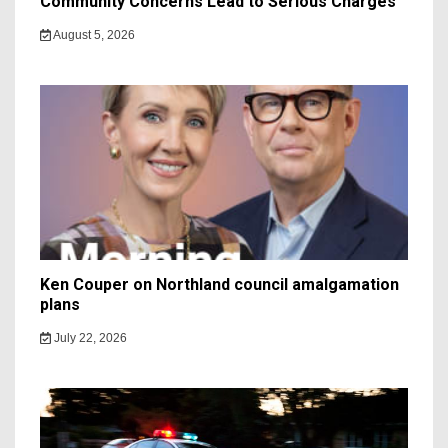
Community Concerns Lead to Serious Charges
August 5, 2026
Ken Couper on Northland council amalgamation
plans
July 22, 2026