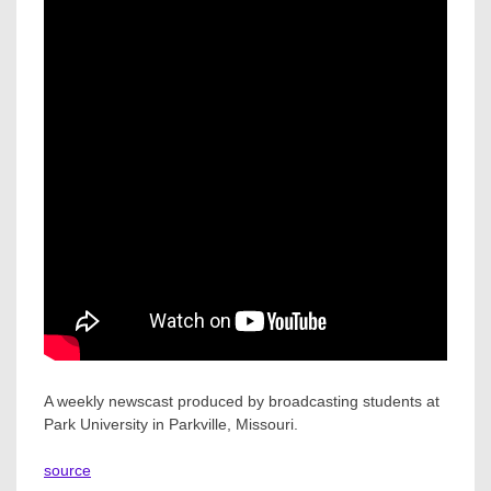
A weekly newscast produced by broadcasting students at
Park University in Parkville, Missouri.
source