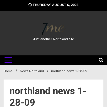
Skip
THURSDAY, AUGUST 6, 2026
to
content
Just another Northland site
Home
News Northland
northland news 1-28-09
northland news 1-
28-09