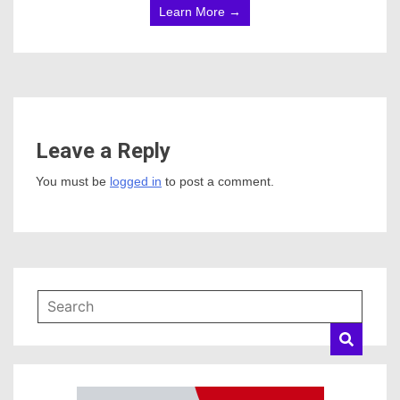
Learn More →
Leave a Reply
You must be
logged in
to post a comment.