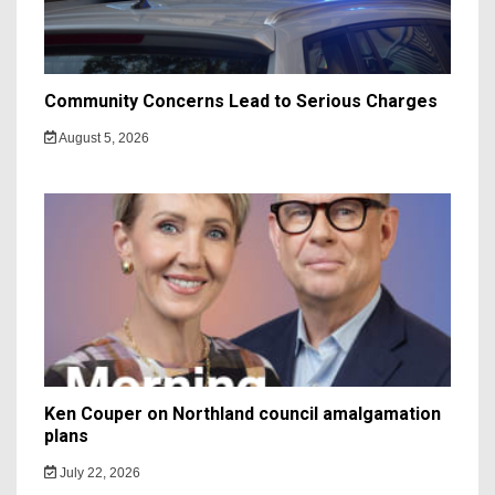
Community Concerns Lead to Serious Charges
August 5, 2026
Ken Couper on Northland council amalgamation
plans
July 22, 2026