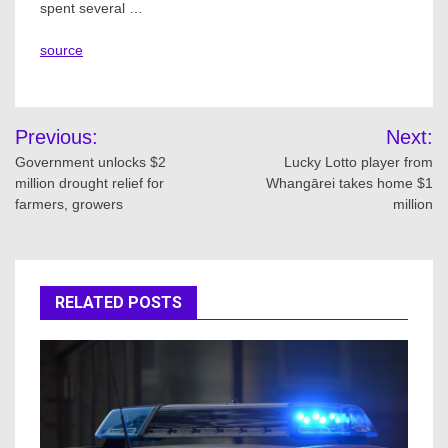
spent several …
source
Post
Previous:
Next:
navigation
Government unlocks $2
Lucky Lotto player from
million drought relief for
Whangārei takes home $1
farmers, growers
million
RELATED POSTS