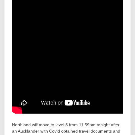
Northland will move to level 3 from 11.59pm tonight after
an Aucklander with Covid obtained travel documents and