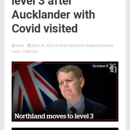
level 3 after
Aucklander with
Covid visited
hosa
June 29, 2022
in
News Northland
Tagged
northland
news
- 0 Minutes