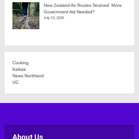
New Zealand Air Routes Strained: More
Government Aid Needed?
July 13, 2026
Cooking
Kaitaia
News Northland
UC
About Us