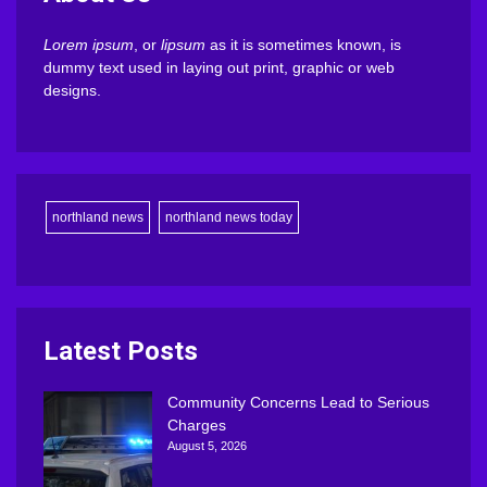
Lorem ipsum
, or
lipsum
as it is sometimes known, is
dummy text used in laying out print, graphic or web
designs.
northland news
northland news today
Latest Posts
Community Concerns Lead to Serious
Charges
August 5, 2026