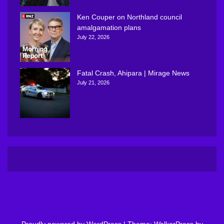
Ken Couper on Northland council
amalgamation plans
July 22, 2026
Fatal Crash, Ahipara | Mirage News
July 21, 2026
Proudly powered by WordPress
|
Theme: WalkerPress by