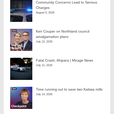
Community Concerns Lead to Serious
Charges
August 5, 2026
Ken Couper on Northland council
amalgamation plans
July 22, 2026
Fatal Crash, Ahipara | Mirage News
July 21, 2026
Time running out to save two Kaitaia mills
July 14, 2026