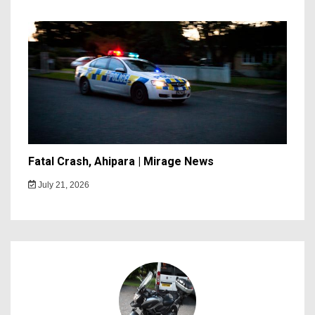
Fatal Crash, Ahipara | Mirage News
July 21, 2026