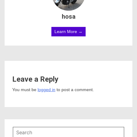
hosa
Learn More →
Leave a Reply
You must be
logged in
to post a comment.