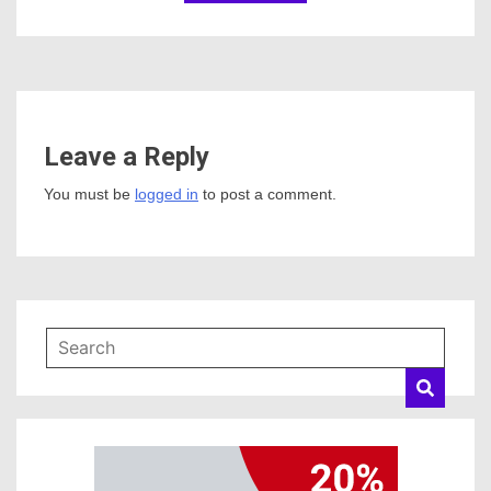
Leave a Reply
You must be
logged in
to post a comment.