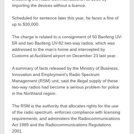
importing the devices without a licence.
Scheduled for sentence later this year, he faces a fine of
up to $30,000.
The charge is related to a consignment of 50 Baofeng UV-
5R and two Baofeng UV-82 two-way radios, which was
addressed to the man’s home and intercepted by
Customs at Auckland airport on December 23 last year.
A summary of facts released by the Ministry of Business,
Innovation and Employment’s Radio Spectrum
Management (RSM) unit, said the illegal supply of these
two-way radios had become a serious problem for police
in the Northland region.
The RSM is the authority that allocates rights for the use
of the radio spectrum, enforces compliance with licensing
requirements, and administers the Radiocommunications
Act 1989 and the Radiocommunications Regulations
2001.