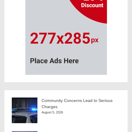
Community Concerns Lead to Serious
Charges
August 5, 2026