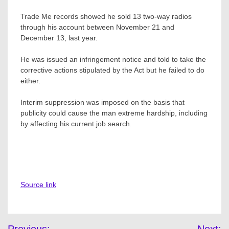
Trade Me records showed he sold 13 two-way radios
through his account between November 21 and
December 13, last year.
He was issued an infringement notice and told to take the
corrective actions stipulated by the Act but he failed to do
either.
Interim suppression was imposed on the basis that
publicity could cause the man extreme hardship, including
by affecting his current job search.
Source link
Post
Previous:
Next: