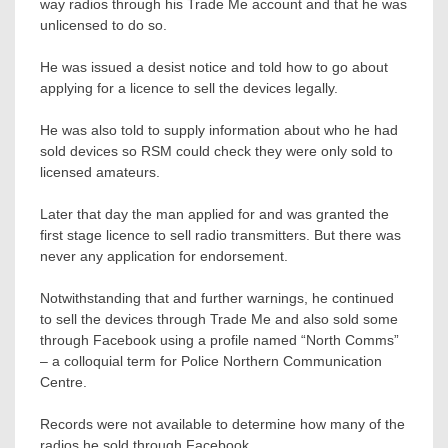
way radios through his Trade Me account and that he was
unlicensed to do so.
He was issued a desist notice and told how to go about
applying for a licence to sell the devices legally.
He was also told to supply information about who he had
sold devices so RSM could check they were only sold to
licensed amateurs.
Later that day the man applied for and was granted the
first stage licence to sell radio transmitters. But there was
never any application for endorsement.
Notwithstanding that and further warnings, he continued
to sell the devices through Trade Me and also sold some
through Facebook using a profile named “North Comms”
– a colloquial term for Police Northern Communication
Centre.
Records were not available to determine how many of the
radios he sold through Facebook.