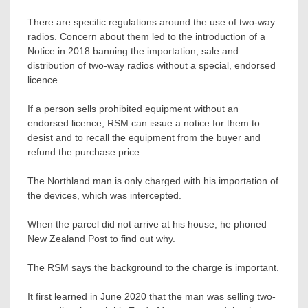
There are specific regulations around the use of two-way
radios. Concern about them led to the introduction of a
Notice in 2018 banning the importation, sale and
distribution of two-way radios without a special, endorsed
licence.
If a person sells prohibited equipment without an
endorsed licence, RSM can issue a notice for them to
desist and to recall the equipment from the buyer and
refund the purchase price.
The Northland man is only charged with his importation of
the devices, which was intercepted.
When the parcel did not arrive at his house, he phoned
New Zealand Post to find out why.
The RSM says the background to the charge is important.
It first learned in June 2020 that the man was selling two-