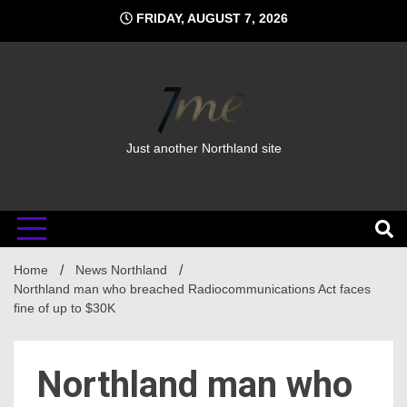
Skip
FRIDAY, AUGUST 7, 2026
to
content
Just another Northland site
Home
News Northland
Northland man who breached Radiocommunications Act faces
fine of up to $30K
Northland man who