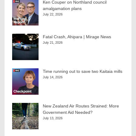
Ken Couper on Northland council
amalgamation plans
July 22, 2026
Fatal Crash, Ahipara | Mirage News
July 21, 2026
Time running out to save two Kaitaia mills
July 14, 2026
New Zealand Air Routes Strained: More
Government Aid Needed?
July 13, 2026