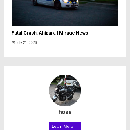
Fatal Crash, Ahipara | Mirage News
July 21, 2026
hosa
Learn More →