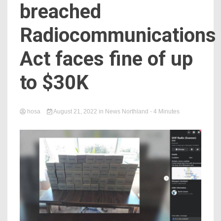
breached
Radiocommunications
Act faces fine of up
to $30K
hosa
August 21, 2022
in
News Northland
- 4 Minutes