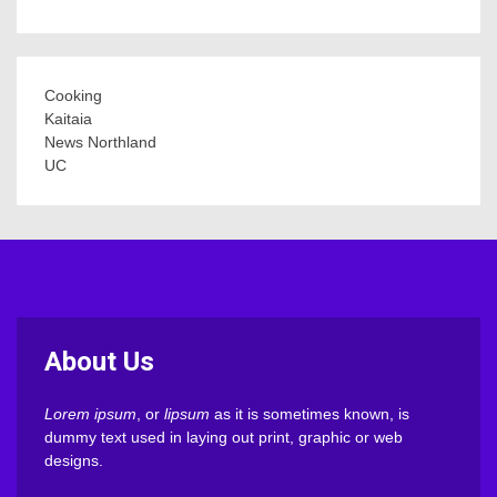
Cooking
Kaitaia
News Northland
UC
About Us
Lorem ipsum
, or
lipsum
as it is sometimes known, is
dummy text used in laying out print, graphic or web
designs.