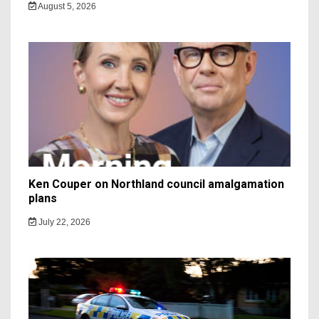
August 5, 2026
Ken Couper on Northland council amalgamation
plans
July 22, 2026