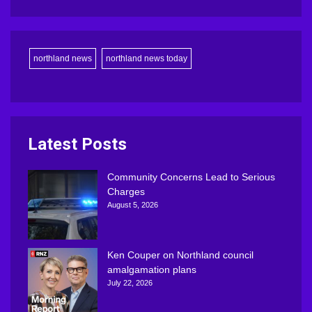
northland news
northland news today
Latest Posts
Community Concerns Lead to Serious
Charges
August 5, 2026
Ken Couper on Northland council
amalgamation plans
July 22, 2026