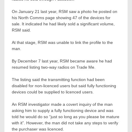
On January 21 last year, RSM saw a photo he posted on
his North Comms page showing 47 of the devices for
sale. It indicated he had likely sold a significant volume,
RSM said.
At that stage, RSM was unable to link the profile to the
man.
By December 7 last year, RSM became aware he had
resumed listing two-way radios on Trade Me.
The listing said the transmitting function had been
disabled for non-licenced users but said fully functioning
devices could be supplied to licenced users.
An RSM investigator made a covert inquiry of the man
asking him to supply a fully functioning device and was
told he would do so “just so long as you please be mature
with it”. However, the man did not take any steps to verify
the purchaser was licenced.