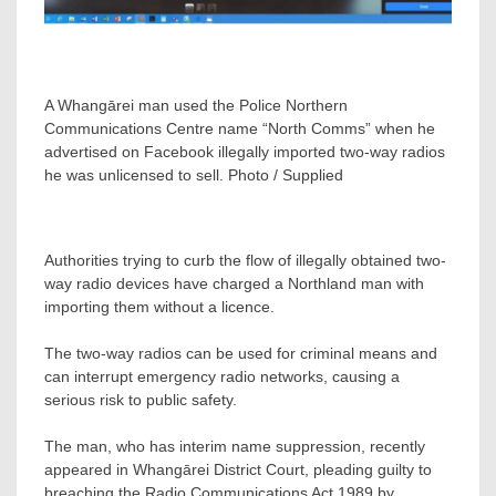
A Whangārei man used the Police Northern
Communications Centre name “North Comms” when he
advertised on Facebook illegally imported two-way radios
he was unlicensed to sell. Photo / Supplied
Authorities trying to curb the flow of illegally obtained two-
way radio devices have charged a Northland man with
importing them without a licence.
The two-way radios can be used for criminal means and
can interrupt emergency radio networks, causing a
serious risk to public safety.
The man, who has interim name suppression, recently
appeared in Whangārei District Court, pleading guilty to
breaching the Radio Communications Act 1989 by