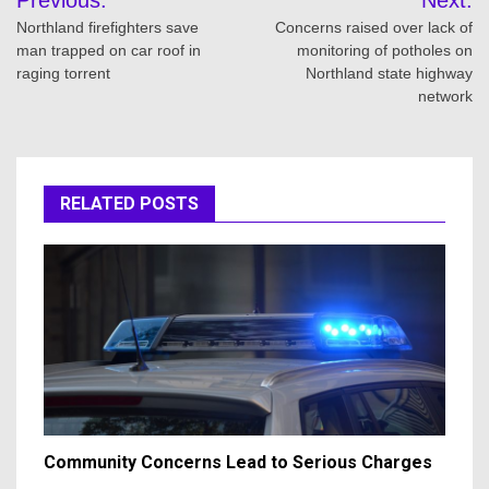
navigation
Northland firefighters save
Concerns raised over lack of
man trapped on car roof in
monitoring of potholes on
raging torrent
Northland state highway
network
RELATED POSTS
Community Concerns Lead to Serious Charges