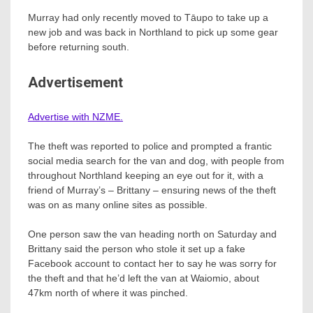
Murray had only recently moved to Tāupo to take up a
new job and was back in Northland to pick up some gear
before returning south.
Advertisement
Advertise with NZME.
The theft was reported to police and prompted a frantic
social media search for the van and dog, with people from
throughout Northland keeping an eye out for it, with a
friend of Murray’s – Brittany – ensuring news of the theft
was on as many online sites as possible.
One person saw the van heading north on Saturday and
Brittany said the person who stole it set up a fake
Facebook account to contact her to say he was sorry for
the theft and that he’d left the van at Waiomio, about
47km north of where it was pinched.