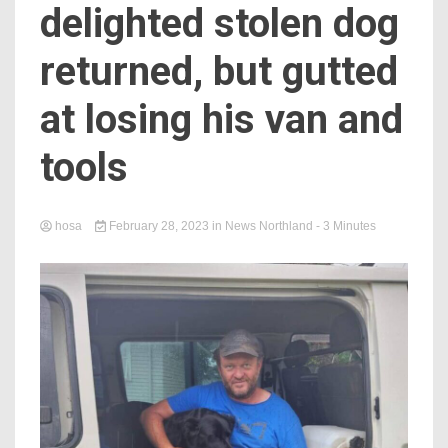
delighted stolen dog
returned, but gutted
at losing his van and
tools
hosa
February 28, 2023
in
News Northland
- 3 Minutes