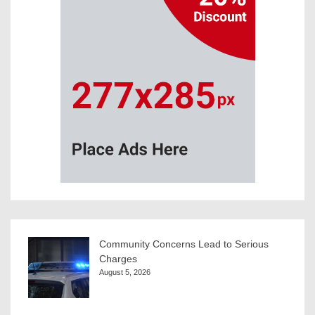
Community Concerns Lead to Serious
Charges
August 5, 2026