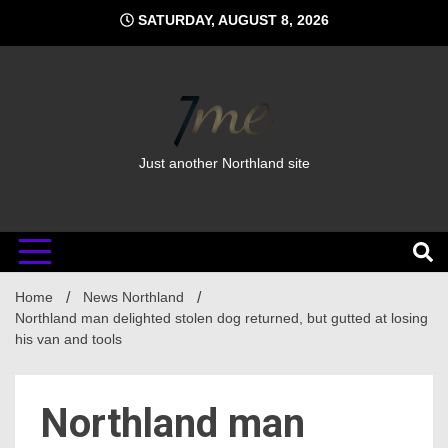
Skip
SATURDAY, AUGUST 8, 2026
to
content
Just another Northland site
Home
News Northland
Northland man delighted stolen dog returned, but gutted at losing
his van and tools
Northland man