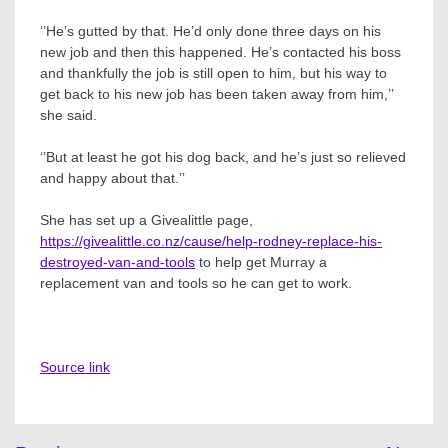
‘’He’s gutted by that. He’d only done three days on his
new job and then this happened. He’s contacted his boss
and thankfully the job is still open to him, but his way to
get back to his new job has been taken away from him,’’
she said.
‘’But at least he got his dog back, and he’s just so relieved
and happy about that.’’
She has set up a Givealittle page,
https://givealittle.co.nz/cause/help-rodney-replace-his-
destroyed-van-and-tools
to help get Murray a
replacement van and tools so he can get to work.
Source link
Post