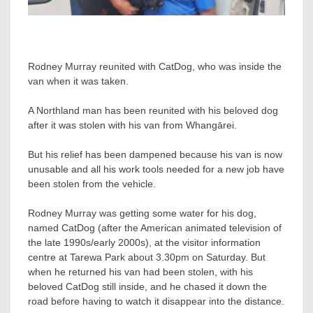
Rodney Murray reunited with CatDog, who was inside the
van when it was taken.
A Northland man has been reunited with his beloved dog
after it was stolen with his van from Whangārei.
But his relief has been dampened because his van is now
unusable and all his work tools needed for a new job have
been stolen from the vehicle.
Rodney Murray was getting some water for his dog,
named CatDog (after the American animated television of
the late 1990s/early 2000s), at the visitor information
centre at Tarewa Park about 3.30pm on Saturday. But
when he returned his van had been stolen, with his
beloved CatDog still inside, and he chased it down the
road before having to watch it disappear into the distance.