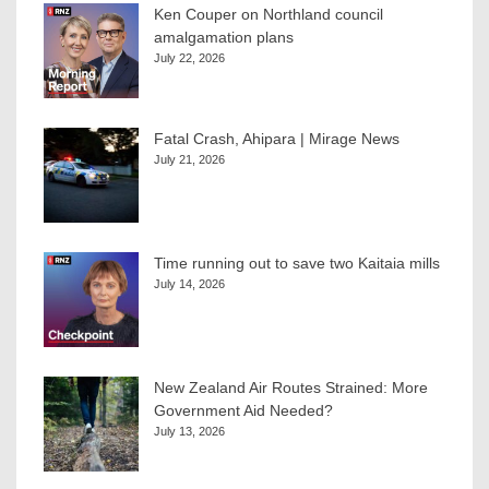
Ken Couper on Northland council
amalgamation plans
July 22, 2026
Fatal Crash, Ahipara | Mirage News
July 21, 2026
Time running out to save two Kaitaia mills
July 14, 2026
New Zealand Air Routes Strained: More
Government Aid Needed?
July 13, 2026