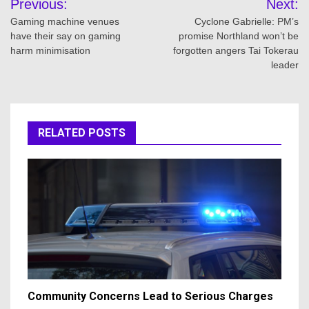
Previous:
Next:
navigation
Gaming machine venues
Cyclone Gabrielle: PM’s
have their say on gaming
promise Northland won’t be
harm minimisation
forgotten angers Tai Tokerau
leader
RELATED POSTS
Community Concerns Lead to Serious Charges