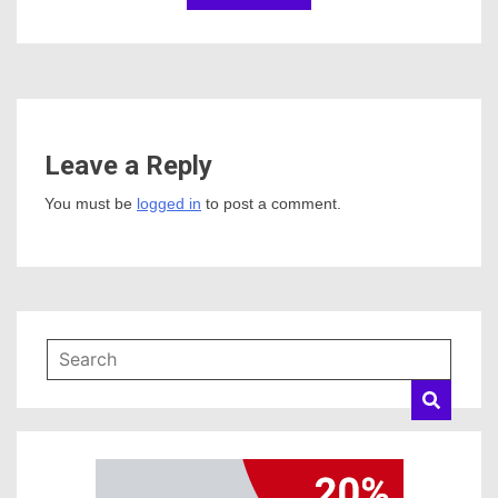
Leave a Reply
You must be
logged in
to post a comment.