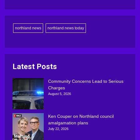
northland news
northland news today
Latest Posts
Community Concerns Lead to Serious
Charges
August 5, 2026
Ken Couper on Northland council
amalgamation plans
July 22, 2026