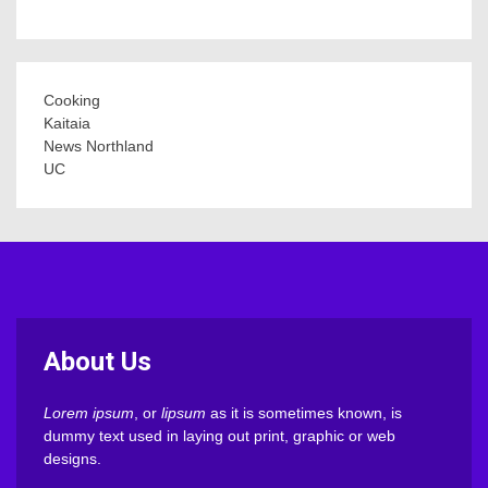
Cooking
Kaitaia
News Northland
UC
About Us
Lorem ipsum
, or
lipsum
as it is sometimes known, is
dummy text used in laying out print, graphic or web
designs.