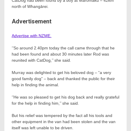
CatDog had been found by a boy at Maromaku – 42km
north of Whangārei.
Advertisement
Advertise with NZME.
‘’So around 2.40pm today the call came through that he
had been found and about 30 minutes later Rod was
reunited with CatDog,’’ she said.
Murray was delighted to get his beloved dog – “a very
good family dog” – back and thanked the public for their
help in finding the animal.
‘’He was so pleased to get his dog back and really grateful
for the help in finding him,’’ she said.
But his relief was tempered by the fact all his tools and
other equipment in the van had been stolen and the van
itself was left unable to be driven.