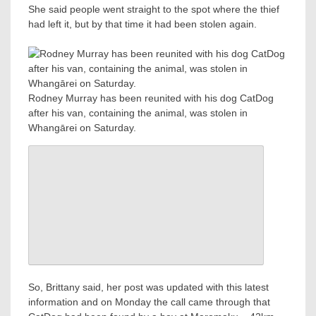
She said people went straight to the spot where the thief
had left it, but by that time it had been stolen again.
Rodney Murray has been reunited with his dog CatDog
after his van, containing the animal, was stolen in
Whangārei on Saturday.
So, Brittany said, her post was updated with this latest
information and on Monday the call came through that