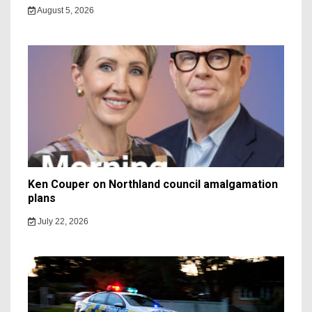
August 5, 2026
Ken Couper on Northland council amalgamation
plans
July 22, 2026