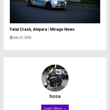
Fatal Crash, Ahipara | Mirage News
July 21, 2026
hosa
Learn More →