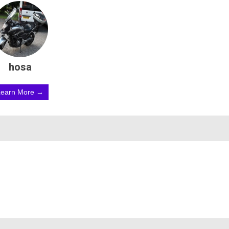
hosa
Learn More →