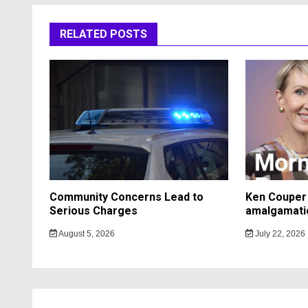
RELATED POSTS
Community Concerns Lead to
Ken Couper 
Serious Charges
amalgamati
August 5, 2026
July 22, 2026