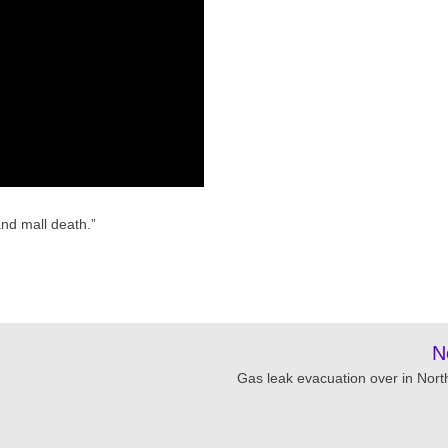
nd mall death.”
N
Gas leak evacuation over in Nort