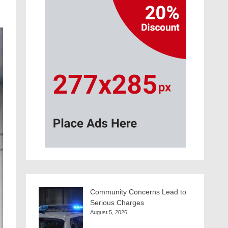
Community Concerns Lead to
Serious Charges
August 5, 2026