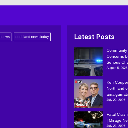
Latest Posts
d news
northland news today
Community
Concerns L
Serious Ch
August 5, 2026
Ken Couper
Northland c
amalgamati
July 22, 2026
Fatal Crash
| Mirage N
July 21, 2026