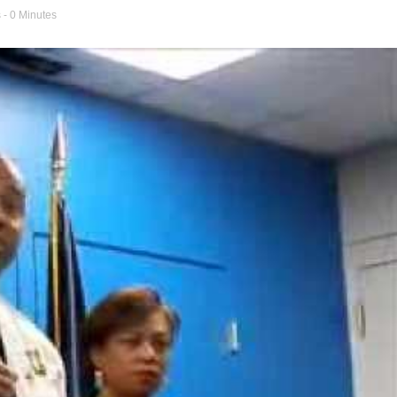
s
- 0 Minutes