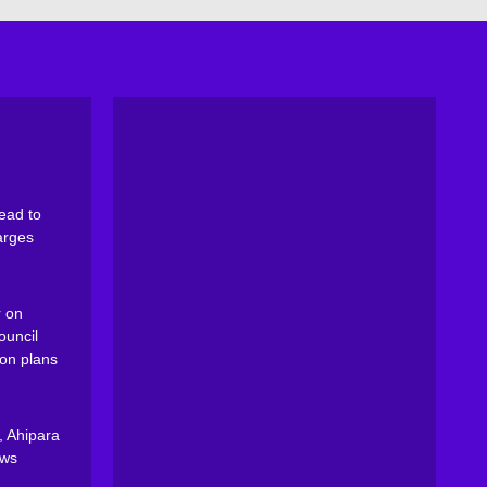
ead to
arges
 on
ouncil
on plans
, Ahipara
ews