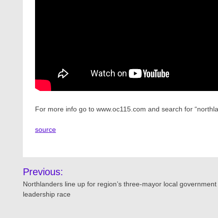
For more info go to www.oc115.com and search for “northla
source
Post
Previous:
navigation
Northlanders line up for region’s three-mayor local government
leadership race