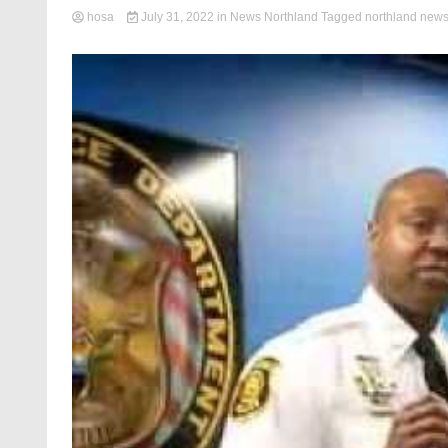
hosa
July 31, 2022
in
News Northland
Tagged
northland new