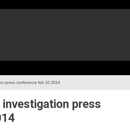
ion press conference feb 10 2014
 investigation press
014