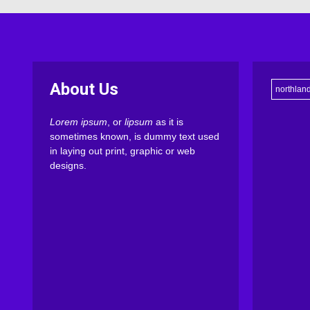
About Us
northlan
Lorem ipsum
, or
lipsum
as it is
sometimes known, is dummy text used
in laying out print, graphic or web
designs.