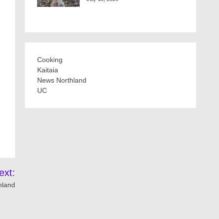
Cooking
Kaitaia
News Northland
UC
ext:
hland