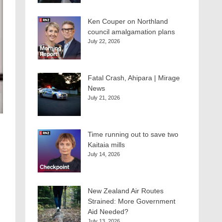
Ken Couper on Northland
council amalgamation plans
July 22, 2026
Fatal Crash, Ahipara | Mirage
News
July 21, 2026
Time running out to save two
Kaitaia mills
July 14, 2026
New Zealand Air Routes
Strained: More Government
Aid Needed?
July 13, 2026