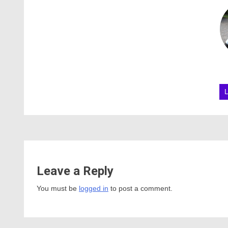
Leave a Reply
You must be
logged in
to post a comment.