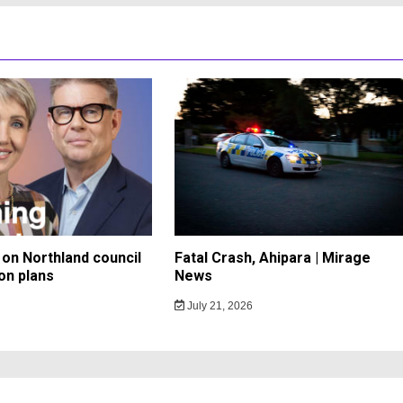
on Northland council
Fatal Crash, Ahipara | Mirage
on plans
News
July 21, 2026