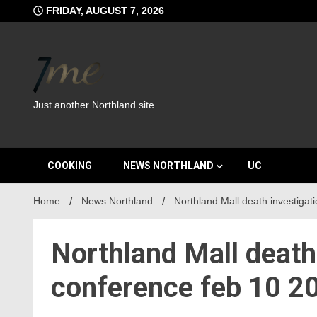
Skip
FRIDAY, AUGUST 7, 2026
to
content
Just another Northland site
COOKING
NEWS NORTHLAND
UC
Home
News Northland
Northland Mall death investigat
Northland Mall death
conference feb 10 2