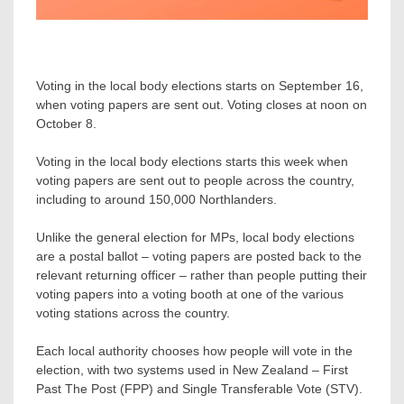
Voting in the local body elections starts on September 16,
when voting papers are sent out. Voting closes at noon on
October 8.
Voting in the local body elections starts this week when
voting papers are sent out to people across the country,
including to around 150,000 Northlanders.
Unlike the general election for MPs, local body elections
are a postal ballot – voting papers are posted back to the
relevant returning officer – rather than people putting their
voting papers into a voting booth at one of the various
voting stations across the country.
Each local authority chooses how people will vote in the
election, with two systems used in New Zealand – First
Past The Post (FPP) and Single Transferable Vote (STV).