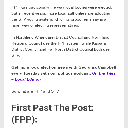
FPP was traditionally the way local bodies were elected,
but in recent years, more local authorities are adopting
the STV voting system, which its proponents say is a
fairer way of electing representatives.
In Northland Whangārei District Council and Northland
Regional Council use the FPP system, while Kaipara
District Council and Far North District Council both use
STV.
Get more local election news with Georgina Campbell
every Tuesday with our politics podcast,
On the Tiles
– Local Edition
So what are FPP and STV?
First Past The Post:
(FPP):