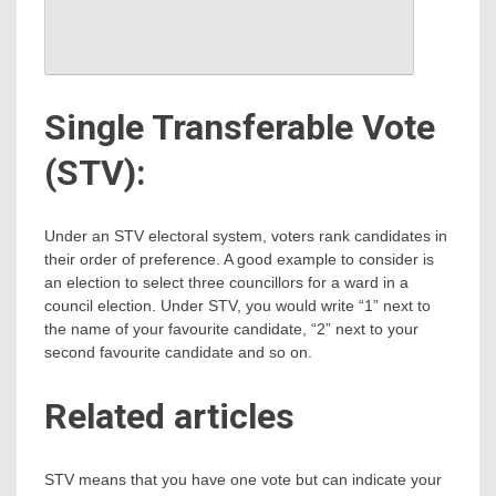
Single Transferable Vote
(STV):
Under an STV electoral system, voters rank candidates in
their order of preference. A good example to consider is
an election to select three councillors for a ward in a
council election. Under STV, you would write “1” next to
the name of your favourite candidate, “2” next to your
second favourite candidate and so on.
Related articles
STV means that you have one vote but can indicate your