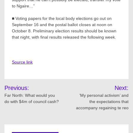
to Ngaire…”
■ Voting papers for the local body elections go out on
September 16 and the postal ballot closes at noon on
October 8. Preliminary election results should be known
that night, with final results released the following week.
Source link
Post
Previous:
Next:
navigation
Far North: What would you
‘My personal activism’ and
do with $4m of council cash?
the expectations that
accompany regaining te reo