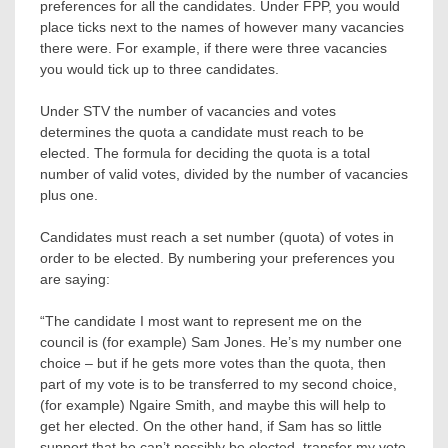
preferences for all the candidates. Under FPP, you would
place ticks next to the names of however many vacancies
there were. For example, if there were three vacancies
you would tick up to three candidates.
Under STV the number of vacancies and votes
determines the quota a candidate must reach to be
elected. The formula for deciding the quota is a total
number of valid votes, divided by the number of vacancies
plus one.
Candidates must reach a set number (quota) of votes in
order to be elected. By numbering your preferences you
are saying:
“The candidate I most want to represent me on the
council is (for example) Sam Jones. He’s my number one
choice – but if he gets more votes than the quota, then
part of my vote is to be transferred to my second choice,
(for example) Ngaire Smith, and maybe this will help to
get her elected. On the other hand, if Sam has so little
support that he can’t possibly be elected, transfer my vote