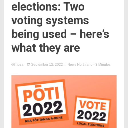
elections: Two
voting systems
being used – here’s
what they are
hosa
September 12, 2022
in
News Northland
- 3 Minutes