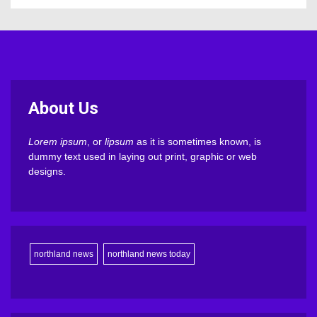
About Us
Lorem ipsum
, or
lipsum
as it is sometimes known, is
dummy text used in laying out print, graphic or web
designs.
northland news
northland news today