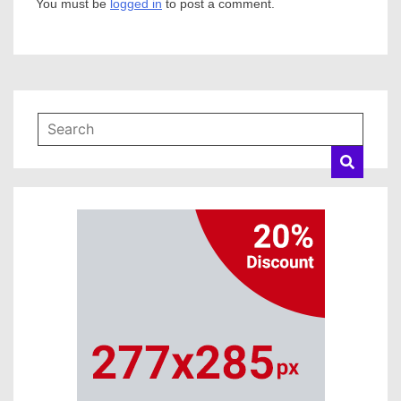
You must be
logged in
to post a comment.