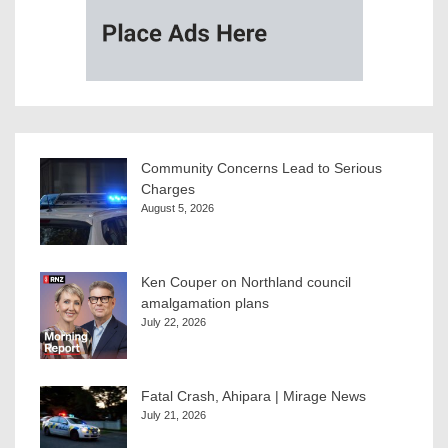
Community Concerns Lead to Serious
Charges
August 5, 2026
Ken Couper on Northland council
amalgamation plans
July 22, 2026
Fatal Crash, Ahipara | Mirage News
July 21, 2026