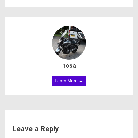
hosa
Learn More →
Leave a Reply