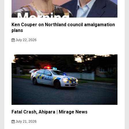
Ken Couper on Northland council amalgamation
plans
July 22, 2026
Fatal Crash, Ahipara | Mirage News
July 21, 2026