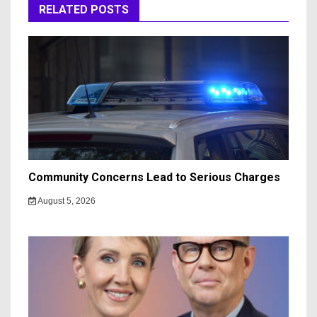
RELATED POSTS
Community Concerns Lead to Serious Charges
August 5, 2026