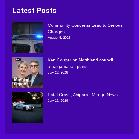
Latest Posts
Community Concerns Lead to Serious
Charges
August 5, 2026
Ken Couper on Northland council
amalgamation plans
July 22, 2026
Fatal Crash, Ahipara | Mirage News
July 21, 2026