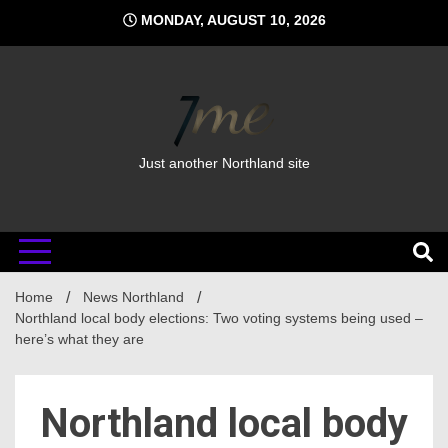
Skip
MONDAY, AUGUST 10, 2026
to
content
Just another Northland site
Home
News Northland
Northland local body elections: Two voting systems being used –
here’s what they are
Northland local body