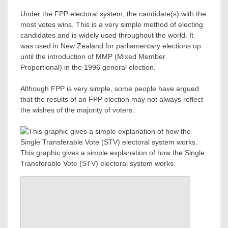
Under the FPP electoral system, the candidate(s) with the
most votes wins. This is a very simple method of electing
candidates and is widely used throughout the world. It
was used in New Zealand for parliamentary elections up
until the introduction of MMP (Mixed Member
Proportional) in the 1996 general election.
Although FPP is very simple, some people have argued
that the results of an FPP election may not always reflect
the wishes of the majority of voters.
This graphic gives a simple explanation of how the Single
Transferable Vote (STV) electoral system works.