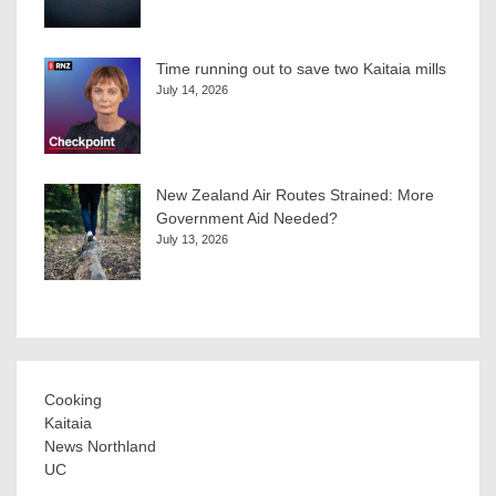
Time running out to save two Kaitaia mills
July 14, 2026
New Zealand Air Routes Strained: More
Government Aid Needed?
July 13, 2026
Cooking
Kaitaia
News Northland
UC