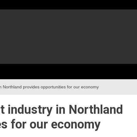
in Northland provides opportunities for our economy
t industry in Northland
es for our economy