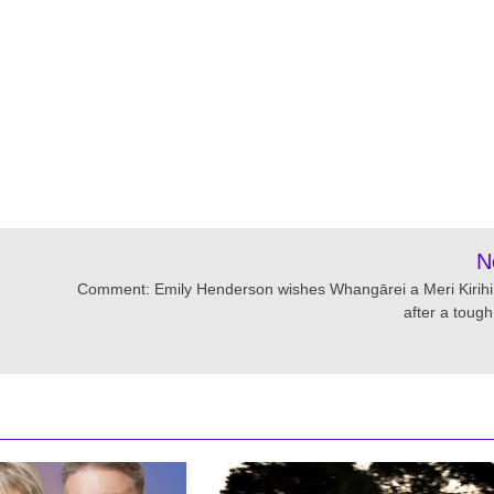
N
Comment: Emily Henderson wishes Whangārei a Meri Kirih
after a tough