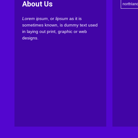
About Us
northlan
Lorem ipsum
, or
lipsum
as it is
sometimes known, is dummy text used
in laying out print, graphic or web
designs.