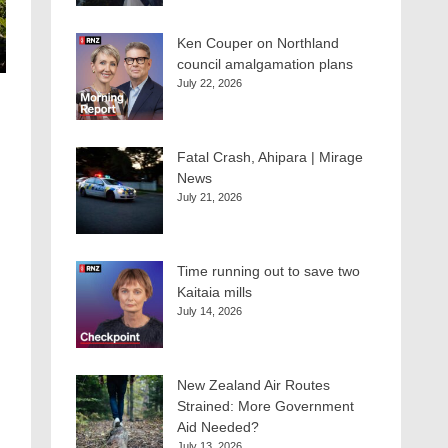
Ken Couper on Northland
council amalgamation plans
July 22, 2026
Fatal Crash, Ahipara | Mirage
News
July 21, 2026
Time running out to save two
Kaitaia mills
July 14, 2026
New Zealand Air Routes
Strained: More Government
Aid Needed?
July 13, 2026