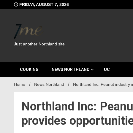
Skip
FRIDAY, AUGUST 7, 2026
to
content
Just another Northland site
COOKING
NEWS NORTHLAND
UC
Home
News Northland
Northland Inc: Peanut industry 
Northland Inc: Peanu
provides opportuniti