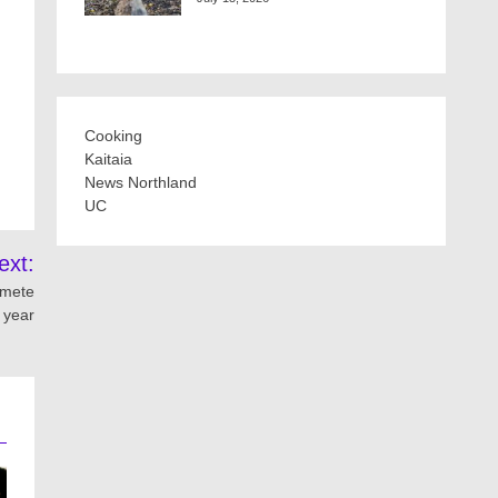
Cooking
Kaitaia
News Northland
UC
ext:
imete
 year