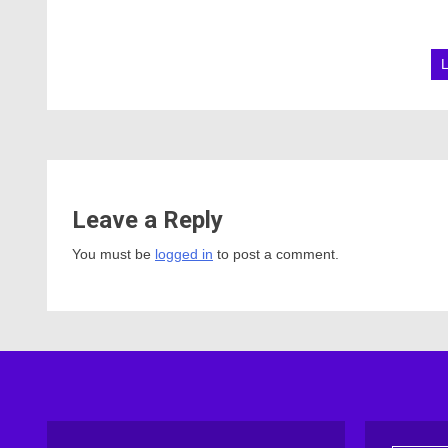
Leave a Reply
You must be
logged in
to post a comment.