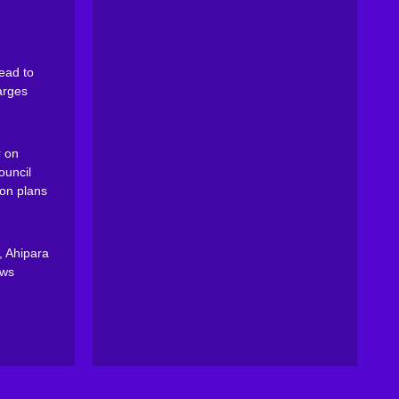
ead to
arges
 on
ouncil
on plans
, Ahipara
ews