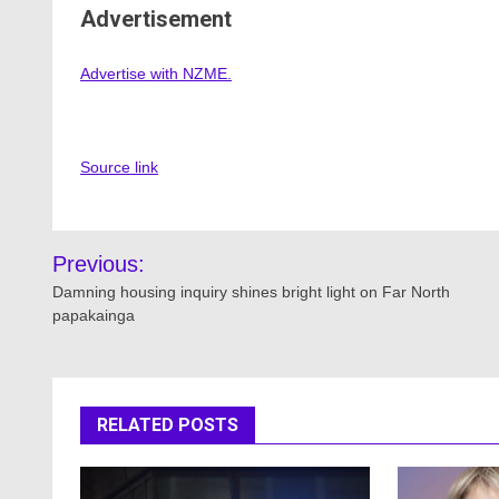
Advertisement
Advertise with NZME.
Source link
Post
Previous:
navigation
Damning housing inquiry shines bright light on Far North
papakainga
RELATED POSTS