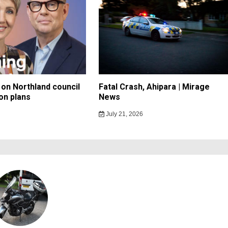
on Northland council
Fatal Crash, Ahipara | Mirage
on plans
News
July 21, 2026