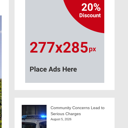
Community Concerns Lead to
Serious Charges
August 5, 2026