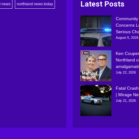
Latest Posts
d news
northland news today
Community
Concerns L
Serious Ch
August 5, 2026
Ken Couper
Northland c
amalgamati
July 22, 2026
Fatal Crash
| Mirage N
July 21, 2026