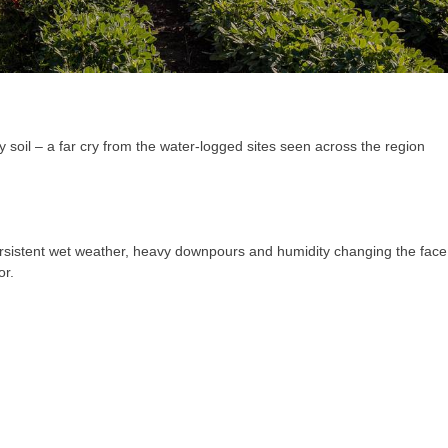
 soil – a far cry from the water-logged sites seen across the region
 persistent wet weather, heavy downpours and humidity changing the face
or.