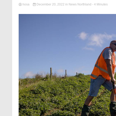
hosa
December 20, 2022
in
News Northland
- 4 Minutes