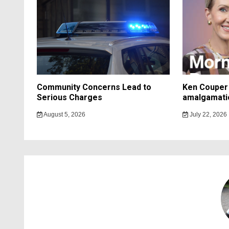
Community Concerns Lead to
Ken Couper 
Serious Charges
amalgamati
August 5, 2026
July 22, 2026