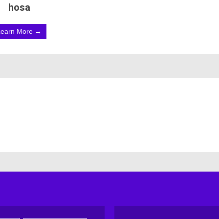
hosa
Learn More →