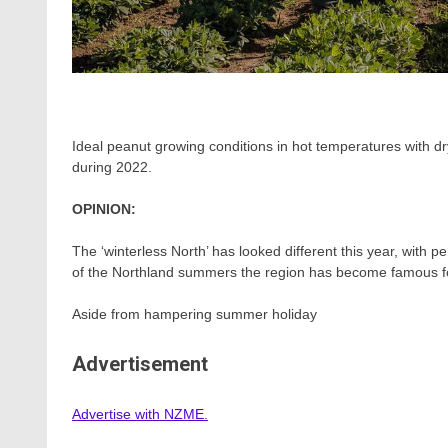
Ideal peanut growing conditions in hot temperatures with dry
during 2022.
OPINION:
The ‘winterless North’ has looked different this year, with
of the Northland summers the region has become famous f
Aside from hampering summer holiday
Advertisement
Advertise with NZME.