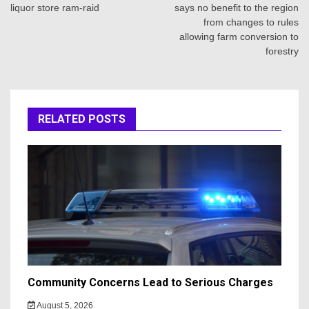
liquor store ram-raid
says no benefit to the region
from changes to rules
allowing farm conversion to
forestry
RELATED POSTS
Community Concerns Lead to Serious Charges
August 5, 2026