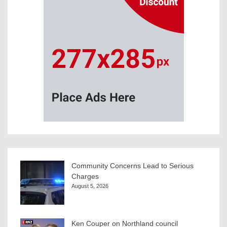
Community Concerns Lead to Serious
Charges
August 5, 2026
Ken Couper on Northland council