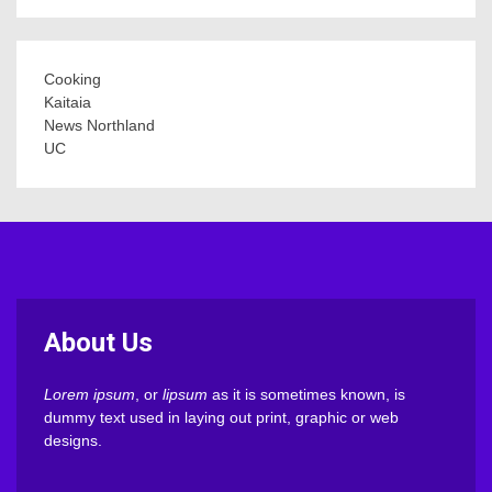
Cooking
Kaitaia
News Northland
UC
About Us
Lorem ipsum
, or
lipsum
as it is sometimes known, is
dummy text used in laying out print, graphic or web
designs.