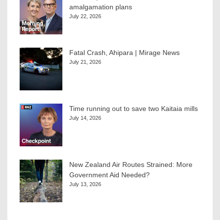
amalgamation plans
July 22, 2026
Fatal Crash, Ahipara | Mirage News
July 21, 2026
Time running out to save two Kaitaia mills
July 14, 2026
New Zealand Air Routes Strained: More
Government Aid Needed?
July 13, 2026