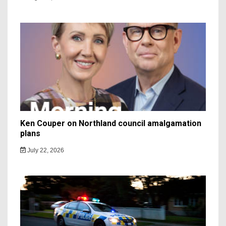
Ken Couper on Northland council amalgamation
plans
July 22, 2026