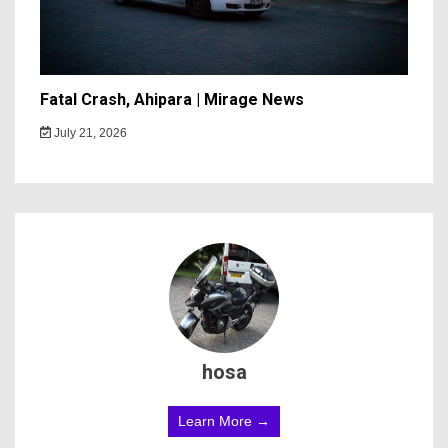
Fatal Crash, Ahipara | Mirage News
July 21, 2026
hosa
Learn More →