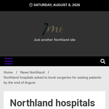
Skip
SATURDAY, AUGUST 8, 2026
to
content
Just another Northland site
Home
News Northland
Northland hospitals asked to book surgeries for waiting patients
by the end of August
Northland hospitals