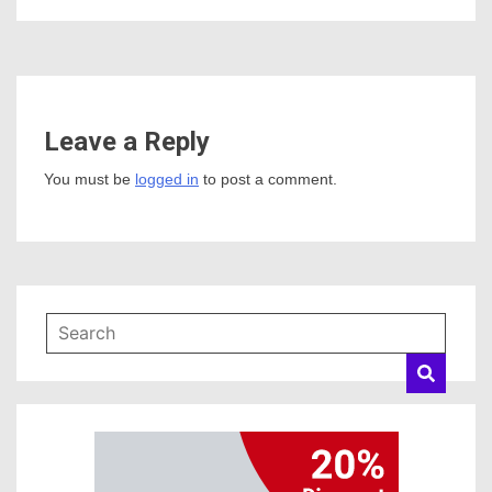
Leave a Reply
You must be
logged in
to post a comment.