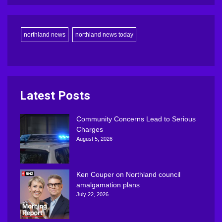
northland news
northland news today
Latest Posts
Community Concerns Lead to Serious
Charges
August 5, 2026
Ken Couper on Northland council
amalgamation plans
July 22, 2026