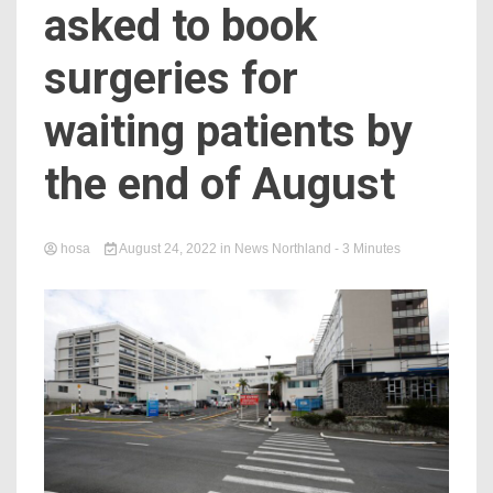
asked to book
surgeries for
waiting patients by
the end of August
hosa
August 24, 2022
in
News Northland
- 3 Minutes