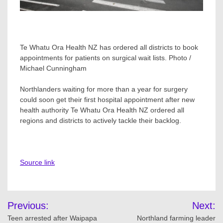
Te Whatu Ora Health NZ has ordered all districts to book
appointments for patients on surgical wait lists. Photo /
Michael Cunningham
Northlanders waiting for more than a year for surgery
could soon get their first hospital appointment after new
health authority Te Whatu Ora Health NZ ordered all
regions and districts to actively tackle their backlog.
Source link
Post
Previous:
Next:
navigation
Teen arrested after Waipapa
Northland farming leader