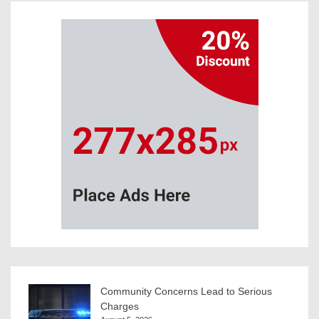
Community Concerns Lead to Serious
Charges