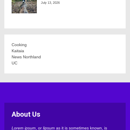
July 13, 2026
Cooking
Kaitaia
News Northland
UC
About Us
Lorem ipsum
, or
lipsum
as it is sometimes known, is