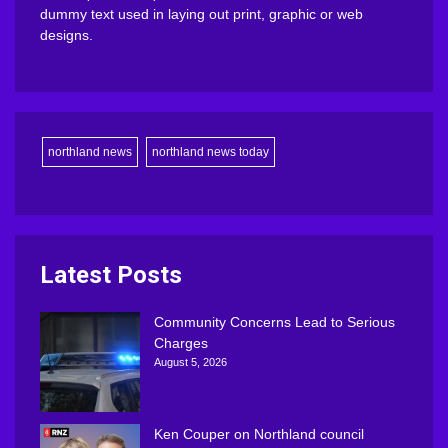
dummy text used in laying out print, graphic or web
designs.
northland news
northland news today
Latest Posts
Community Concerns Lead to Serious
Charges
August 5, 2026
Ken Couper on Northland council