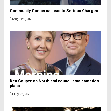
Community Concerns Lead to Serious Charges
August 5, 2026
Ken Couper on Northland council amalgamation
plans
July 22, 2026