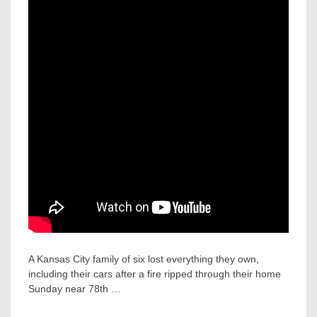
A Kansas City family of six lost everything they own,
including their cars after a fire ripped through their home
Sunday near 78th …