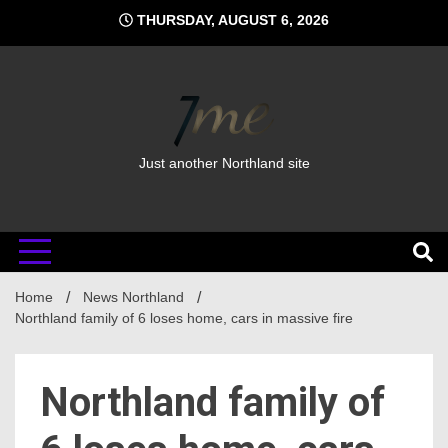
Skip
THURSDAY, AUGUST 6, 2026
to
content
Just another Northland site
Home
News Northland
Northland family of 6 loses home, cars in massive fire
Northland family of