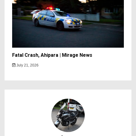
Fatal Crash, Ahipara | Mirage News
July 21, 2026