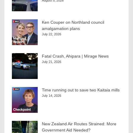
August 5, 2026
Ken Couper on Northland council
amalgamation plans
July 22, 2026
Fatal Crash, Ahipara | Mirage News
July 21, 2026
Time running out to save two Kaitaia mills
July 14, 2026
New Zealand Air Routes Strained: More
Government Aid Needed?