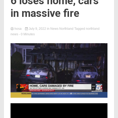
6 loses home, cars
in massive fire
hosa
July 9, 2022
in
News Northland
Tagged
northland
news
- 0 Minutes