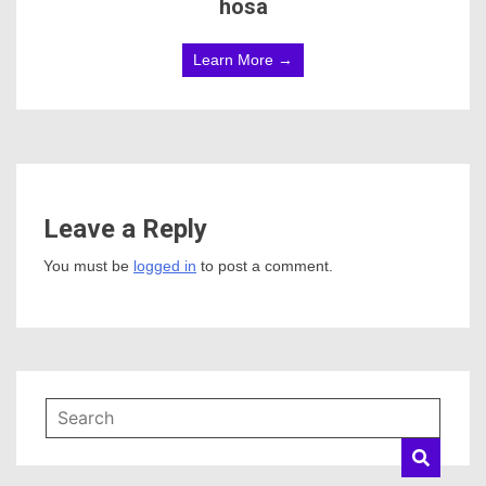
hosa
Learn More →
Leave a Reply
You must be
logged in
to post a comment.