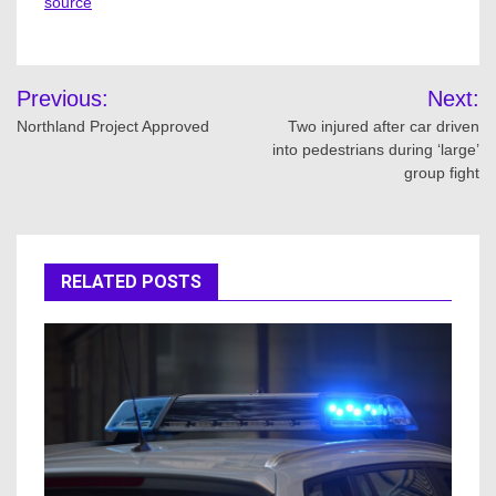
source
Post
Previous:
Next:
navigation
Northland Project Approved
Two injured after car driven
into pedestrians during ‘large’
group fight
RELATED POSTS