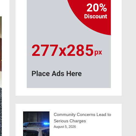
Community Concerns Lead to
Serious Charges
August 5, 2026