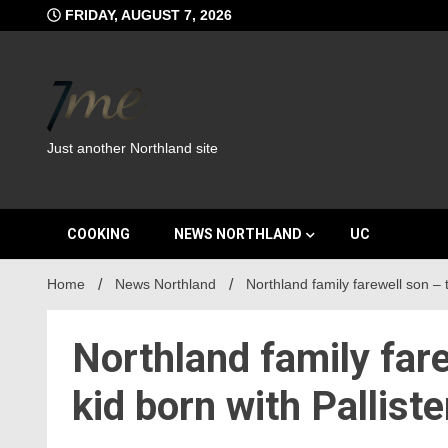
Skip
FRIDAY, AUGUST 7, 2026
to
content
Just another Northland site
COOKING
NEWS NORTHLAND
UC
Home
News Northland
Northland family farewell son – t
Northland family fare
kid born with Pallist