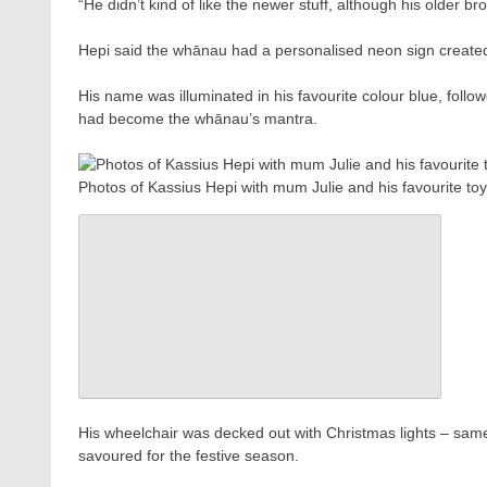
“He didn’t kind of like the newer stuff, although his older bro
Hepi said the whānau had a personalised neon sign created a
His name was illuminated in his favourite colour blue, fol
had become the whānau’s mantra.
Photos of Kassius Hepi with mum Julie and his favourite to
His wheelchair was decked out with Christmas lights – same
savoured for the festive season.