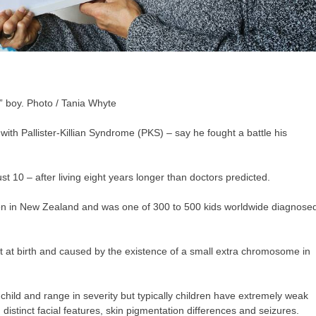
” boy. Photo / Tania Whyte
d with Pallister-Killian Syndrome (PKS) – say he fought a battle his
t 10 – after living eight years longer than doctors predicted.
tion in New Zealand and was one of 300 to 500 kids worldwide diagnose
 at birth and caused by the existence of a small extra chromosome in
child and range in severity but typically children have extremely weak
distinct facial features, skin pigmentation differences and seizures.