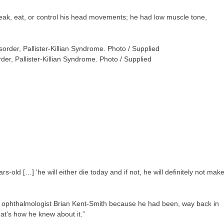
peak, eat, or control his head movements; he had low muscle tone,
der, Pallister-Killian Syndrome. Photo / Supplied
s-old […] ‘he will either die today and if not, he will definitely not mak
r ophthalmologist Brian Kent-Smith because he had been, way back in
hat’s how he knew about it.”