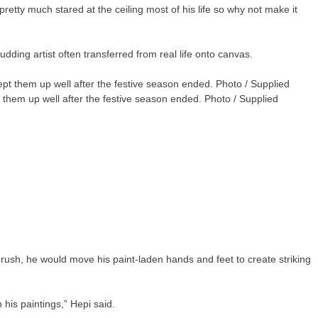
etty much stared at the ceiling most of his life so why not make it
udding artist often transferred from real life onto canvas.
t them up well after the festive season ended. Photo / Supplied
rush, he would move his paint-laden hands and feet to create striking
 his paintings,” Hepi said.