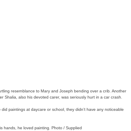
tartling resemblance to Mary and Joseph bending over a crib. Another
er Shalia, also his devoted carer, was seriously hurt in a car crash.
e did paintings at daycare or school, they didn’t have any noticeable