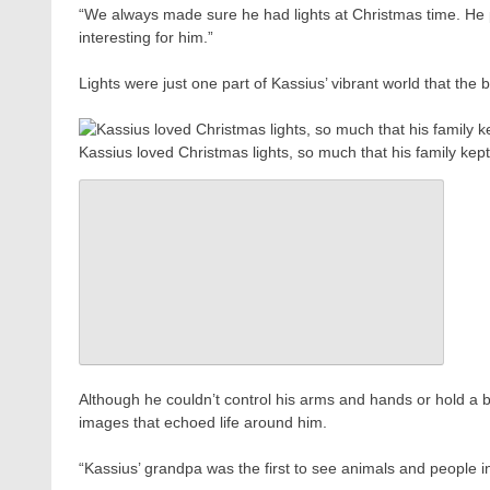
“We always made sure he had lights at Christmas time. He pr
interesting for him.”
Lights were just one part of Kassius’ vibrant world that the b
Kassius loved Christmas lights, so much that his family kep
Although he couldn’t control his arms and hands or hold a b
images that echoed life around him.
“Kassius’ grandpa was the first to see animals and people in