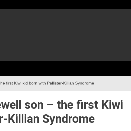
he first Kiwi kid born with Pallister-Killian Syndrome
well son – the first Kiwi
er-Killian Syndrome