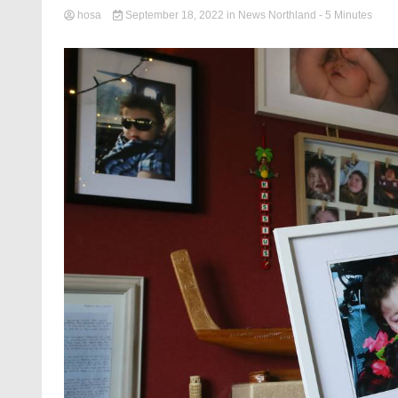
hosa
September 18, 2022
in
News Northland
- 5 Minutes