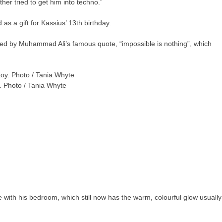
ther tried to get him into techno.”
s a gift for Kassius’ 13th birthday.
lowed by Muhammad Ali’s famous quote, “impossible is nothing”, which
y. Photo / Tania Whyte
 with his bedroom, which still now has the warm, colourful glow usually