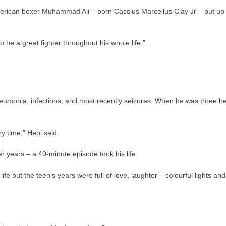
merican boxer Muhammad Ali – born Cassius Marcellus Clay Jr – put up
 be a great fighter throughout his whole life.”
pneumonia, infections, and most recently seizures. When he was three h
 time,” Hepi said.
r years – a 40-minute episode took his life.
e but the teen’s years were full of love, laughter – colourful lights and