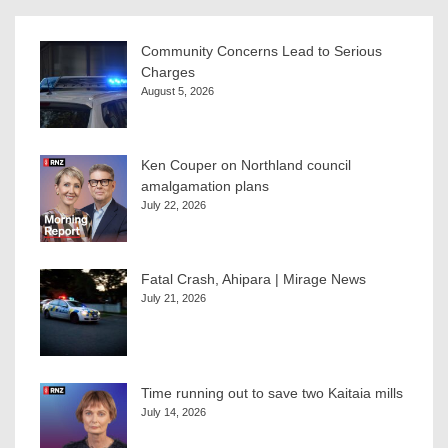
Community Concerns Lead to Serious
Charges
August 5, 2026
Ken Couper on Northland council
amalgamation plans
July 22, 2026
Fatal Crash, Ahipara | Mirage News
July 21, 2026
Time running out to save two Kaitaia mills
July 14, 2026