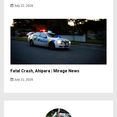
July 22, 2026
Fatal Crash, Ahipara | Mirage News
July 21, 2026