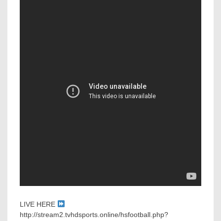
LIVE HERE
http://stream2.tvhdsports.online/hsfootball.php?