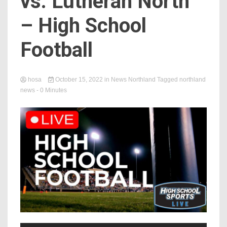
vs. Lutheran North
– High School
Football
hosa
October 15, 2022
in
News Northland
Tagged
northland
news
- 0 Minutes