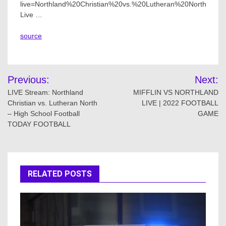
live=Northland%20Christian%20vs.%20Lutheran%20North
Live …
source
Post
Previous:
Next:
navigation
LIVE Stream: Northland
MIFFLIN VS NORTHLAND
Christian vs. Lutheran North
LIVE | 2022 FOOTBALL
– High School Football
GAME
TODAY FOOTBALL
RELATED POSTS