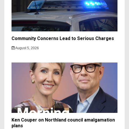
Community Concerns Lead to Serious Charges
August 5, 2026
Ken Couper on Northland council amalgamation
plans