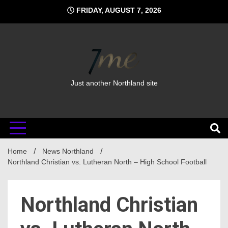
Skip
FRIDAY, AUGUST 7, 2026
to
content
Just another Northland site
Home
News Northland
Northland Christian vs. Lutheran North – High School Football
Northland Christian