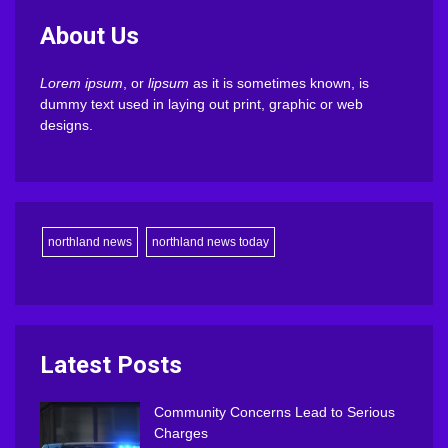
About Us
Lorem ipsum
, or
lipsum
as it is sometimes known, is
dummy text used in laying out print, graphic or web
designs.
northland news
northland news today
Latest Posts
Community Concerns Lead to Serious
Charges