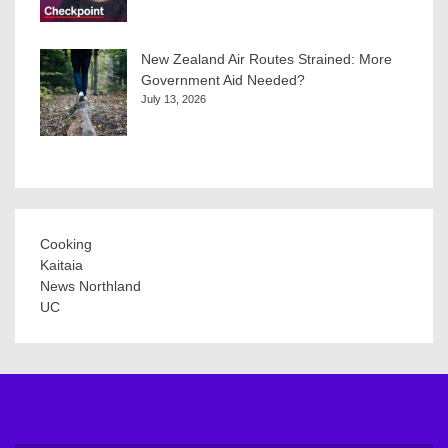
New Zealand Air Routes Strained: More
Government Aid Needed?
July 13, 2026
Cooking
Kaitaia
News Northland
UC