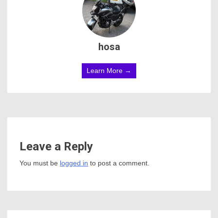
hosa
Learn More →
Leave a Reply
You must be
logged in
to post a comment.