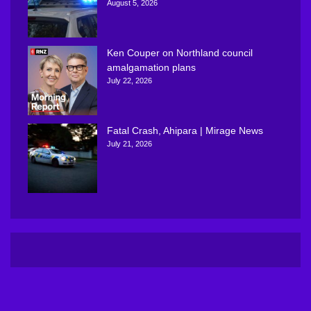
August 5, 2026
Ken Couper on Northland council
amalgamation plans
July 22, 2026
Fatal Crash, Ahipara | Mirage News
July 21, 2026