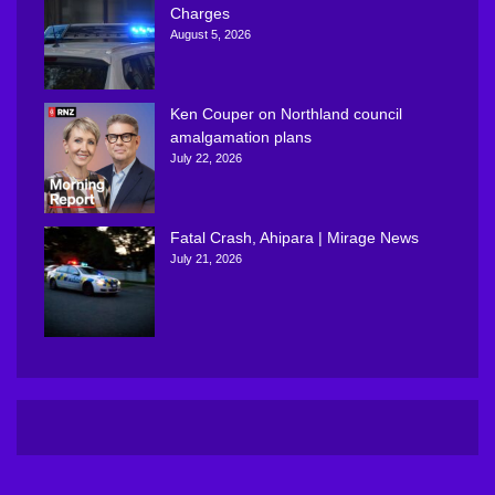
Charges
August 5, 2026
Ken Couper on Northland council
amalgamation plans
July 22, 2026
Fatal Crash, Ahipara | Mirage News
July 21, 2026