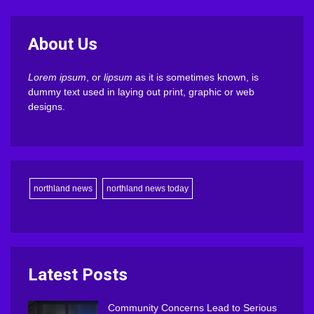
About Us
Lorem ipsum
, or
lipsum
as it is sometimes known, is
dummy text used in laying out print, graphic or web
designs.
northland news
northland news today
Latest Posts
Community Concerns Lead to Serious