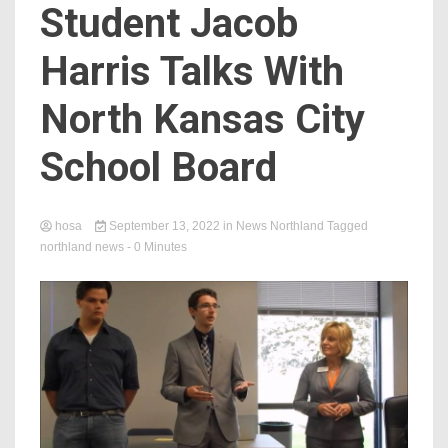
Student Jacob
Harris Talks With
North Kansas City
School Board
hosa
September 13, 2022
in
News Northland
Tagged
northland news
- 0 Minutes