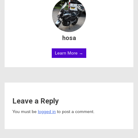
hosa
Learn More →
Leave a Reply
You must be
logged in
to post a comment.