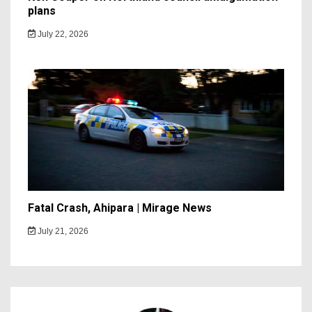
plans
July 22, 2026
Fatal Crash, Ahipara | Mirage News
July 21, 2026