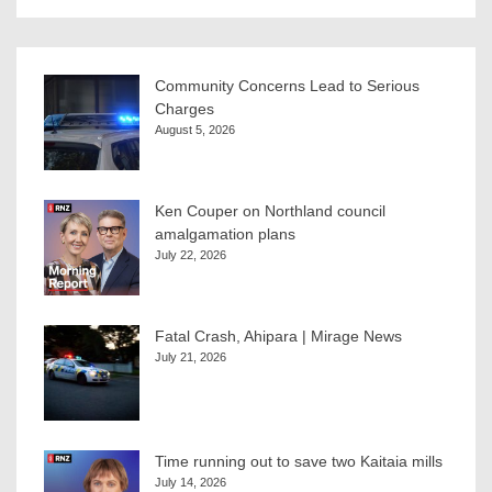
Community Concerns Lead to Serious
Charges
August 5, 2026
Ken Couper on Northland council
amalgamation plans
July 22, 2026
Fatal Crash, Ahipara | Mirage News
July 21, 2026
Time running out to save two Kaitaia mills
July 14, 2026