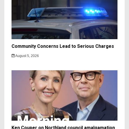
Community Concerns Lead to Serious Charges
August 5, 2026
Ken Couper on Northland council amalgamation