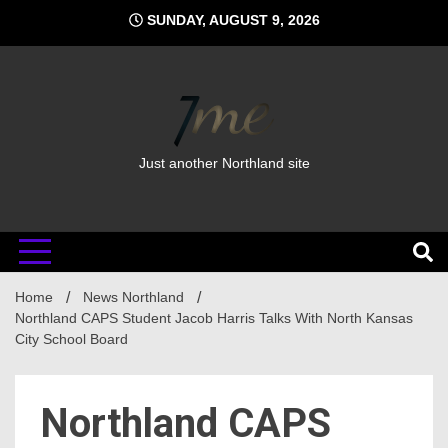
Skip
SUNDAY, AUGUST 9, 2026
to
content
Just another Northland site
Home
News Northland
Northland CAPS Student Jacob Harris Talks With North Kansas
City School Board
Northland CAPS