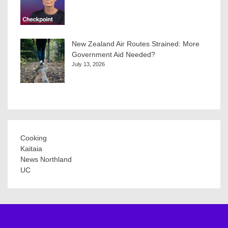
New Zealand Air Routes Strained: More
Government Aid Needed?
July 13, 2026
Cooking
Kaitaia
News Northland
UC