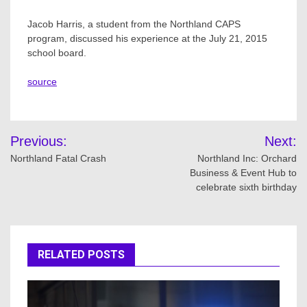
Jacob Harris, a student from the Northland CAPS
program, discussed his experience at the July 21, 2015
school board.
source
Post
Previous:
Next:
navigation
Northland Fatal Crash
Northland Inc: Orchard
Business & Event Hub to
celebrate sixth birthday
RELATED POSTS