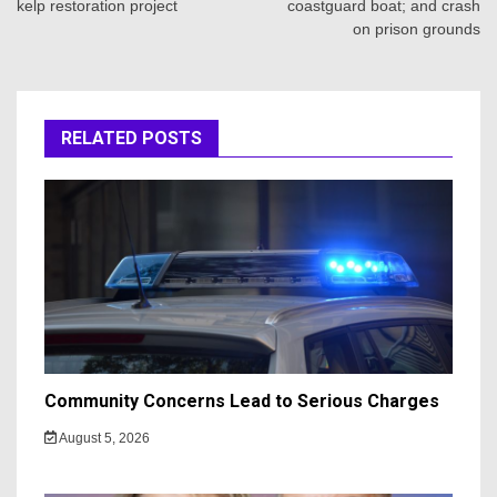
kelp restoration project
coastguard boat; and crash
on prison grounds
RELATED POSTS
Community Concerns Lead to Serious Charges
August 5, 2026