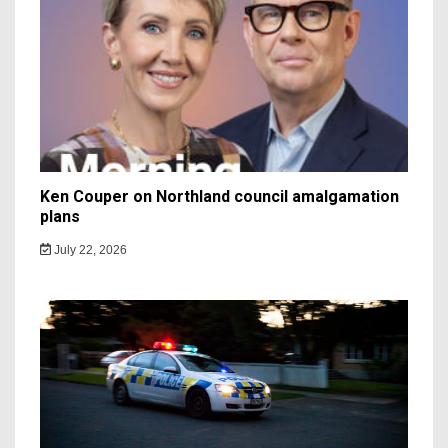
Ken Couper on Northland council amalgamation
plans
July 22, 2026