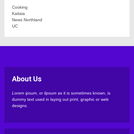
Cooking
Kaitaia
News Northland
UC
About Us
Lorem ipsum
, or
lipsum
as it is sometimes known, is
dummy text used in laying out print, graphic or web
designs.