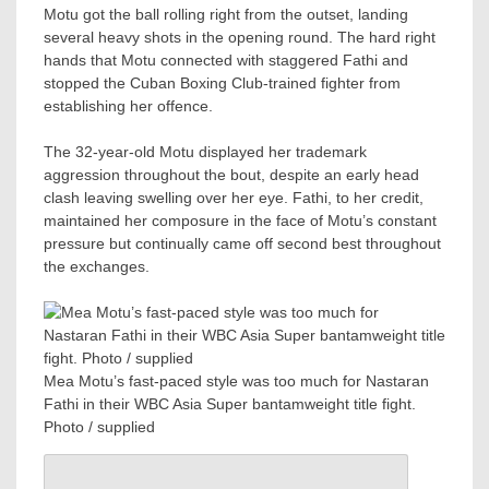
Motu got the ball rolling right from the outset, landing
several heavy shots in the opening round. The hard right
hands that Motu connected with staggered Fathi and
stopped the Cuban Boxing Club-trained fighter from
establishing her offence.
The 32-year-old Motu displayed her trademark
aggression throughout the bout, despite an early head
clash leaving swelling over her eye. Fathi, to her credit,
maintained her composure in the face of Motu’s constant
pressure but continually came off second best throughout
the exchanges.
Mea Motu’s fast-paced style was too much for Nastaran
Fathi in their WBC Asia Super bantamweight title fight.
Photo / supplied