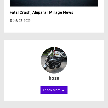
Fatal Crash, Ahipara | Mirage News
July 21, 2026
hosa
Learn More →