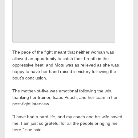
The pace of the fight meant that neither woman was
allowed an opportunity to catch their breath in the
oppressive heat, and Motu was as relieved as she was
happy to have her hand raised in victory following the
bout’s conclusion.
The mother-of-five was emotional following the win,
thanking her trainer, Isaac Peach, and her team in her
post-fight interview.
“I have had a hard life, and my coach and his wife saved
me. I am just so grateful for all the people bringing me
here,” she said.