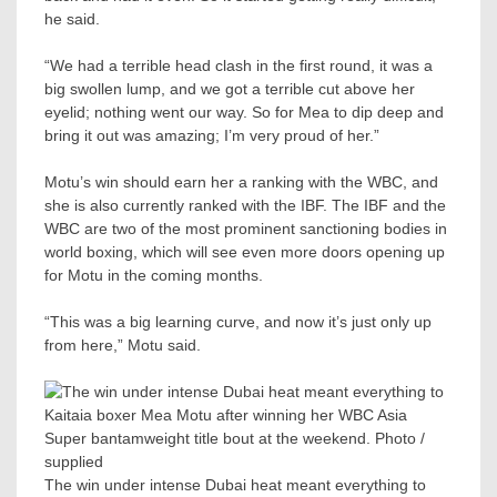
he said.
“We had a terrible head clash in the first round, it was a
big swollen lump, and we got a terrible cut above her
eyelid; nothing went our way. So for Mea to dip deep and
bring it out was amazing; I’m very proud of her.”
Motu’s win should earn her a ranking with the WBC, and
she is also currently ranked with the IBF. The IBF and the
WBC are two of the most prominent sanctioning bodies in
world boxing, which will see even more doors opening up
for Motu in the coming months.
“This was a big learning curve, and now it’s just only up
from here,” Motu said.
The win under intense Dubai heat meant everything to