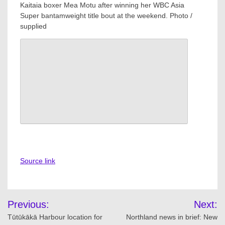
Kaitaia boxer Mea Motu after winning her WBC Asia
Super bantamweight title bout at the weekend. Photo /
supplied
Source link
Post
Previous:
Next:
navigation
Tūtūkākā Harbour location for
Northland news in brief: New