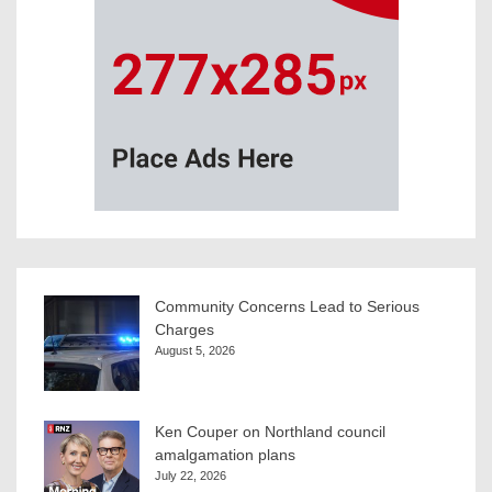
Community Concerns Lead to Serious
Charges
August 5, 2026
Ken Couper on Northland council
amalgamation plans
July 22, 2026