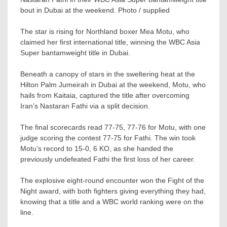
bout in Dubai at the weekend. Photo / supplied
The star is rising for Northland boxer Mea Motu, who
claimed her first international title, winning the WBC Asia
Super bantamweight title in Dubai.
Beneath a canopy of stars in the sweltering heat at the
Hilton Palm Jumeirah in Dubai at the weekend, Motu, who
hails from Kaitaia, captured the title after overcoming
Iran’s Nastaran Fathi via a split decision.
The final scorecards read 77-75, 77-76 for Motu, with one
judge scoring the contest 77-75 for Fathi. The win took
Motu’s record to 15-0, 6 KO, as she handed the
previously undefeated Fathi the first loss of her career.
The explosive eight-round encounter won the Fight of the
Night award, with both fighters giving everything they had,
knowing that a title and a WBC world ranking were on the
line.