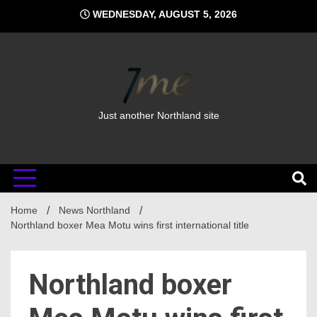
Skip
WEDNESDAY, AUGUST 5, 2026
to
content
Just another Northland site
Home
News Northland
Northland boxer Mea Motu wins first international title
Northland boxer