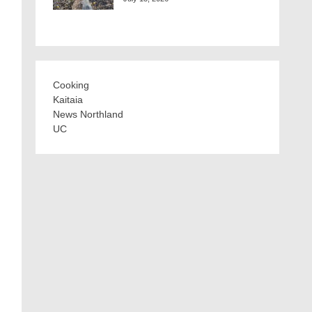
Cooking
Kaitaia
News Northland
UC