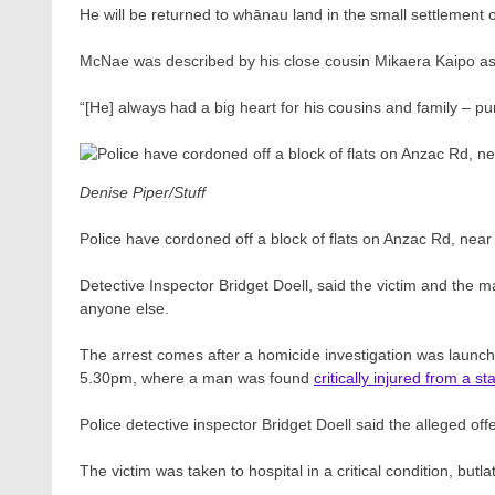
He will be returned to whānau land in the small settlement o
McNae was described by his close cousin Mikaera Kaipo as 
“[He] always had a big heart for his cousins and family – pur
Denise Piper/Stuff
Police have cordoned off a block of flats on Anzac Rd, near 
Detective Inspector Bridget Doell, said the victim and the
anyone else.
The arrest comes after a homicide investigation was launch
5.30pm, where a man was found
critically injured from a 
Police detective inspector Bridget Doell said the alleged off
The victim was taken to hospital in a critical condition, butla