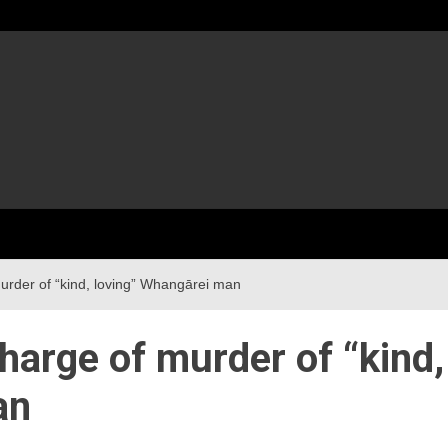
urder of “kind, loving” Whangārei man
harge of murder of “kind,
an