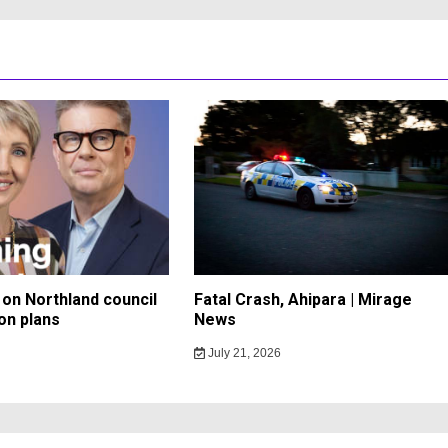
on Northland council
Fatal Crash, Ahipara | Mirage
on plans
News
July 21, 2026