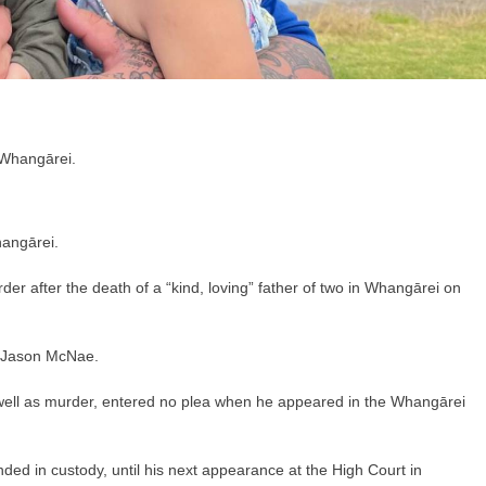
hangārei.
r after the death of a “kind, loving” father of two in Whangārei on
 Jason McNae.
s well as murder, entered no plea when he appeared in the Whangārei
 in custody, until his next appearance at the High Court in