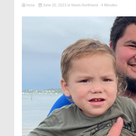
hosa
June 20, 2023
in
News Northland
- 4 Minutes