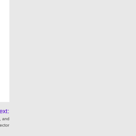
ext:
, and
ector