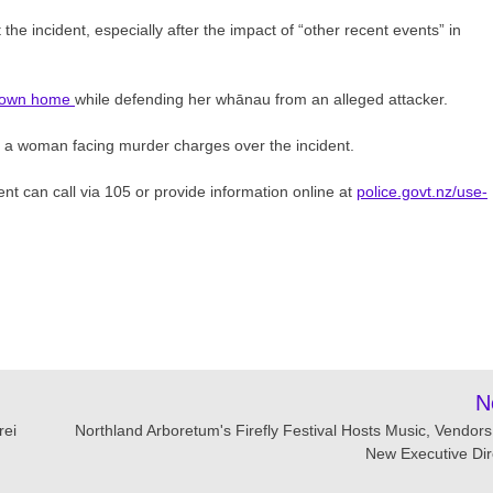
e incident, especially after the impact of “other recent events” in
r own home
while defending her whānau from an alleged attacker.
 a woman facing murder charges over the incident.
nt can call via 105 or provide information online at
police.govt.nz/use-
N
rei
Northland Arboretum's Firefly Festival Hosts Music, Vendors
New Executive Dir