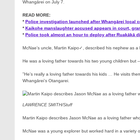
Whangārei on July 7.
READ MORE:
*
Police investigation launched after Whangārei local cri
*
Kaikohe manslaughter accused appears in court, gr
*
Police took almost an hour to deploy after Ruakākā di
McNae’s uncle, Martin Kaipo✓​, described his nephew as a b
He was a loving father towards his two young children but – 
”He’s really a loving father towards his kids … He visits t
Whangārei’s Otangarei.
LAWRENCE SMITH/Stuff
Martin Kaipo describes Jason McNae as a loving father who 
McNae was a young explorer but worked hard in a variety o