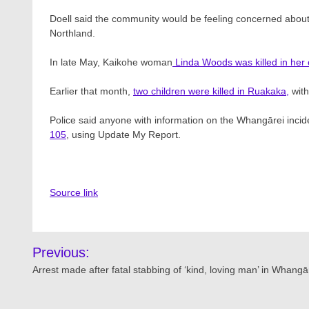
Doell said the community would be feeling concerned about th
Northland.
In late May, Kaikohe woman
Linda Woods was killed in he
Earlier that month,
two children were killed in Ruakaka,
with
Police said anyone with information on the Whangārei incide
105
, using Update My Report.
Source link
Post
Previous:
navigation
Arrest made after fatal stabbing of ‘kind, loving man’ in Whangā