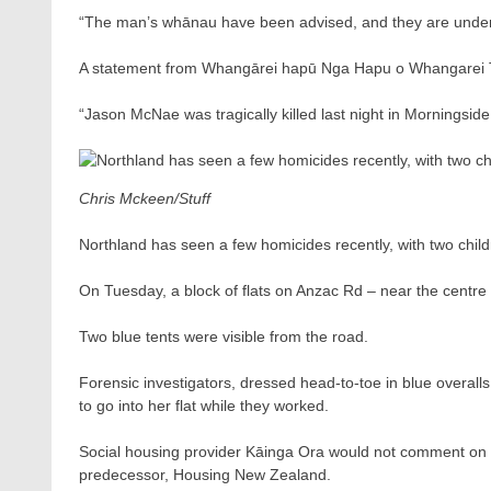
“The man’s whānau have been advised, and they are unders
A statement from Whangārei hapū Nga Hapu o Whangarei T
“Jason McNae was tragically killed last night in Morningside
Chris Mckeen/Stuff
Northland has seen a few homicides recently, with two chil
On Tuesday, a block of flats on Anzac Rd – near the centre
Two blue tents were visible from the road.
Forensic investigators, dressed head-to-toe in blue overall
to go into her flat while they worked.
Social housing provider Kāinga Ora would not comment on t
predecessor, Housing New Zealand.