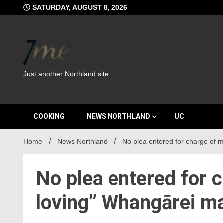
Skip
SATURDAY, AUGUST 8, 2026
to
content
Just another Northland site
COOKING
NEWS NORTHLAND
UC
Home
News Northland
No plea entered for charge of m
No plea entered for c
loving” Whangārei m