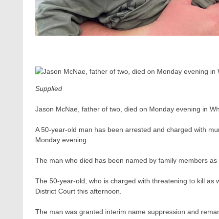
Supplied
Jason McNae, father of two, died on Monday evening in W
A 50-year-old man has been arrested and charged with murde
Monday evening.
The man who died has been named by family members as
The 50-year-old, who is charged with threatening to kill a
District Court this afternoon.
The man was granted interim name suppression and remanded