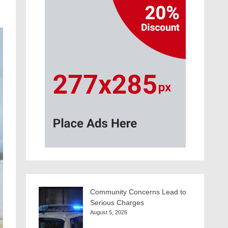
Community Concerns Lead to
Serious Charges
August 5, 2026