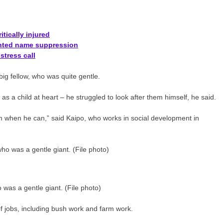
tically injured
anted name suppression
stress call
ig fellow, who was quite gentle.
as a child at heart – he struggled to look after them himself, he said.
hem when he can,” said Kaipo, who works in social development in
was a gentle giant. (File photo)
f jobs, including bush work and farm work.