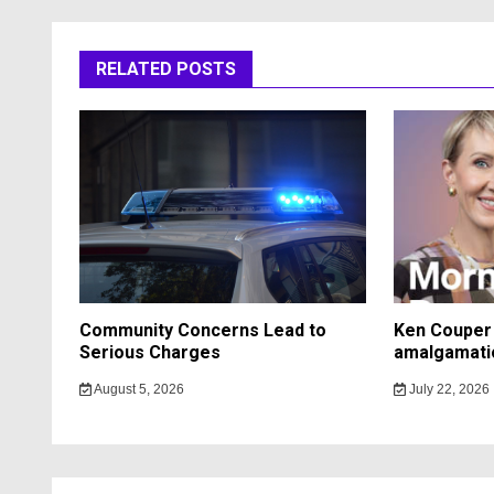
RELATED POSTS
Community Concerns Lead to
Ken Couper 
Serious Charges
amalgamati
August 5, 2026
July 22, 2026