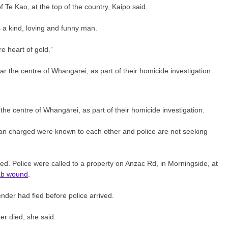
f Te Kao, at the top of the country, Kaipo said.
a kind, loving and funny man.
e heart of gold.”
the centre of Whangārei, as part of their homicide investigation.
 man charged were known to each other and police are not seeking
ed. Police were called to a property on Anzac Rd, in Morningside, at
stab wound
.
ender had fled before police arrived.
ter died, she said.