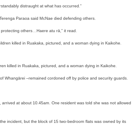
tandably distraught at what has occurred.”
erenga Paraoa said McNae died defending others.
 protecting others…Haere atu rā,” it read.
dren killed in Ruakaka, pictured, and a woman dying in Kaikohe.
 of Whangārei –remained cordoned off by police and security guards.
s, arrived at about 10.45am. One resident was told she was not allowed
he incident, but the block of 15 two-bedroom flats was owned by its