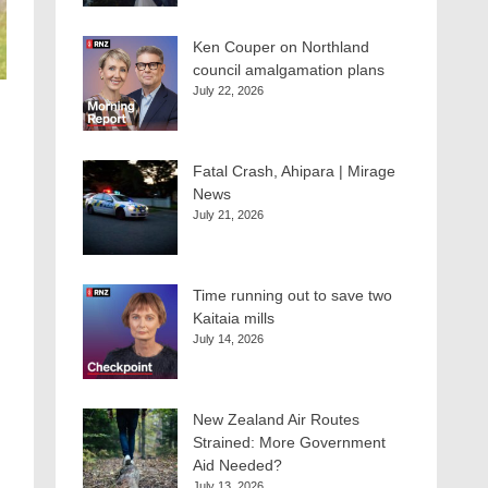
Ken Couper on Northland
council amalgamation plans
July 22, 2026
Fatal Crash, Ahipara | Mirage
News
July 21, 2026
Time running out to save two
Kaitaia mills
July 14, 2026
New Zealand Air Routes
Strained: More Government
Aid Needed?
July 13, 2026