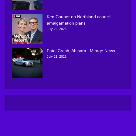
Ken Couper on Northland council
amalgamation plans
July 22, 2026
Fatal Crash, Ahipara | Mirage News
July 21, 2026