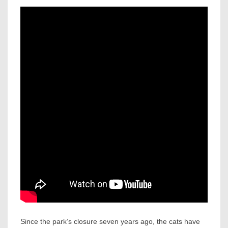
Since the park’s closure seven years ago, the cats have