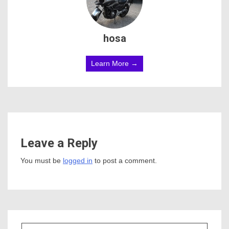
hosa
Learn More →
Leave a Reply
You must be
logged in
to post a comment.