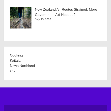
New Zealand Air Routes Strained: More
Government Aid Needed?
July 13, 2026
Cooking
Kaitaia
News Northland
UC