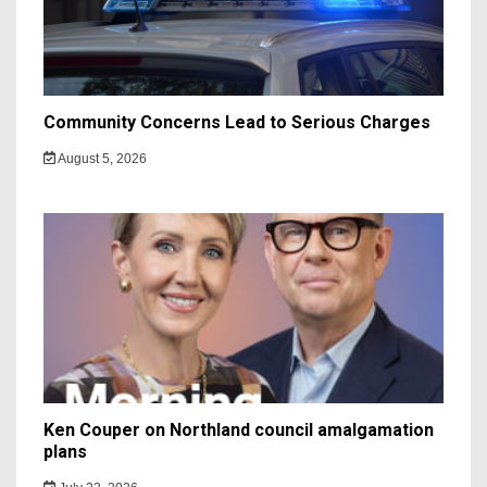
Community Concerns Lead to Serious Charges
August 5, 2026
Ken Couper on Northland council amalgamation
plans