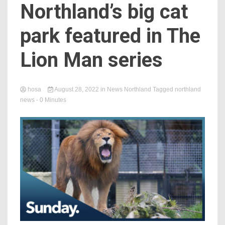
Northland’s big cat
park featured in The
Lion Man series
hosa
August 28, 2022
in
News Northland
Tagged
northland
news
- 0 Minutes