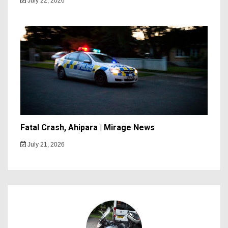
July 22, 2026
Fatal Crash, Ahipara | Mirage News
July 21, 2026