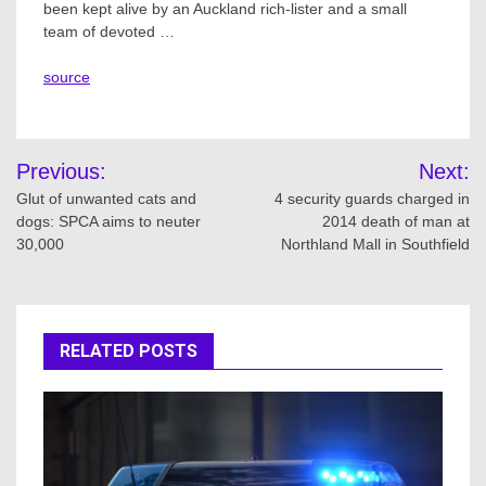
been kept alive by an Auckland rich-lister and a small
team of devoted …
source
Post
Previous:
Next:
navigation
Glut of unwanted cats and
4 security guards charged in
dogs: SPCA aims to neuter
2014 death of man at
30,000
Northland Mall in Southfield
RELATED POSTS