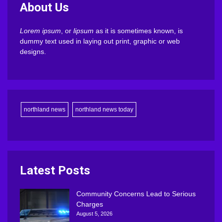
About Us
Lorem ipsum
, or
lipsum
as it is sometimes known, is
dummy text used in laying out print, graphic or web
designs.
northland news
northland news today
Latest Posts
Community Concerns Lead to Serious
Charges
August 5, 2026