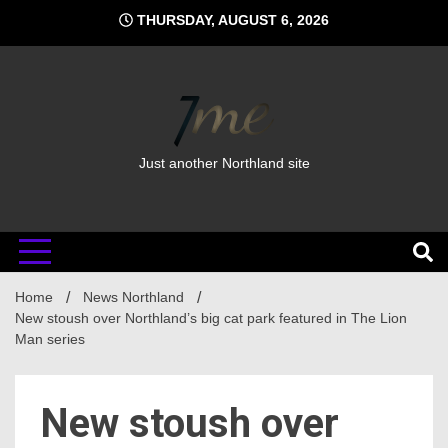
Skip
THURSDAY, AUGUST 6, 2026
to
content
Just another Northland site
Home
News Northland
New stoush over Northland’s big cat park featured in The Lion
Man series
New stoush over