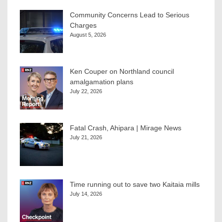
Community Concerns Lead to Serious
Charges
August 5, 2026
Ken Couper on Northland council
amalgamation plans
July 22, 2026
Fatal Crash, Ahipara | Mirage News
July 21, 2026
Time running out to save two Kaitaia mills
July 14, 2026