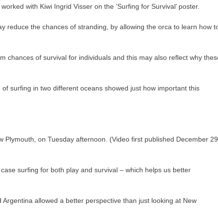
ked with Kiwi Ingrid Visser on the ‘Surfing for Survival’ poster.
y reduce the chances of stranding, by allowing the orca to learn how t
erm chances of survival for individuals and this may also reflect why thes
of surfing in two different oceans showed just how important this
ew Plymouth, on Tuesday afternoon. (Video first published December 29
is case surfing for both play and survival – which helps us better
”
Argentina allowed a better perspective than just looking at New