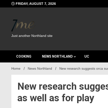
Skip
FRIDAY, AUGUST 7, 2026
to
content
Just another Northland site
COOKING
NEWS NORTHLAND
UC
Home
News Northland
New research suggests orca surf 
New research suggest
as well as for play