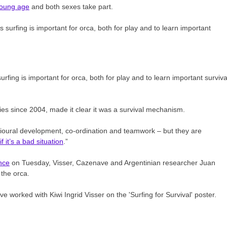
 young age
and both sexes take part.
fing is important for orca, both for play and to learn important surviva
ries since 2004, made it clear it was a survival mechanism.
avioural development, co-ordination and teamwork – but they are
f it’s a bad situation
.”
nce
on Tuesday, Visser, Cazenave and Argentinian researcher Juan
 the orca.