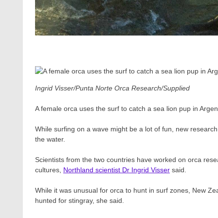
Ingrid Visser/Punta Norte Orca Research/Supplied
A female orca uses the surf to catch a sea lion pup in Argent
While surfing on a wave might be a lot of fun, new researc
the water.
Scientists from the two countries have worked on orca resea
cultures,
Northland scientist Dr Ingrid Visser
said.
While it was unusual for orca to hunt in surf zones, New Z
hunted for stingray, she said.