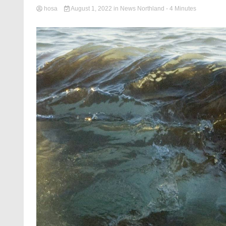
hosa
August 1, 2022
in
News Northland
- 4 Minutes