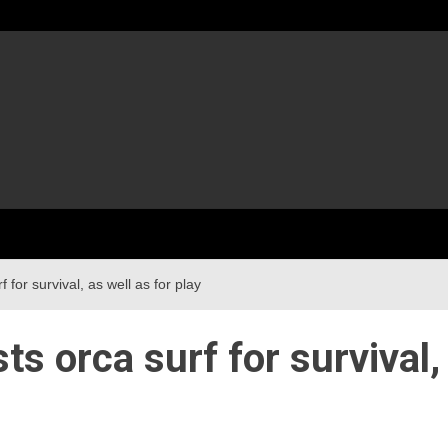
for survival, as well as for play
s orca surf for survival,