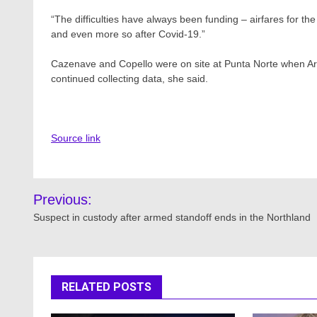
“The difficulties have always been funding – airfares for t
and even more so after Covid-19.”
Cazenave and Copello were on site at Punta Norte when Arg
continued collecting data, she said.
Source link
Post
Previous:
navigation
Suspect in custody after armed standoff ends in the Northland
RELATED POSTS