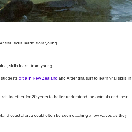
ina, skills learnt from young.
h suggests
orca in New Zealand
and Argentina surf to learn vital skills in
rch together for 20 years to better understand the animals and their
ealand coastal orca could often be seen catching a few waves as they