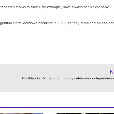
he research teams to travel, for example, have always been expensive
entina’s first lockdown occurred in 2020, so they remained on site an
N
Northland’s Vanuatu community celebrates independenc