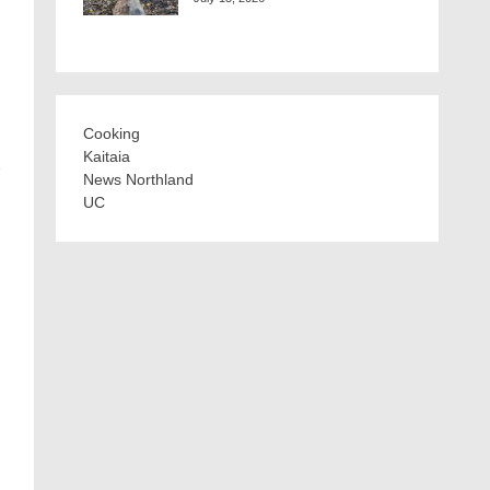
Cooking
Kaitaia
e
News Northland
UC