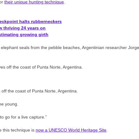
for
their unique hunting technique
.
heckpoint halts rubberneckers
 thriving 24 years on
timating growing girth
d elephant seals from the pebble beaches, Argentinian researcher Jorg
 off the coast of Punta Norte, Argentina.
the young.
o go for a live capture.”
e this technique is
now a UNESCO World Heritage Site
.