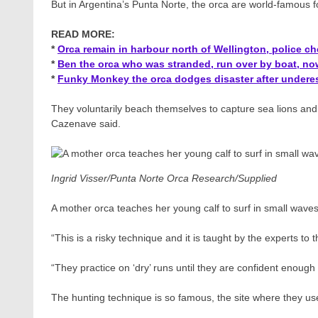
But in Argentina’s Punta Norte, the orca are world-famous 
READ MORE:
*
Orca remain in harbour north of Wellington, police c
*
Ben the orca who was stranded, run over by boat, now
*
Funky Monkey the orca dodges disaster after underes
They voluntarily beach themselves to capture sea lions an
Cazenave said.
Ingrid Visser/Punta Norte Orca Research/Supplied
A mother orca teaches her young calf to surf in small waves
“This is a risky technique and it is taught by the experts to 
“They practice on ‘dry’ runs until they are confident enough t
The hunting technique is so famous, the site where they us