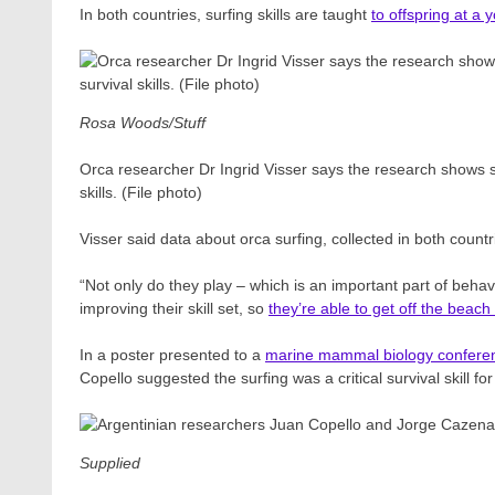
In both countries, surfing skills are taught
to offspring at a
Rosa Woods/Stuff
Orca researcher Dr Ingrid Visser says the research shows sur
skills. (File photo)
Visser said data about orca surfing, collected in both count
“Not only do they play – which is an important part of beh
improving their skill set, so
they’re able to get off the beach i
In a poster presented to a
marine mammal biology confere
Copello suggested the surfing was a critical survival skill for
Supplied