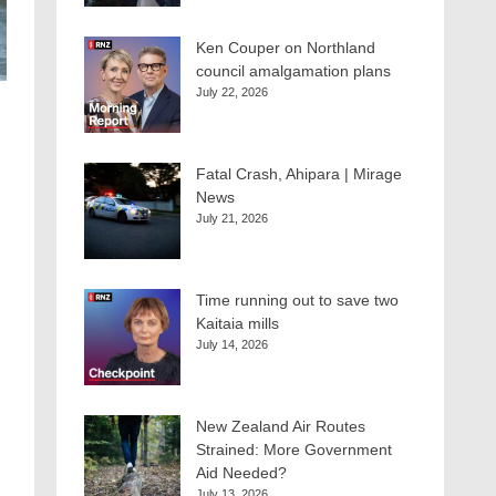
Ken Couper on Northland
council amalgamation plans
July 22, 2026
Fatal Crash, Ahipara | Mirage
News
July 21, 2026
Time running out to save two
Kaitaia mills
July 14, 2026
New Zealand Air Routes
Strained: More Government
Aid Needed?
July 13, 2026