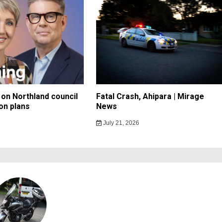
on Northland council
Fatal Crash, Ahipara | Mirage
on plans
News
July 21, 2026