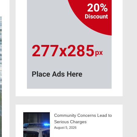
Community Concerns Lead to
Serious Charges
August 5, 2026