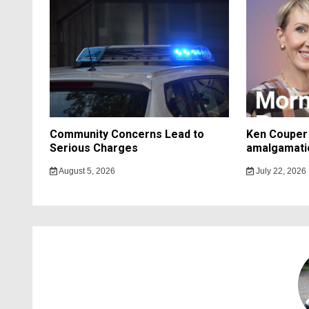
Community Concerns Lead to
Ken Couper 
Serious Charges
amalgamati
August 5, 2026
July 22, 2026