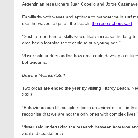
Argentinian researchers Juan Copello and Jorge Cazenave wor
Familiarity with waves and aptitude to manoeuvre in surf ma
use the waves to get off the beach,
the researchers said
.
“Such a repertoire of skills would likely increase the long-t
orca begin learning the technique at a young age.”
Visser said understanding how orca could develop a culture 
behaviour is.
Brianna Mcilraith/Stuff
Two orcas are ended the year by visiting Fitzroy Beach, N
2020.)
“Behaviours can fill multiple roles in an animal’s life – in th
recognise that we are not the only ones with complex lives.
Visser said undertaking the research between Aotearoa and 
Zealand coastal orca.