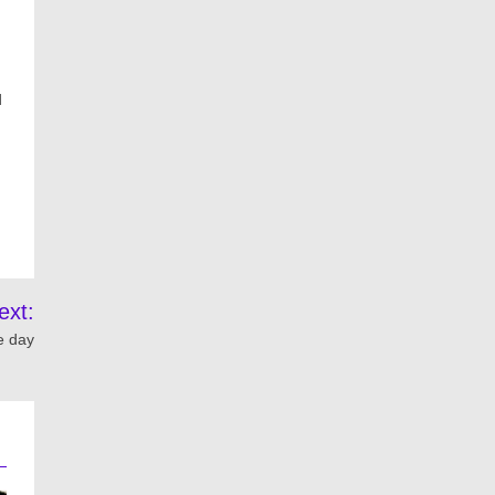
d
ext:
e day