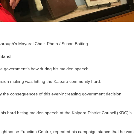
orough’s Mayoral Chair. Photo / Susan Botting
hland
he government’s bow during his maiden speech.
ision making was hitting the Kaipara community hard.
y the consequences of this ever-increasing government decision
 hard hitting maiden speech at the Kaipara District Council (KDC)’s
 Lighthouse Function Centre, repeated his campaign stance that he was