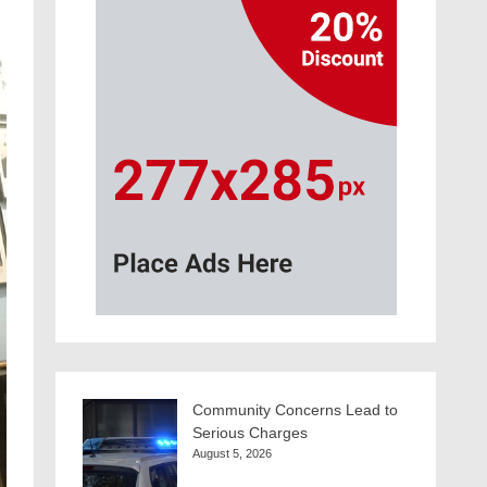
Community Concerns Lead to
Serious Charges
August 5, 2026