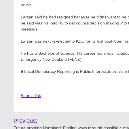
revolt.
Larsen said he had resigned because he didn’t want to be
he said was his inability to get council decision making into
meetings.
Larsen was next re-elected to KDC for its first post-Commi
He has a Bachelor of Science. His career mahi has include
Emergency New Zealand (FENZ).
■ Local Democracy Reporting is Public Interest Journalism
Source link
Post
Previous:
Future proofing Northland: Finding ways through possible clima