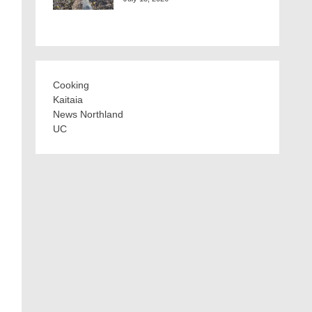
Cooking
Kaitaia
News Northland
UC