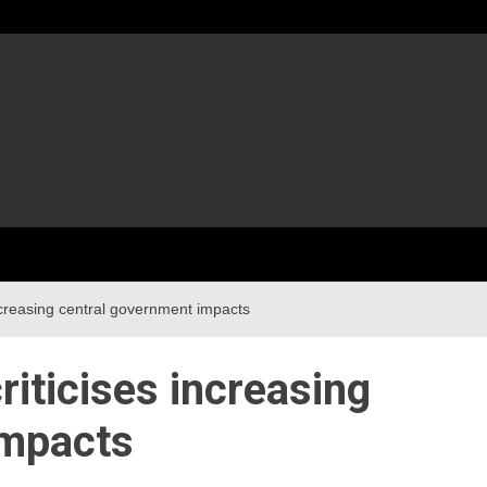
ncreasing central government impacts
iticises increasing
impacts