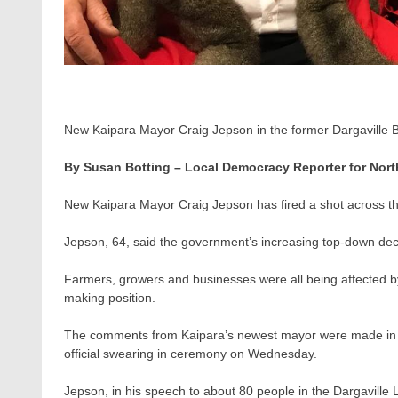
New Kaipara Mayor Craig Jepson in the former Dargaville B
By Susan Botting – Local Democracy Reporter for Nort
New Kaipara Mayor Craig Jepson has fired a shot across t
Jepson, 64, said the government’s increasing top-down dec
Farmers, growers and businesses were all being affected b
making position.
The comments from Kaipara’s newest mayor were made in his
official swearing in ceremony on Wednesday.
Jepson, in his speech to about 80 people in the Dargaville