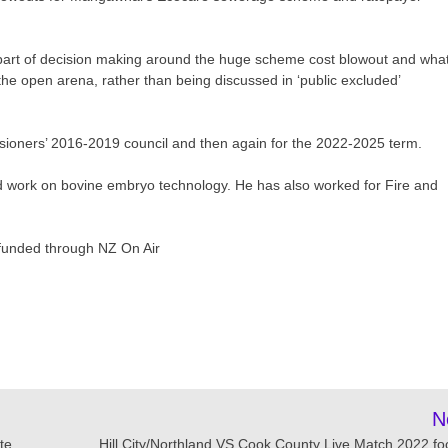
 part of decision making around the huge scheme cost blowout and wha
 the open arena, rather than being discussed in ‘public excluded’
ssioners’ 2016-2019 council and then again for the 2022-2025 term.
d work on bovine embryo technology. He has also worked for Fire and
 funded through NZ On Air
N
te
Hill City/Northland VS Cook County Live Match 2022 foo