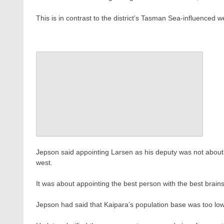
This is in contrast to the district’s Tasman Sea-influenced 
Jepson said appointing Larsen as his deputy was not about
west.
It was about appointing the best person with the best brains 
Jepson had said that Kaipara’s population base was too lo