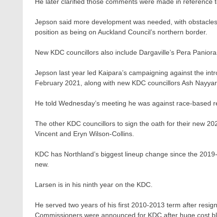
He later clarified those comments were made in reference 
Jepson said more development was needed, with obstacles fo
position as being on Auckland Council’s northern border.
New KDC councillors also include Dargaville’s Pera Paniora
Jepson last year led Kaipara’s campaigning against the introd
February 2021, along with new KDC councillors Ash Nayyar
He told Wednesday’s meeting he was against race-based r
The other KDC councillors to sign the oath for their new
Vincent and Eryn Wilson-Collins.
KDC has Northland’s biggest lineup change since the 2019-20
new.
Larsen is in his ninth year on the KDC.
He served two years of his first 2010-2013 term after res
Commissioners were announced for KDC after huge cost b