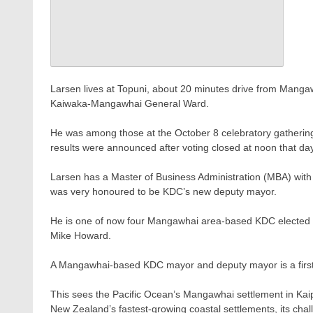
Larsen lives at Topuni, about 20 minutes drive from Mangaw
Kaiwaka-Mangawhai General Ward.
He was among those at the October 8 celebratory gathering
results were announced after voting closed at noon that day
Larsen has a Master of Business Administration (MBA) with
was very honoured to be KDC’s new deputy mayor.
He is one of now four Mangawhai area-based KDC elected 
Mike Howard.
A Mangawhai-based KDC mayor and deputy mayor is a first for
This sees the Pacific Ocean’s Mangawhai settlement in Kaipa
New Zealand’s fastest-growing coastal settlements, its chall