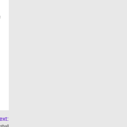
t
ext:
tball