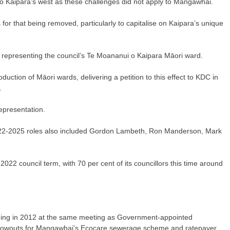
to Kaipara’s west as these challenges did not apply to Mangawhai.
r that being removed, particularly to capitalise on Kaipara’s unique
 representing the council’s Te Moananui o Kaipara Māori ward.
uction of Māori wards, delivering a petition to this effect to KDC in
.
epresentation.
 2022-2025 roles also included Gordon Lambeth, Ron Manderson, Mark
22 council term, with 70 per cent of its councillors this time around
igning in 2012 at the same meeting as Government-appointed
lowouts for Mangawhai’s Ecocare sewerage scheme and ratepayer