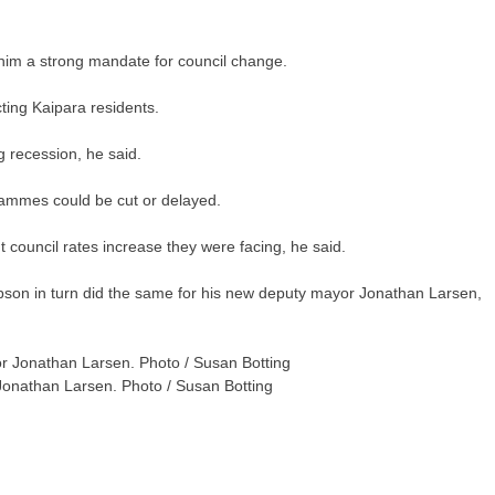
 him a strong mandate for council change.
ting Kaipara residents.
g recession, he said.
rammes could be cut or delayed.
t council rates increase they were facing, he said.
Jepson in turn did the same for his new deputy mayor Jonathan Larsen,
onathan Larsen. Photo / Susan Botting