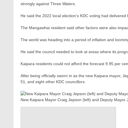
strongly against Three Waters.
He said the 2022 local election’s KDC voting had delivered
The Mangawhai resident said other factors were also impac
The world was heading into a period of inflation and loomin
He said the council needed to look at areas where its prog
Kaipara residents could not afford the forecast 9.95 per cen
After being officially sworn in as the new Kaipara mayor, 
51, and eight other KDC councillors.
New Kaipara Mayor Craig Jepson (left) and Deputy Mayor J