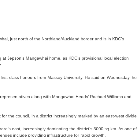
hai, just north of the Northland/Auckland border and is in KDC’s
 at Jepson’s Mangawhai home, as KDC’s provisional local election
.
 first-class honours from Massey University. He said on Wednesday, he
representatives along with Mangawhai Heads’ Rachael Williams and
 the council, in a district increasingly marked by an east-west divide
ra’s east, increasingly dominating the district’s 3000 sq km. As one of
enges include providing infrastructure for rapid growth.