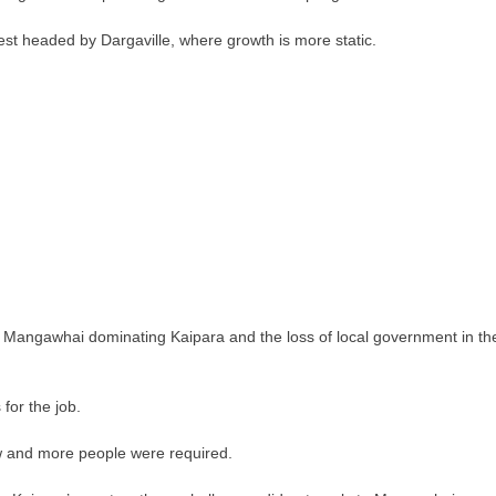
west headed by Dargaville, where growth is more static.
 Mangawhai dominating Kaipara and the loss of local government in th
for the job.
w and more people were required.