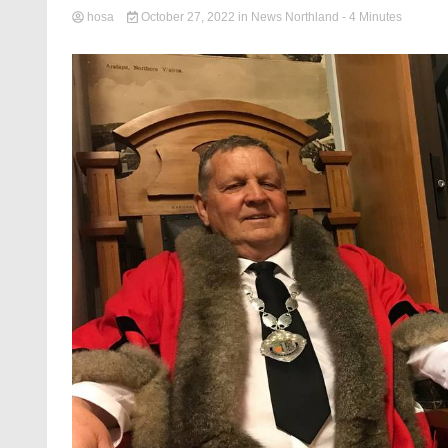
hosa
October 27, 2022
in
News Northland
- 4 Minutes