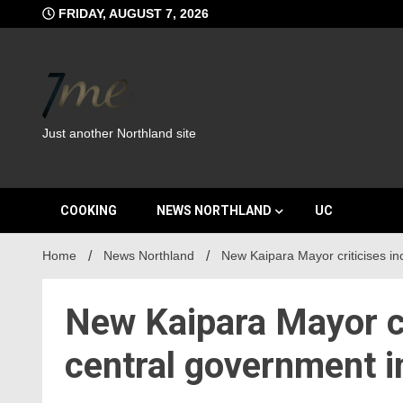
Skip
FRIDAY, AUGUST 7, 2026
to
content
Just another Northland site
COOKING
NEWS NORTHLAND
UC
Home
News Northland
New Kaipara Mayor criticises i
New Kaipara Mayor cr
central government 