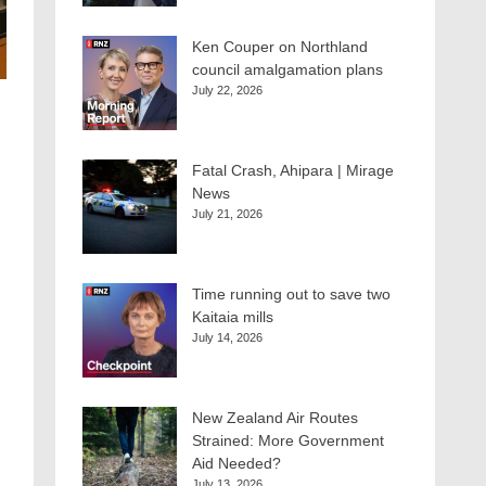
Ken Couper on Northland
council amalgamation plans
July 22, 2026
Fatal Crash, Ahipara | Mirage
News
July 21, 2026
Time running out to save two
Kaitaia mills
July 14, 2026
New Zealand Air Routes
Strained: More Government
Aid Needed?
July 13, 2026