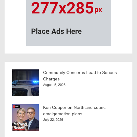
Community Concerns Lead to Serious
Charges
August 5, 2026
Ken Couper on Northland council
amalgamation plans
July 22, 2026