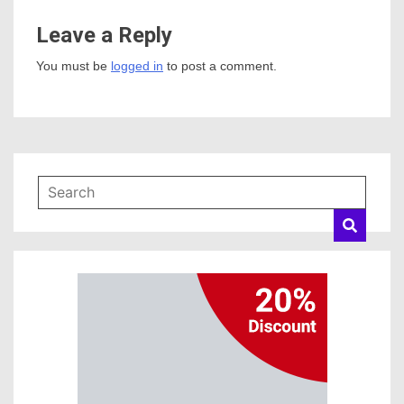
Leave a Reply
You must be
logged in
to post a comment.