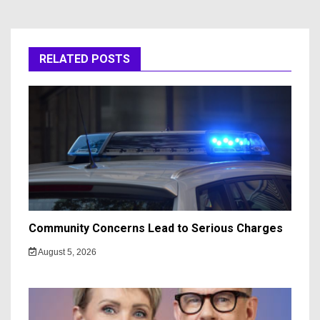
RELATED POSTS
Community Concerns Lead to Serious Charges
August 5, 2026