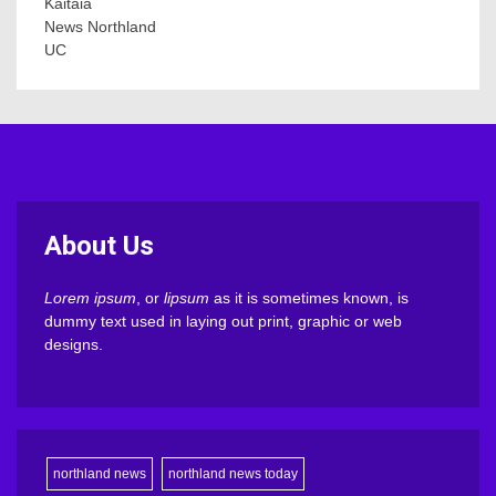
Kaitaia
News Northland
UC
About Us
Lorem ipsum
, or
lipsum
as it is sometimes known, is
dummy text used in laying out print, graphic or web
designs.
northland news
northland news today