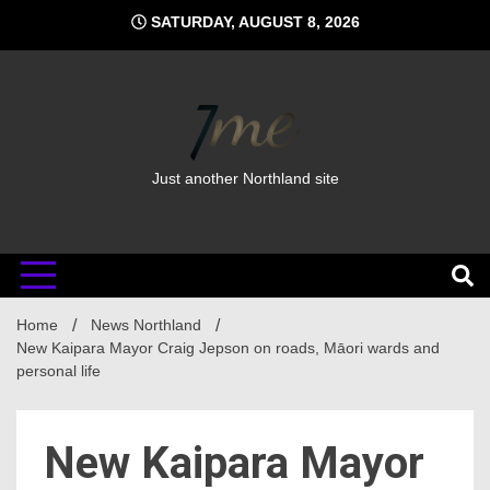
Skip
SATURDAY, AUGUST 8, 2026
to
content
Just another Northland site
Home
News Northland
New Kaipara Mayor Craig Jepson on roads, Māori wards and
personal life
New Kaipara Mayor