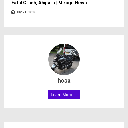
Fatal Crash, Ahipara | Mirage News
July 21, 2026
hosa
Learn More →