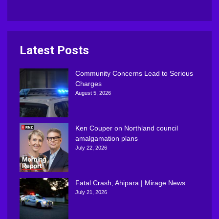
Latest Posts
Community Concerns Lead to Serious
Charges
August 5, 2026
Ken Couper on Northland council
amalgamation plans
July 22, 2026
Fatal Crash, Ahipara | Mirage News
July 21, 2026