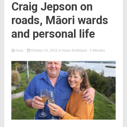
Craig Jepson on
roads, Māori wards
and personal life
hosa
October 10, 2022
in
News Northland
- 5 Minutes