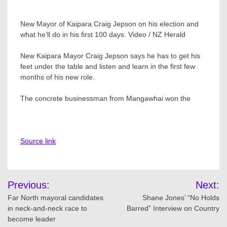
New Mayor of Kaipara Craig Jepson on his election and
what he’ll do in his first 100 days. Video / NZ Herald
New Kaipara Mayor Craig Jepson says he has to get his
feet under the table and listen and learn in the first few
months of his new role.
The concrete businessman from Mangawhai won the
Source link
Post
Previous:
Next:
navigation
Far North mayoral candidates
Shane Jones’ “No Holds
in neck-and-neck race to
Barred” Interview on Country
become leader