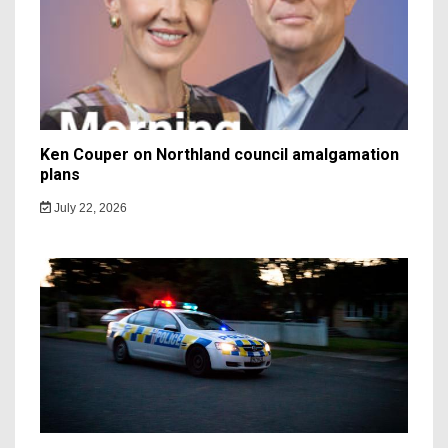
Ken Couper on Northland council amalgamation
plans
July 22, 2026