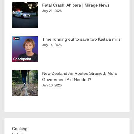
Fatal Crash, Ahipara | Mirage News
July 21, 2026
Time running out to save two Kaitaia mills
July 14, 2026
New Zealand Air Routes Strained: More
Government Aid Needed?
July 13, 2026
Cooking