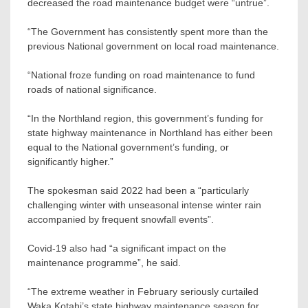
decreased the road maintenance budget were “untrue”.
“The Government has consistently spent more than the
previous National government on local road maintenance.
“National froze funding on road maintenance to fund
roads of national significance.
“In the Northland region, this government’s funding for
state highway maintenance in Northland has either been
equal to the National government’s funding, or
significantly higher.”
The spokesman said 2022 had been a “particularly
challenging winter with unseasonal intense winter rain
accompanied by frequent snowfall events”.
Covid-19 also had “a significant impact on the
maintenance programme”, he said.
“The extreme weather in February seriously curtailed
Waka Kotahi’s state highway maintenance season for