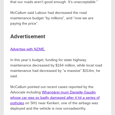
that our roads aren’t good enough. It’s unacceptable.”
McCallum said Labour had decreased the road
maintenance budget “by millions”, and “now we are
paying the price”.
Advertisement
Advertise with NZME.
In this year’s budget, funding for state highway
maintenance decreased by $164 million, while local road
maintenance had decreased by “a massive” $314m, he
said.
McCallum pointed out recent cases reported by the
Advocate
including
Whangārei mum Danielle Gaudin
whose car was so badly damaged after it hit a series of
potholes
on SH1 near Kerikeri, one of the airbags was
deployed and the vehicle is now unroadworthy.