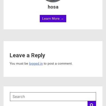
hosa
Learn More →
Leave a Reply
You must be
logged in
to post a comment.