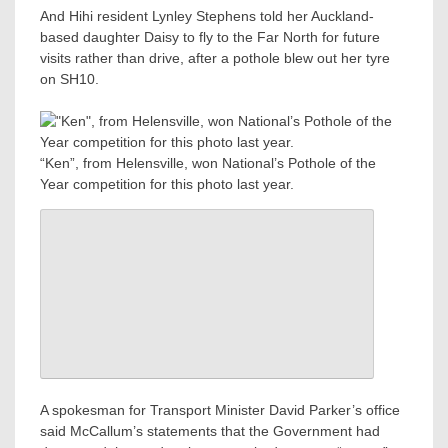
And Hihi resident Lynley Stephens told her Auckland-
based daughter Daisy to fly to the Far North for future
visits rather than drive, after a pothole blew out her tyre
on SH10.
“Ken”, from Helensville, won National’s Pothole of the
Year competition for this photo last year.
A spokesman for Transport Minister David Parker’s office
said McCallum’s statements that the Government had