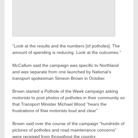
“Look at the results and the numbers [of potholes]. The
amount of spending is reducing. Look at the outcomes.”
McCallum said the campaign was specific to Northland
and was separate from one launched by National’s
transport spokesman Simeon Brown in October.
Brown started a Pothole of the Week campaign asking
motorists to post photos of potholes in their community so
that Transport Minister Michael Wood “hears the
frustrations of Kiwi motorists loud and clear”.
Brown said over the course of the campaign “hundreds of
pictures of potholes and road maintenance concerns”
were received from throughout the country.