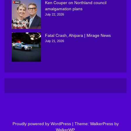
Ken Couper on Northland council
amalgamation plans
July 22, 2026
Fatal Crash, Ahipara | Mirage News
July 21, 2026
Proudly powered by WordPress
|
Theme: WalkerPress by
WalkerWP
.