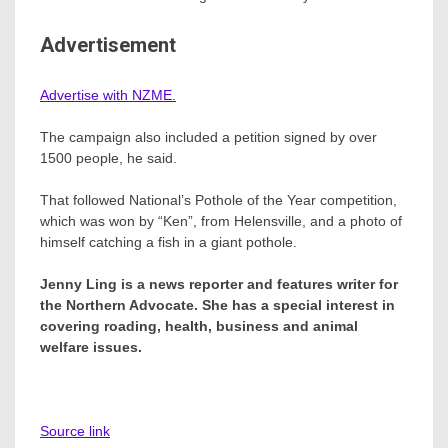
Advertisement
Advertise with NZME.
The campaign also included a petition signed by over
1500 people, he said.
That followed National’s Pothole of the Year competition,
which was won by “Ken”, from Helensville, and a photo of
himself catching a fish in a giant pothole.
Jenny Ling is a news reporter and features writer for
the Northern Advocate. She has a special interest in
covering roading, health, business and animal
welfare issues.
Source link