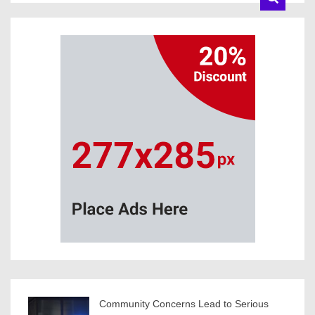
Community Concerns Lead to Serious