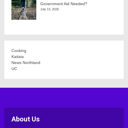
Government Aid Needed?
July 13, 2026
Cooking
Kaitaia
News Northland
UC
About Us