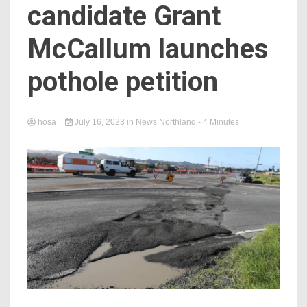
candidate Grant
McCallum launches
pothole petition
hosa
July 16, 2023
in
News Northland
- 4 Minutes