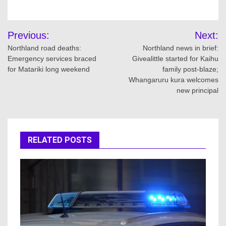
Post
Previous:
Next:
navigation
Northland road deaths:
Northland news in brief:
Emergency services braced
Givealittle started for Kaihu
for Matariki long weekend
family post-blaze;
Whangaruru kura welcomes
new principal
RELATED POSTS