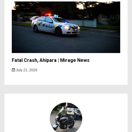
Fatal Crash, Ahipara | Mirage News
July 21, 2026