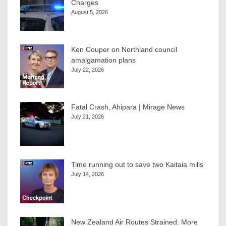
Charges
August 5, 2026
Ken Couper on Northland council
amalgamation plans
July 22, 2026
Fatal Crash, Ahipara | Mirage News
July 21, 2026
Time running out to save two Kaitaia mills
July 14, 2026
New Zealand Air Routes Strained: More