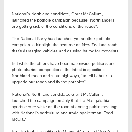
National’s Northland candidate, Grant McCallum,
launched the pothole campaign because “Northlanders
are getting sick of the conditions of the roads”.
The National Party has launched yet another pothole
campaign to highlight the scourge on New Zealand roads
that’s damaging vehicles and causing havoc for motorists.
But while the others have been nationwide petitions and
photo-sharing competitions, the latest is specific to
Northland roads and state highways, “to tell Labour to
upgrade our roads and fix the potholes”.
National’s Northland candidate, Grant McCallum,
launched the campaign on July 6 at the Mangakahia
sports centre while on the road attending public meetings
with National’s agriculture and trade spokesman, Todd
McClay.
He also took the petition to Maungatūroto and Waipū and