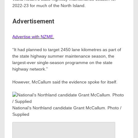
2022-23 for much of the North Island.
Advertisement
Advertise with NZME.
“It had planned to target 2450 lane kilometres as part of
the state highway summer maintenance season, the
largest-ever single-season programme on the state
highway network.”
However, McCallum said the evidence spoke for itself.
National’s Northland candidate Grant McCallum. Photo /
Supplied