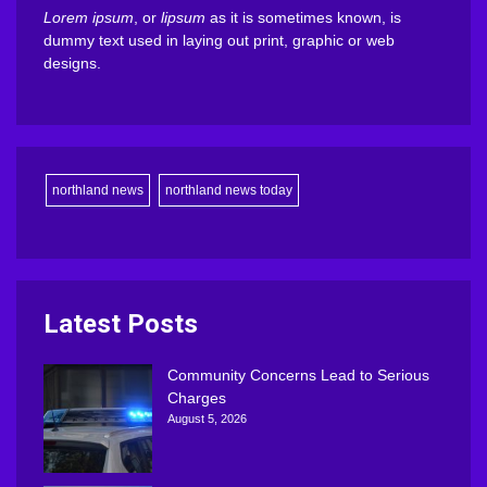
Lorem ipsum
, or
lipsum
as it is sometimes known, is
dummy text used in laying out print, graphic or web
designs.
northland news
northland news today
Latest Posts
Community Concerns Lead to Serious
Charges
August 5, 2026