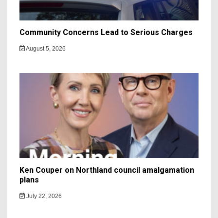
Community Concerns Lead to Serious Charges
August 5, 2026
Ken Couper on Northland council amalgamation
plans
July 22, 2026