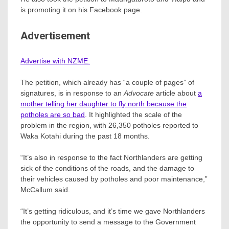
is promoting it on his Facebook page.
Advertisement
Advertise with NZME.
The petition, which already has “a couple of pages” of
signatures, is in response to an
Advocate
article about
a
mother telling her daughter to fly north because the
potholes are so bad
. It highlighted the scale of the
problem in the region, with 26,350 potholes reported to
Waka Kotahi during the past 18 months.
“It’s also in response to the fact Northlanders are getting
sick of the conditions of the roads, and the damage to
their vehicles caused by potholes and poor maintenance,”
McCallum said.
“It’s getting ridiculous, and it’s time we gave Northlanders
the opportunity to send a message to the Government