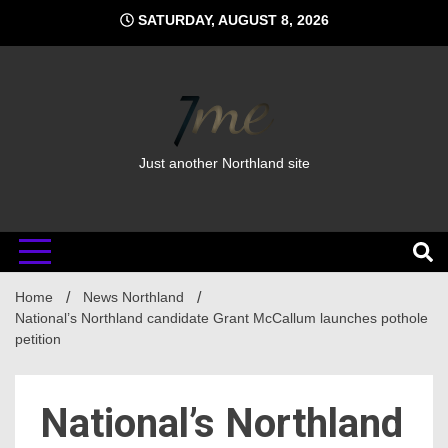
Skip
SATURDAY, AUGUST 8, 2026
to
content
Just another Northland site
Home
News Northland
National’s Northland candidate Grant McCallum launches pothole
petition
National’s Northland