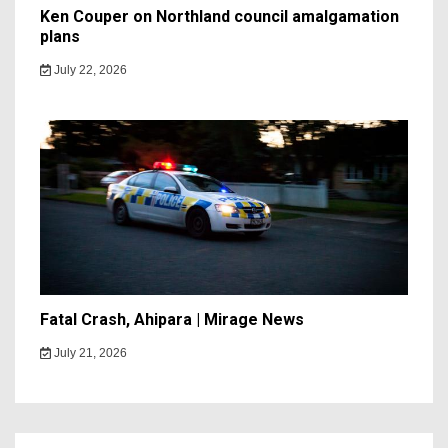
Ken Couper on Northland council amalgamation
plans
July 22, 2026
Fatal Crash, Ahipara | Mirage News
July 21, 2026