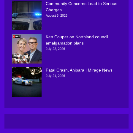
Community Concerns Lead to Serious
Charges
August 5, 2026
Ken Couper on Northland council
amalgamation plans
July 22, 2026
Fatal Crash, Ahipara | Mirage News
July 21, 2026