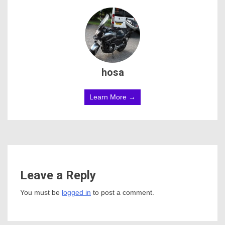
hosa
Learn More →
Leave a Reply
You must be
logged in
to post a comment.