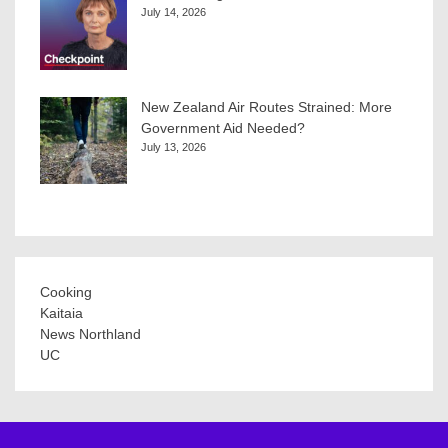
July 14, 2026
New Zealand Air Routes Strained: More
Government Aid Needed?
July 13, 2026
Cooking
Kaitaia
News Northland
UC