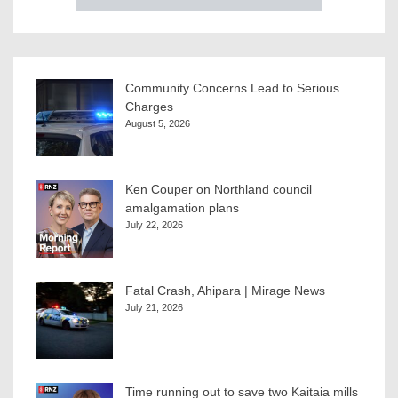
Community Concerns Lead to Serious
Charges
August 5, 2026
Ken Couper on Northland council
amalgamation plans
July 22, 2026
Fatal Crash, Ahipara | Mirage News
July 21, 2026
Time running out to save two Kaitaia mills