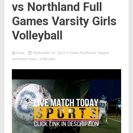
vs Northland Full
Games Varsity Girls
Volleyball
hosa
September 14, 2022
in
News Northland
Tagged
northland news
- 0 Minutes