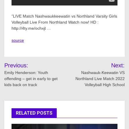
“LIVE Match Nashwaukkeewatin vs Northland Varsity Girls
Volleyball Live From Northland Watch now! HD :
http://4ty.me/ochxjt …
source
Post
Previous:
Next:
navigation
Emily Henderson: Youth
Nashwauk-Keewatin VS
offending – get in early to get
Northland Live Match 2022
kids back on track
Volleyball High School
RELATED POSTS