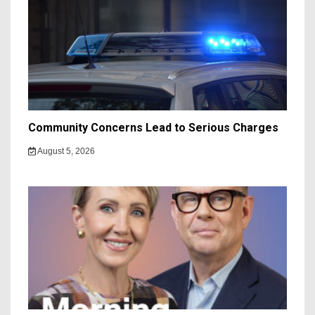
Community Concerns Lead to Serious Charges
August 5, 2026