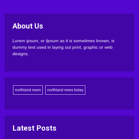
About Us
Lorem ipsum
, or
lipsum
as it is sometimes known, is
dummy text used in laying out print, graphic or web
designs.
northland news
northland news today
Latest Posts