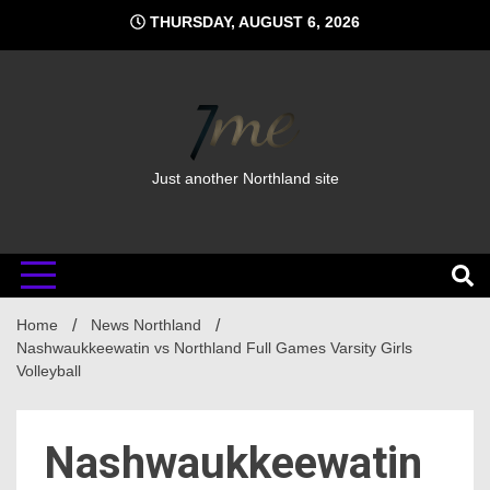
Skip
THURSDAY, AUGUST 6, 2026
to
content
Just another Northland site
Home
News Northland
Nashwaukkeewatin vs Northland Full Games Varsity Girls
Volleyball
Nashwaukkeewatin