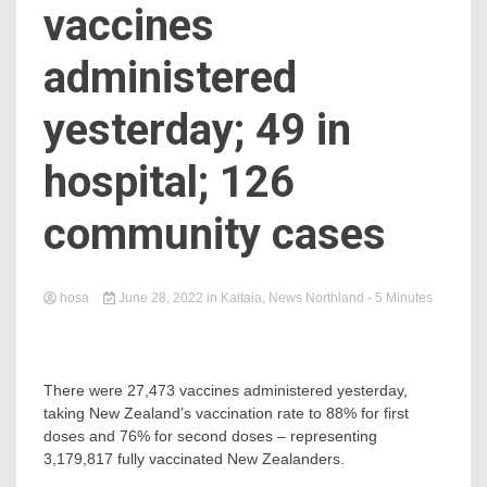
vaccines
administered
yesterday; 49 in
hospital; 126
community cases
hosa
June 28, 2022
in
Kaitaia
,
News Northland
- 5 Minutes
There were 27,473 vaccines administered yesterday,
taking New Zealand’s vaccination rate to 88% for first
doses and 76% for second doses – representing
3,179,817 fully vaccinated New Zealanders.