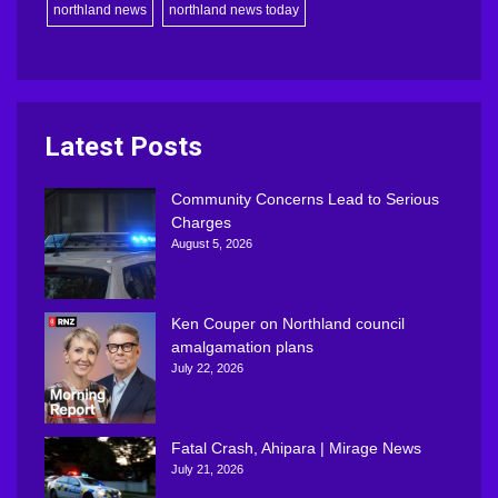
northland news
northland news today
Latest Posts
Community Concerns Lead to Serious
Charges
August 5, 2026
Ken Couper on Northland council
amalgamation plans
July 22, 2026
Fatal Crash, Ahipara | Mirage News
July 21, 2026