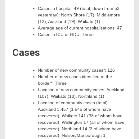
Cases in hospital: 49 (total, down from 53
yesterday): North Shore (17); Middlemore
(12); Auckland (19); Waikato (1)
Average age of current hospitalisations: 47
Cases in ICU or HDU: Three
Cases
Number of new community cases*: 126
Number of new cases identified at the
border*: Three
Location of new community cases: Auckland
(107), Waikato (18), Northland (1)
Location of community cases (total):
Auckland 3,457 (1,645 of whom have
recovered); Waikato 141 (38 of whom have
recovered); Wellington 17 (all of whom have
recovered); Northland 14 (3 of whom have
recovered); Nelson/Marlborough 1