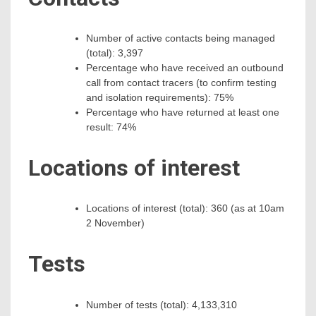
Number of active contacts being managed
(total): 3,397
Percentage who have received an outbound
call from contact tracers (to confirm testing
and isolation requirements): 75%
Percentage who have returned at least one
result: 74%
Locations of interest
Locations of interest (total): 360 (as at 10am
2 November)
Tests
Number of tests (total): 4,133,310