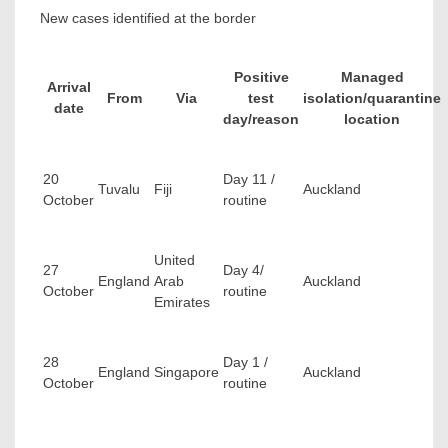
New cases identified at the border
Positive
Managed
Arrival
From
Via
test
isolation/quarantine
date
day/reason
location
20
Day 11 /
Tuvalu
Fiji
Auckland
October
routine
United
27
Day 4/
England
Arab
Auckland
October
routine
Emirates
28
Day 1 /
England
Singapore
Auckland
October
routine