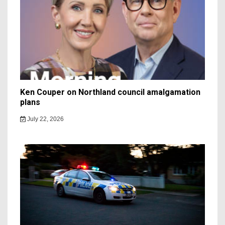
Ken Couper on Northland council amalgamation
plans
July 22, 2026