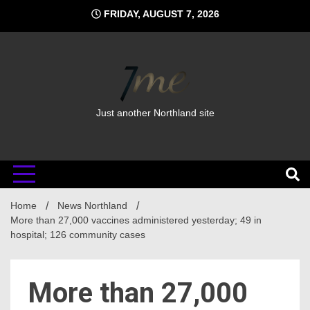
Skip
FRIDAY, AUGUST 7, 2026
to
content
Just another Northland site
Home
News Northland
More than 27,000 vaccines administered yesterday; 49 in
hospital; 126 community cases
More than 27,000