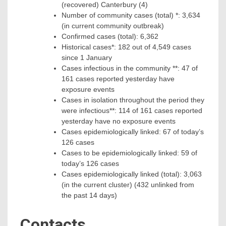
(recovered) Canterbury (4)
Number of community cases (total) *: 3,634
(in current community outbreak)
Confirmed cases (total): 6,362
Historical cases*: 182 out of 4,549 cases
since 1 January
Cases infectious in the community **: 47 of
161 cases reported yesterday have
exposure events
Cases in isolation throughout the period they
were infectious**: 114 of 161 cases reported
yesterday have no exposure events
Cases epidemiologically linked: 67 of today’s
126 cases
Cases to be epidemiologically linked: 59 of
today’s 126 cases
Cases epidemiologically linked (total): 3,063
(in the current cluster) (432 unlinked from
the past 14 days)
Contacts