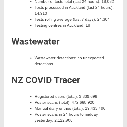
Number of tests total (last 24 hours): 18,032
Tests processed in Auckland (last 24 hours):
14,910
Tests rolling average (last 7 days): 24,304
Testing centres in Auckland: 18
Wastewater
Wastewater detections: no unexpected
detections
NZ COVID Tracer
Registered users (total): 3,339,698
Poster scans (total): 472,668,920
Manual diary entries (total): 19,433,496
Poster scans in 24 hours to midday
yesterday: 2,122,906