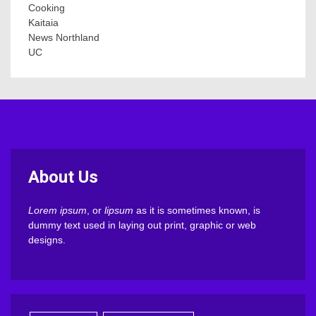
Cooking
Kaitaia
News Northland
UC
About Us
Lorem ipsum
, or
lipsum
as it is sometimes known, is
dummy text used in laying out print, graphic or web
designs.