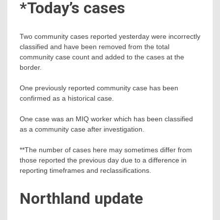
*Today’s cases
Two community cases reported yesterday were incorrectly
classified and have been removed from the total
community case count and added to the cases at the
border.
One previously reported community case has been
confirmed as a historical case.
One case was an MIQ worker which has been classified
as a community case after investigation.
**The number of cases here may sometimes differ from
those reported the previous day due to a difference in
reporting timeframes and reclassifications.
Northland update