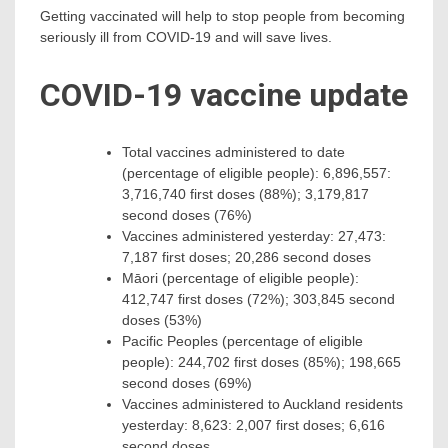
Getting vaccinated will help to stop people from becoming
seriously ill from COVID-19 and will save lives.
COVID-19 vaccine update
Total vaccines administered to date
(percentage of eligible people): 6,896,557:
3,716,740 first doses (88%); 3,179,817
second doses (76%)
Vaccines administered yesterday: 27,473:
7,187 first doses; 20,286 second doses
Māori (percentage of eligible people):
412,747 first doses (72%); 303,845 second
doses (53%)
Pacific Peoples (percentage of eligible
people): 244,702 first doses (85%); 198,665
second doses (69%)
Vaccines administered to Auckland residents
yesterday: 8,623: 2,007 first doses; 6,616
second doses