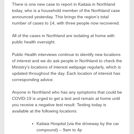
There is one new case to report in Kaitaia in Northland
today, who is a household member of the Northland case
announced yesterday. This brings the region’s total
number of cases to 14, with three people now recovered.
All of the cases in Northland are isolating at home with
public health oversight.
Public Health interviews continue to identify new locations
of interest and we do ask people in Northland to check the
Ministry’s locations of interest webpage regularly, which is
updated throughout the day. Each location of interest has
corresponding advice.
Anyone in Northland who has any symptoms that could be
COVID-19 is urged to get a test and remain at home until
you receive a negative test result. Testing today is
available at the following locations:
Kaitaia Hospital (via the driveway by the car
compound) – 9am to 4p