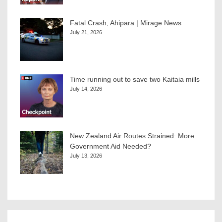
Fatal Crash, Ahipara | Mirage News
July 21, 2026
Time running out to save two Kaitaia mills
July 14, 2026
New Zealand Air Routes Strained: More
Government Aid Needed?
July 13, 2026