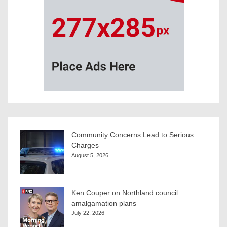
Community Concerns Lead to Serious
Charges
August 5, 2026
Ken Couper on Northland council
amalgamation plans
July 22, 2026