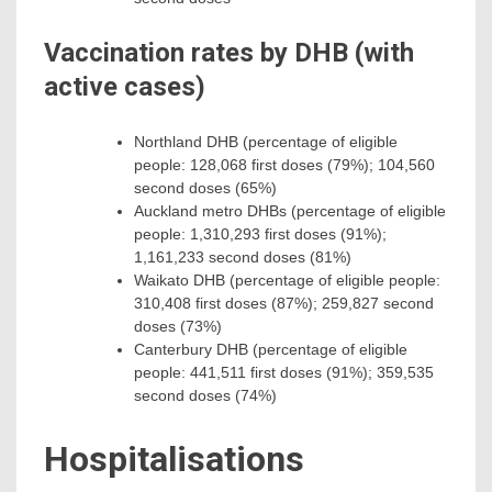
Vaccination rates by DHB (with
active cases)
Northland DHB (percentage of eligible
people: 128,068 first doses (79%); 104,560
second doses (65%)
Auckland metro DHBs (percentage of eligible
people: 1,310,293 first doses (91%);
1,161,233 second doses (81%)
Waikato DHB (percentage of eligible people:
310,408 first doses (87%); 259,827 second
doses (73%)
Canterbury DHB (percentage of eligible
people: 441,511 first doses (91%); 359,535
second doses (74%)
Hospitalisations