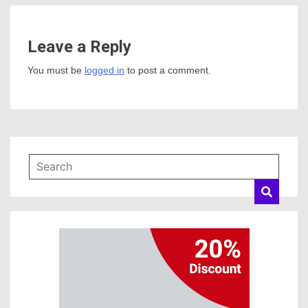
Leave a Reply
You must be
logged in
to post a comment.