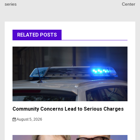
series
Center
RELATED POSTS
Community Concerns Lead to Serious Charges
August 5, 2026