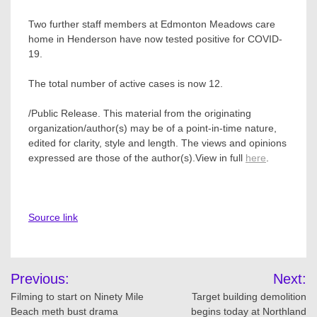
Two further staff members at Edmonton Meadows care
home in Henderson have now tested positive for COVID-
19.
The total number of active cases is now 12.
/Public Release. This material from the originating
organization/author(s) may be of a point-in-time nature,
edited for clarity, style and length. The views and opinions
expressed are those of the author(s).View in full
here
.
Source link
Post
Previous:
Next:
navigation
Filming to start on Ninety Mile
Target building demolition
Beach meth bust drama
begins today at Northland