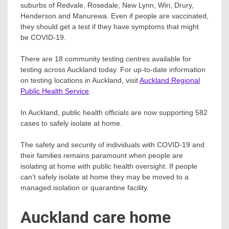
suburbs of Redvale, Rosedale, New Lynn, Wiri, Drury,
Henderson and Manurewa. Even if people are vaccinated,
they should get a test if they have symptoms that might
be COVID-19.
There are 18 community testing centres available for
testing across Auckland today. For up-to-date information
on testing locations in Auckland, visit
Auckland Regional
Public Health Service
.
In Auckland, public health officials are now supporting 582
cases to safely isolate at home.
The safety and security of individuals with COVID-19 and
their families remains paramount when people are
isolating at home with public health oversight. If people
can’t safely isolate at home they may be moved to a
managed isolation or quarantine facility.
Auckland care home