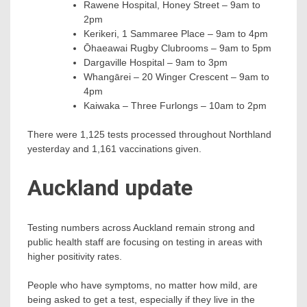
Rawene Hospital, Honey Street – 9am to
2pm
Kerikeri, 1 Sammaree Place – 9am to 4pm
Ōhaeawai Rugby Clubrooms – 9am to 5pm
Dargaville Hospital – 9am to 3pm
Whangārei – 20 Winger Crescent – 9am to
4pm
Kaiwaka – Three Furlongs – 10am to 2pm
There were 1,125 tests processed throughout Northland
yesterday and 1,161 vaccinations given.
Auckland update
Testing numbers across Auckland remain strong and
public health staff are focusing on testing in areas with
higher positivity rates.
People who have symptoms, no matter how mild, are
being asked to get a test, especially if they live in the