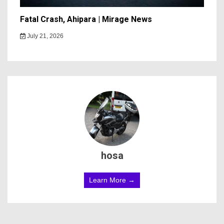
Fatal Crash, Ahipara | Mirage News
July 21, 2026
hosa
Learn More →