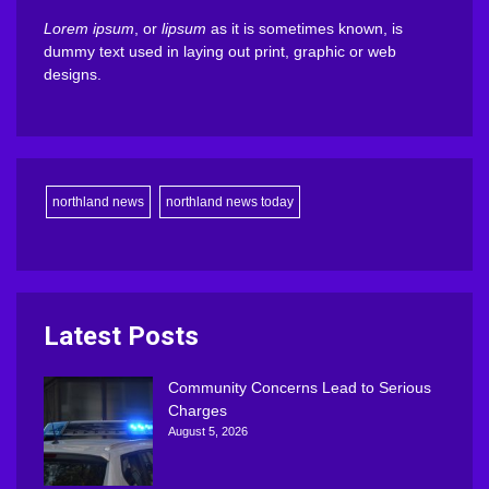
Lorem ipsum
, or
lipsum
as it is sometimes known, is
dummy text used in laying out print, graphic or web
designs.
northland news
northland news today
Latest Posts
Community Concerns Lead to Serious
Charges
August 5, 2026