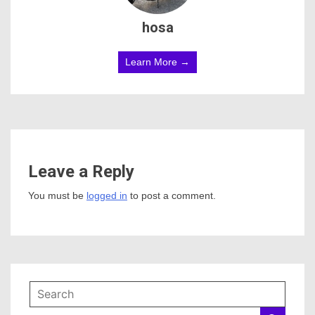
hosa
Learn More →
Leave a Reply
You must be
logged in
to post a comment.