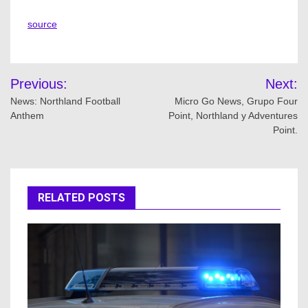
source
Post
Previous:
Next:
navigation
News: Northland Football
Micro Go News, Grupo Four
Anthem
Point, Northland y Adventures
Point.
RELATED POSTS