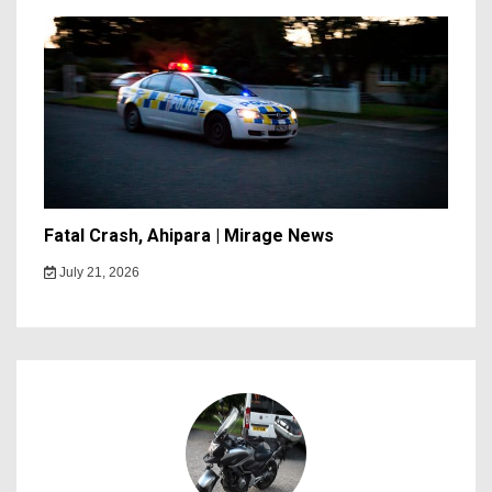
Fatal Crash, Ahipara | Mirage News
July 21, 2026