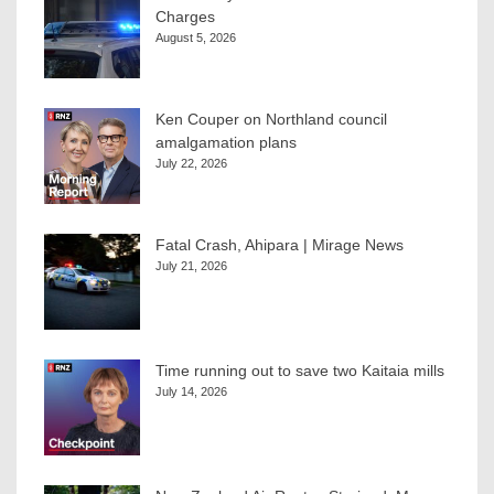
Charges
August 5, 2026
Ken Couper on Northland council
amalgamation plans
July 22, 2026
Fatal Crash, Ahipara | Mirage News
July 21, 2026
Time running out to save two Kaitaia mills
July 14, 2026