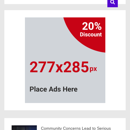
Community Concerns Lead to Serious