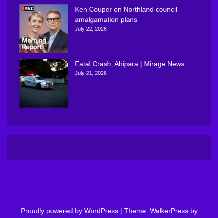
Ken Couper on Northland council
amalgamation plans
July 22, 2026
Fatal Crash, Ahipara | Mirage News
July 21, 2026
Proudly powered by WordPress
|
Theme: WalkerPress by