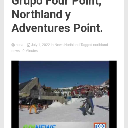
Grupo Four Point,
Northland y
Adventures Point.
hosa
July 1, 2022
in
News Northland
Tagged
northland
news
- 0 Minutes