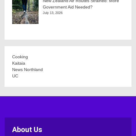
New Zealand Air Routes Strained: More
Government Aid Needed?
July 13, 2026
Cooking
Kaitaia
News Northland
UC
About Us