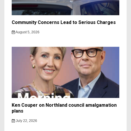
Community Concerns Lead to Serious Charges
August 5, 2026
Ken Couper on Northland council amalgamation
plans
July 22, 2026