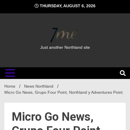
Skip
THURSDAY, AUGUST 6, 2026
to
content
Just another Northland site
Home
News Northland
Micro Go News, Grupo Four Point, Northland y Adventures Point.
Micro Go News,