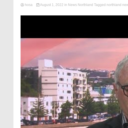
hosa
August 1, 2022
in
News Northland
Tagged
northland ne