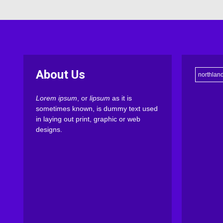
About Us
northlan
Lorem ipsum
, or
lipsum
as it is
sometimes known, is dummy text used
in laying out print, graphic or web
designs.