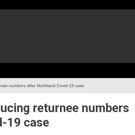
rnee numbers after Northland Covid-19 case
ducing returnee numbers
d-19 case