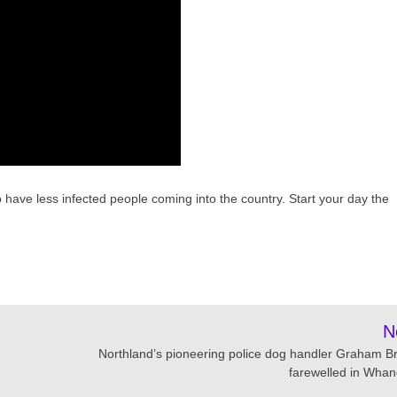
ave less infected people coming into the country. Start your day the
N
Northland’s pioneering police dog handler Graham B
farewelled in Whan