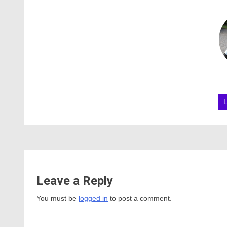
Leave a Reply
You must be
logged in
to post a comment.