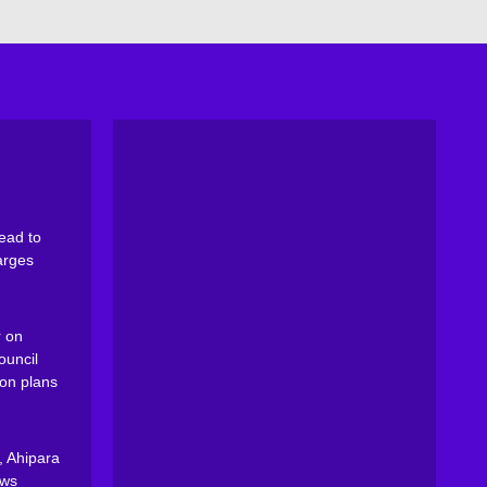
ead to
arges
 on
ouncil
on plans
, Ahipara
ews