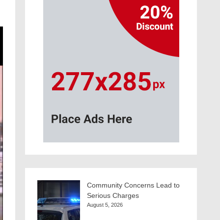
Community Concerns Lead to
Serious Charges
August 5, 2026