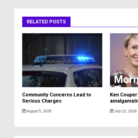
RELATED POSTS
Community Concerns Lead to
Ken Couper 
Serious Charges
amalgamati
August 5, 2026
July 22, 2026