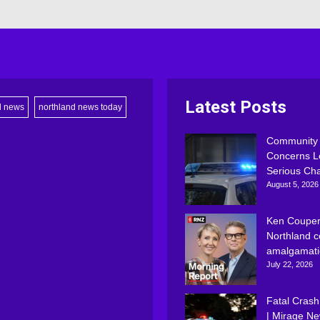
Latest Posts
d news
northland news today
Community
Concerns L
Serious Ch
August 5, 2026
Ken Couper
Northland c
amalgamati
July 22, 2026
Fatal Crash
| Mirage N