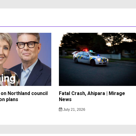
on Northland council
Fatal Crash, Ahipara | Mirage
on plans
News
July 21, 2026