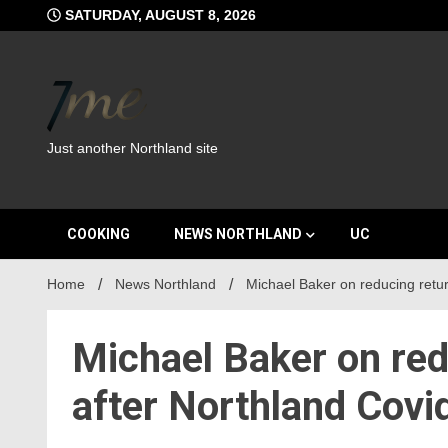
Skip
SATURDAY, AUGUST 8, 2026
to
content
Just another Northland site
COOKING
NEWS NORTHLAND
UC
Home
News Northland
Michael Baker on reducing retu
Michael Baker on re
after Northland Covi