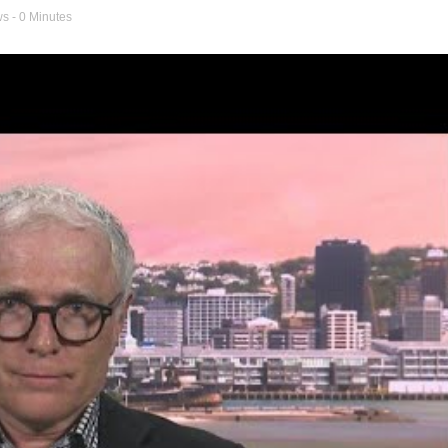
ws
- 0 Minutes