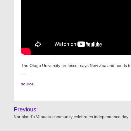
The Otago University professor says New Zealand needs to h
…
source
Post
Previous:
navigation
Northland’s Vanuatu community celebrates independence day