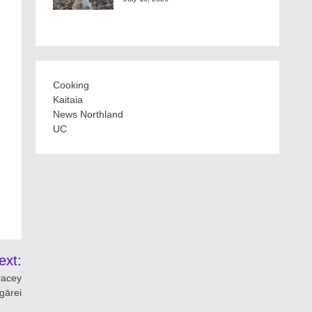
Cooking
Kaitaia
News Northland
UC
ext:
racey
gārei