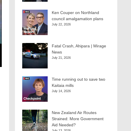
Ken Couper on Northland
council amalgamation plans
July 22, 2026
Fatal Crash, Ahipara | Mirage
News
July 21, 2026
Time running out to save two
Kaitaia mills
July 14, 2026
New Zealand Air Routes
Strained: More Government
Aid Needed?
July 13, 2026