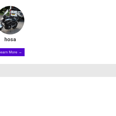
hosa
Learn More →