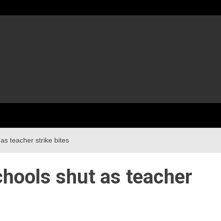
as teacher strike bites
hools shut as teacher