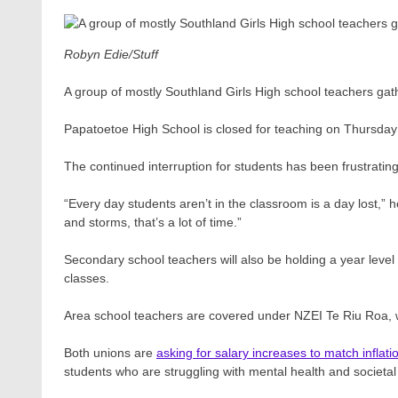
Robyn Edie/Stuff
A group of mostly Southland Girls High school teachers gat
Papatoetoe High School is closed for teaching on Thursda
The continued interruption for students has been frustrating
“Every day students aren’t in the classroom is a day lost,” 
and storms, that’s a lot of time.”
Secondary school teachers will also be holding a year leve
classes.
Area school teachers are covered under NZEI Te Riu Roa, wh
Both unions are
asking for salary increases to match inflati
students who are struggling with mental health and societal