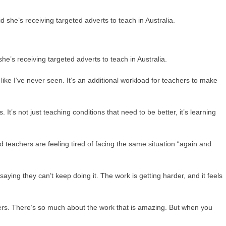
e’s receiving targeted adverts to teach in Australia.
ike I’ve never seen. It’s an additional workload for teachers to make
 It’s not just teaching conditions that need to be better, it’s learning
teachers are feeling tired of facing the same situation “again and
ying they can’t keep doing it. The work is getting harder, and it feels
ers. There’s so much about the work that is amazing. But when you