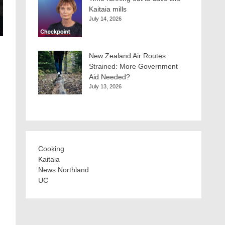
Kaitaia mills
July 14, 2026
New Zealand Air Routes
Strained: More Government
Aid Needed?
July 13, 2026
Cooking
Kaitaia
News Northland
UC