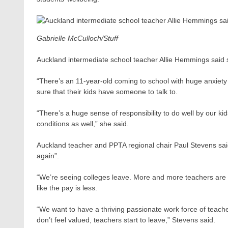
Gabrielle McCulloch/Stuff
Auckland intermediate school teacher Allie Hemmings said sh
“There’s an 11-year-old coming to school with huge anxiety l
sure that their kids have someone to talk to.
“There’s a huge sense of responsibility to do well by our kids.
conditions as well,” she said.
Auckland teacher and PPTA regional chair Paul Stevens said 
again”.
“We’re seeing colleges leave. More and more teachers are sa
like the pay is less.
“We want to have a thriving passionate work force of teach
don’t feel valued, teachers start to leave,” Stevens said.