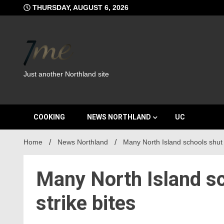
Skip
THURSDAY, AUGUST 6, 2026
to
content
Just another Northland site
COOKING
NEWS NORTHLAND
UC
Home
News Northland
Many North Island schools shut 
Many North Island sc
strike bites