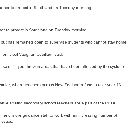
her to protest in Southland on Tuesday morning.
y but has remained open to supervise students who cannot stay home.
, principal Vaughan Couillault said.
he said. “If you throw in areas that have been affected by the cyclone
l strike, where teachers across New Zealand refuse to take year 13
ile striking secondary school teachers are a part of the PPTA.
on
and more guidance staff to work with an increasing number of
 issues.