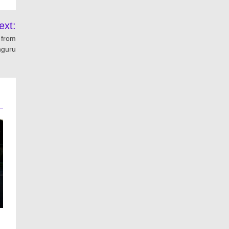
ext:
n from
nguru