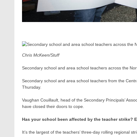
Chris McKeen/Stuff
Secondary school and area school teachers across the North
Secondary school and area school teachers from the Central P
Thursday.
Vaughan Couillault​, head of the Secondary Principals’ Asso
have closed their doors to cope.
Has your school been affected by the teacher strike? 
It’s the largest of the teachers’ three-day rolling regional st