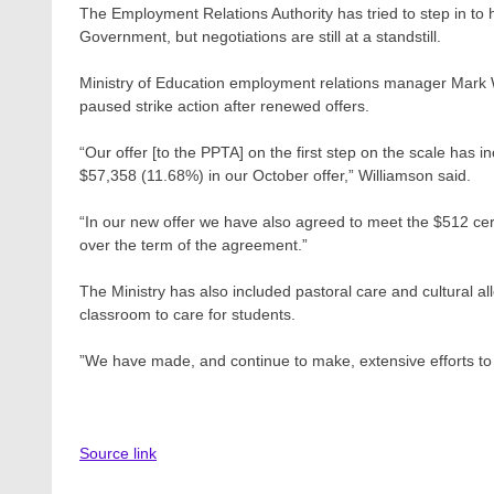
The Employment Relations Authority has tried to step in to 
Government, but negotiations are still at a standstill.
Ministry of Education employment relations manager Mark Wi
paused strike action after renewed offers.
“Our offer [to the PPTA] on the first step on the scale ha
$57,358 (11.68%) in our October offer,” Williamson said.
“In our new offer we have also agreed to meet the $512 certi
over the term of the agreement.”
The Ministry has also included pastoral care and cultural a
classroom to care for students.
”We have made, and continue to make, extensive efforts to 
Source link