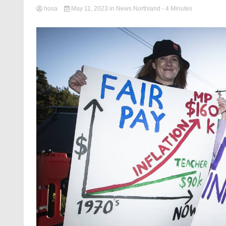
hosa
May 11, 2023
in
News Northland
- 4 Minutes