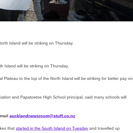
 Island will be striking on Thursday.
lateau to the top of the North Island will be striking for better pay on
ciation and Papatoetoe High School principal, said many schools will
Email
aucklandnewsroom@stuff.co.nz
rikes that
started in the South Island on Tuesday
and travelled up