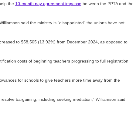
help the
10-month pay agreement impasse
between the PPTA and the
lliamson said the ministry is “disappointed” the unions have not
s increased to $58,505 (13.92%) from December 2024, as opposed to
fication costs of beginning teachers progressing to full registration
llowances for schools to give teachers more time away from the
resolve bargaining, including seeking mediation,” Williamson said.