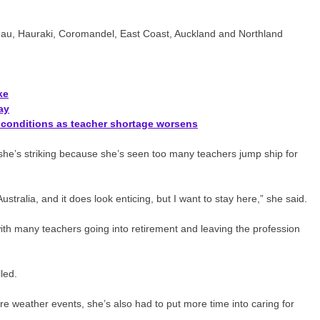
ateau, Hauraki, Coromandel, East Coast, Auckland and Northland
ke
ay
d conditions as teacher shortage worsens
she’s striking because she’s seen too many teachers jump ship for
tralia, and it does look enticing, but I want to stay here,” she said.
with many teachers going into retirement and leaving the profession
led.
e weather events, she’s also had to put more time into caring for