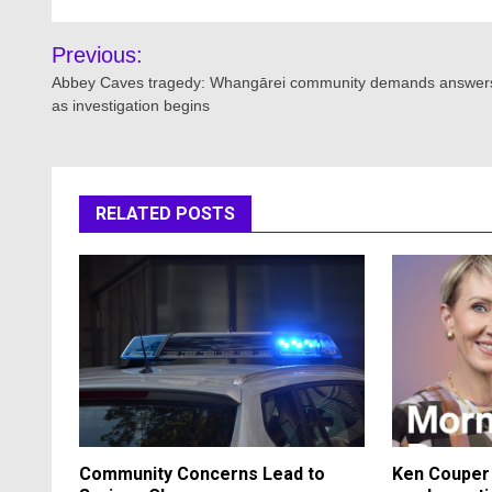
Post
Previous:
navigation
Abbey Caves tragedy: Whangārei community demands answer
as investigation begins
RELATED POSTS
Community Concerns Lead to
Ken Couper 