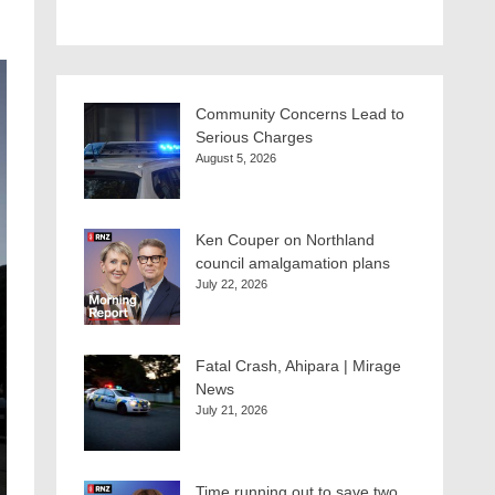
Community Concerns Lead to
Serious Charges
August 5, 2026
Ken Couper on Northland
council amalgamation plans
July 22, 2026
Fatal Crash, Ahipara | Mirage
News
July 21, 2026
Time running out to save two