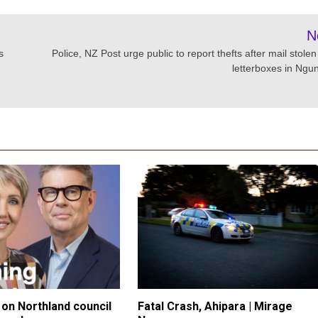
N
s
Police, NZ Post urge public to report thefts after mail stole
letterboxes in Ngu
on Northland council
Fatal Crash, Ahipara | Mirage