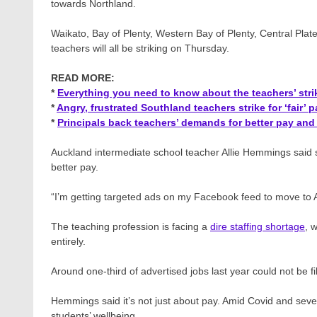
towards Northland.
Waikato, Bay of Plenty, Western Bay of Plenty, Central Pl
teachers will all be striking on Thursday.
READ MORE:
*
Everything you need to know about the teachers’ stri
*
Angry, frustrated Southland teachers strike for ‘fair’ p
*
Principals back teachers’ demands for better pay an
Auckland intermediate school teacher Allie Hemmings​ said 
better pay.
“I’m getting targeted ads on my Facebook feed to move to Aus
The teaching profession is facing a
dire staffing shortage
, 
entirely.
Around one-third of advertised jobs last year could not be fil
Hemmings said it’s not just about pay. Amid Covid and sever
students’ wellbeing.