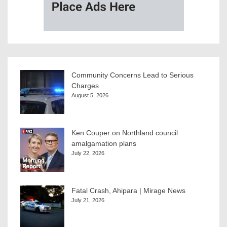
Community Concerns Lead to Serious
Charges
August 5, 2026
Ken Couper on Northland council
amalgamation plans
July 22, 2026
Fatal Crash, Ahipara | Mirage News
July 21, 2026