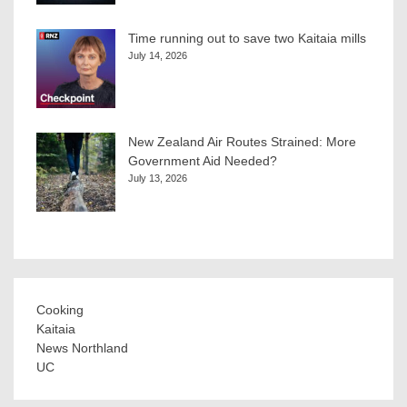
Time running out to save two Kaitaia mills
July 14, 2026
New Zealand Air Routes Strained: More
Government Aid Needed?
July 13, 2026
Cooking
Kaitaia
News Northland
UC