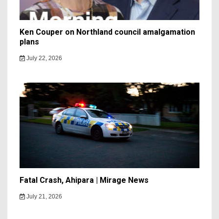
Ken Couper on Northland council amalgamation
plans
July 22, 2026
Fatal Crash, Ahipara | Mirage News
July 21, 2026