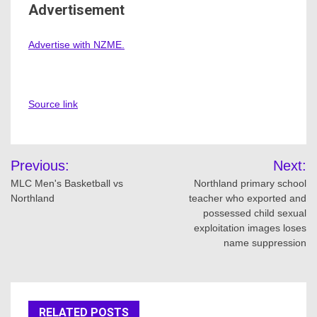
Advertisement
Advertise with NZME.
Source link
Post
Previous:
Next:
navigation
MLC Men's Basketball vs
Northland primary school
Northland
teacher who exported and
possessed child sexual
exploitation images loses
name suppression
RELATED POSTS