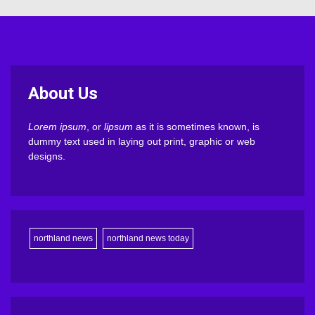
About Us
Lorem ipsum
, or
lipsum
as it is sometimes known, is
dummy text used in laying out print, graphic or web
designs.
northland news
northland news today