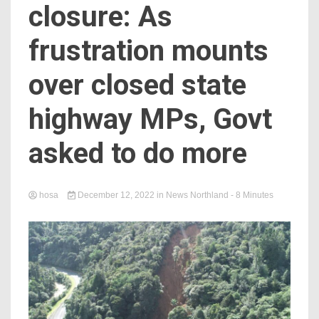
closure: As
frustration mounts
over closed state
highway MPs, Govt
asked to do more
hosa
December 12, 2022
in
News Northland
- 8 Minutes