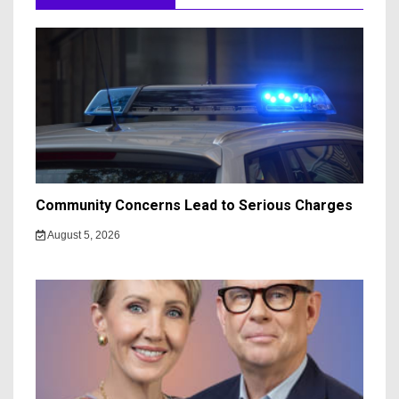
Community Concerns Lead to Serious Charges
August 5, 2026