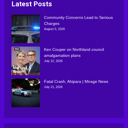
Latest Posts
Community Concerns Lead to Serious
Charges
August 5, 2026
Ken Couper on Northland council
amalgamation plans
July 22, 2026
Fatal Crash, Ahipara | Mirage News
July 21, 2026