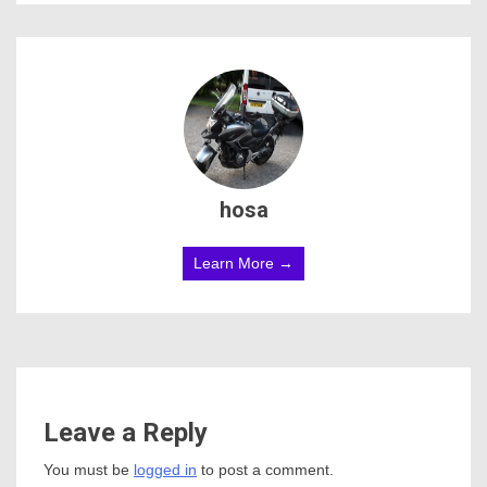
hosa
Learn More →
Leave a Reply
You must be
logged in
to post a comment.