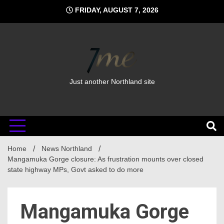
Skip
FRIDAY, AUGUST 7, 2026
to
content
Just another Northland site
Home
News Northland
Mangamuka Gorge closure: As frustration mounts over closed
state highway MPs, Govt asked to do more
Mangamuka Gorge