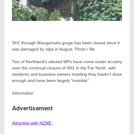
SH1 through Mangamuka gorge has been closed since it
was damaged by slips in August. Photo / file
Two of Northland’s elected MPs have come under scrutiny
over the continual closure of SH1 in the Far North, with
residents and business owners insisting they haven’t done
enough and have been largely “invisible”.
Information
Advertisement
Advertise with NZME.