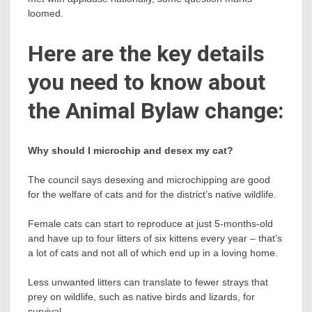
loomed.
Here are the key details
you need to know about
the Animal Bylaw change:
Why should I microchip and desex my cat?
The council says desexing and microchipping are good
for the welfare of cats and for the district’s native wildlife.
Female cats can start to reproduce at just 5-months-old
and have up to four litters of six kittens every year – that’s
a lot of cats and not all of which end up in a loving home.
Less unwanted litters can translate to fewer strays that
prey on wildlife, such as native birds and lizards, for
survival.