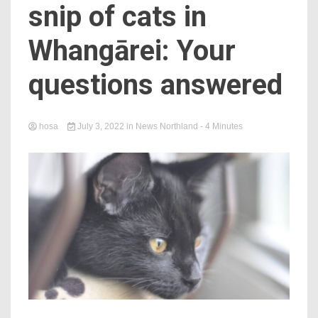
snip of cats in
Whangārei: Your
questions answered
hosa
July 3, 2022
in
News Northland
- 4 Minutes