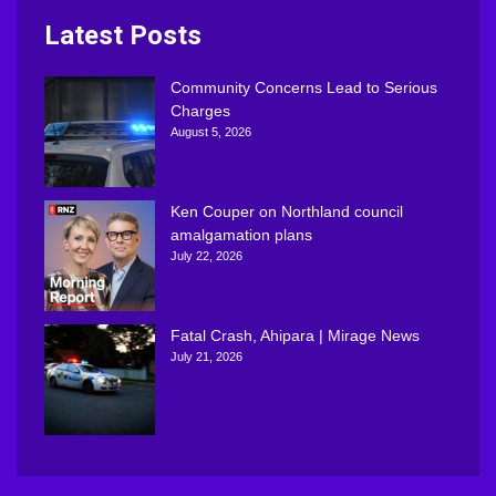
Latest Posts
Community Concerns Lead to Serious
Charges
August 5, 2026
Ken Couper on Northland council
amalgamation plans
July 22, 2026
Fatal Crash, Ahipara | Mirage News
July 21, 2026