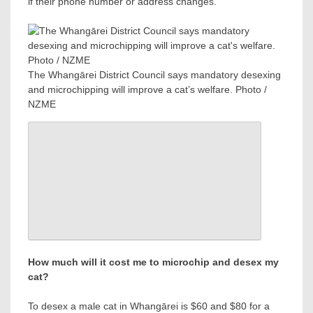
if their phone number or address changes.
The Whangārei District Council says mandatory desexing
and microchipping will improve a cat’s welfare. Photo /
NZME
How much will it cost me to microchip and desex my
cat?
To desex a male cat in Whangārei is $60 and $80 for a