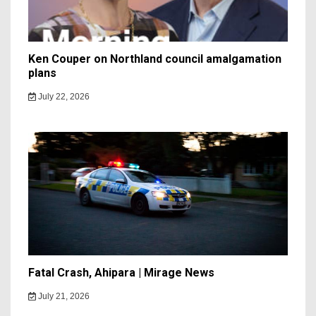
Ken Couper on Northland council amalgamation
plans
July 22, 2026
Fatal Crash, Ahipara | Mirage News
July 21, 2026