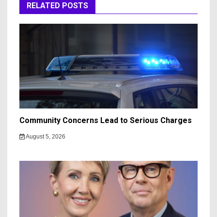
RELATED POSTS
Community Concerns Lead to Serious Charges
August 5, 2026