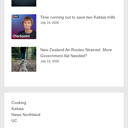
Time running out to save two Kaitaia mills
July 14, 2026
New Zealand Air Routes Strained: More
Government Aid Needed?
July 13, 2026
Cooking
Kaitaia
News Northland
UC