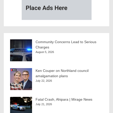
Community Concerns Lead to Serious
Charges
August 5, 2026
Ken Couper on Northland council
amalgamation plans
July 22, 2026
Fatal Crash, Ahipara | Mirage News
July 21, 2026