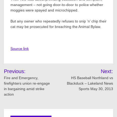
management – not going door-to-door to police whether
moggies were spayed and microchipped.
But any owner who repeatedly refuses to snip ‘n’ chip their
cat may be prosecuted for breaching the Animal Bylaw.
Source link
Post
Previous:
Next:
navigation
Fire and Emergency,
HS Baseball Northland vs
firefighters union re-engage
Blackduck – Lakeland News
in bargaining amid strike
Sports May 30, 2013
action