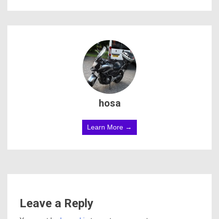
hosa
Learn More →
Leave a Reply