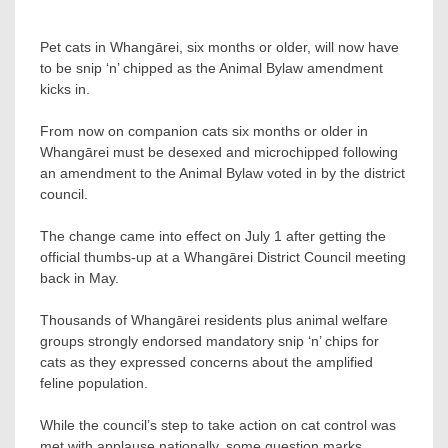
Pet cats in Whangārei, six months or older, will now have
to be snip ‘n’ chipped as the Animal Bylaw amendment
kicks in.
From now on companion cats six months or older in
Whangārei must be desexed and microchipped following
an amendment to the Animal Bylaw voted in by the district
council.
The change came into effect on July 1 after getting the
official thumbs-up at a Whangārei District Council meeting
back in May.
Thousands of Whangārei residents plus animal welfare
groups strongly endorsed mandatory snip ‘n’ chips for
cats as they expressed concerns about the amplified
feline population.
While the council’s step to take action on cat control was
met with applause nationally, some question marks