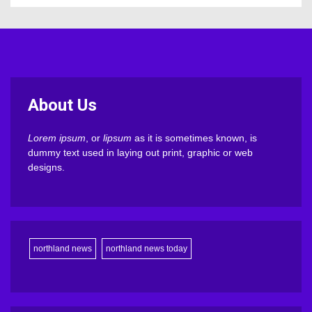
About Us
Lorem ipsum
, or
lipsum
as it is sometimes known, is
dummy text used in laying out print, graphic or web
designs.
northland news
northland news today