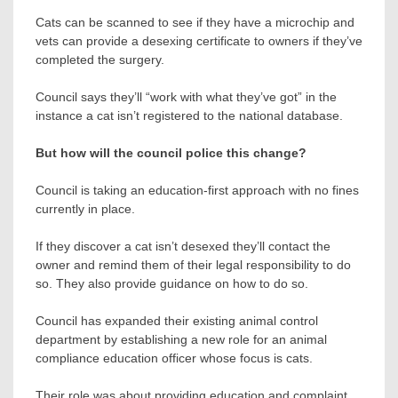
Cats can be scanned to see if they have a microchip and
vets can provide a desexing certificate to owners if they’ve
completed the surgery.
Council says they’ll “work with what they’ve got” in the
instance a cat isn’t registered to the national database.
But how will the council police this change?
Council is taking an education-first approach with no fines
currently in place.
If they discover a cat isn’t desexed they’ll contact the
owner and remind them of their legal responsibility to do
so. They also provide guidance on how to do so.
Council has expanded their existing animal control
department by establishing a new role for an animal
compliance education officer whose focus is cats.
Their role was about providing education and complaint