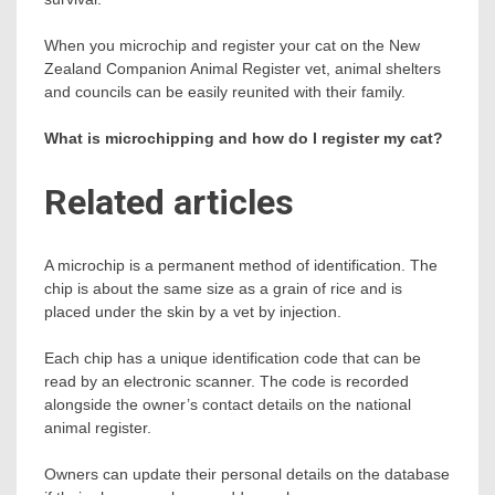
When you microchip and register your cat on the New
Zealand Companion Animal Register vet, animal shelters
and councils can be easily reunited with their family.
What is microchipping and how do I register my cat?
Related articles
A microchip is a permanent method of identification. The
chip is about the same size as a grain of rice and is
placed under the skin by a vet by injection.
Each chip has a unique identification code that can be
read by an electronic scanner. The code is recorded
alongside the owner’s contact details on the national
animal register.
Owners can update their personal details on the database