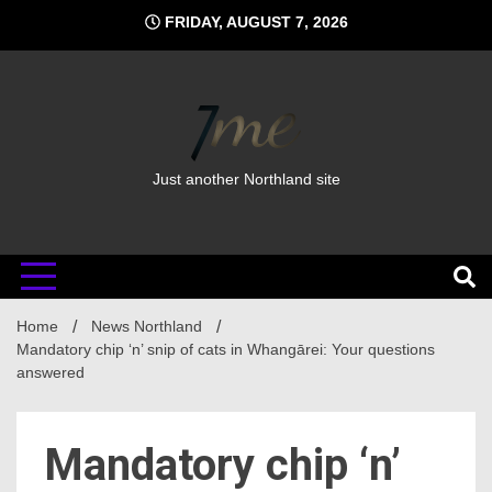
Skip
FRIDAY, AUGUST 7, 2026
to
content
Just another Northland site
Home
News Northland
Mandatory chip ‘n’ snip of cats in Whangārei: Your questions
answered
Mandatory chip ‘n’