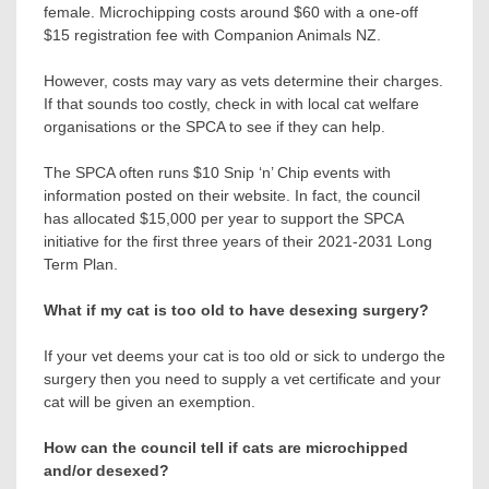
female. Microchipping costs around $60 with a one-off
$15 registration fee with Companion Animals NZ.
However, costs may vary as vets determine their charges.
If that sounds too costly, check in with local cat welfare
organisations or the SPCA to see if they can help.
The SPCA often runs $10 Snip ‘n’ Chip events with
information posted on their website. In fact, the council
has allocated $15,000 per year to support the SPCA
initiative for the first three years of their 2021-2031 Long
Term Plan.
What if my cat is too old to have desexing surgery?
If your vet deems your cat is too old or sick to undergo the
surgery then you need to supply a vet certificate and your
cat will be given an exemption.
How can the council tell if cats are microchipped
and/or desexed?