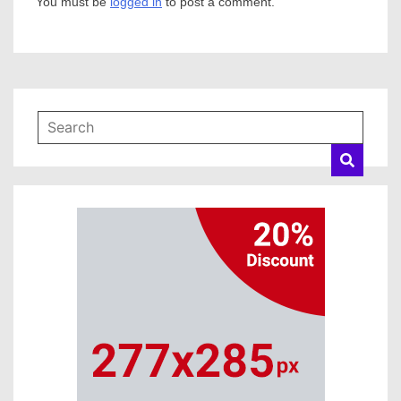
You must be
logged in
to post a comment.