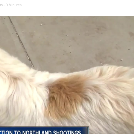
ws
- 0 Minutes