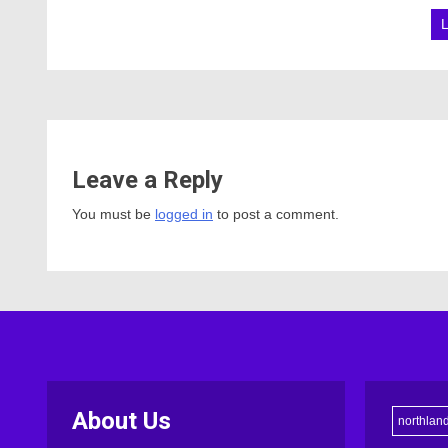
Leave a Reply
You must be
logged in
to post a comment.
About Us
northlan