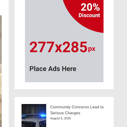
Community Concerns Lead to
Serious Charges
August 5, 2026