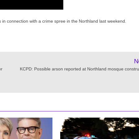
es in connection with a crime spree in the Northland last weekend.
N
er
KCPD: Possible arson reported at Northland mosque constru