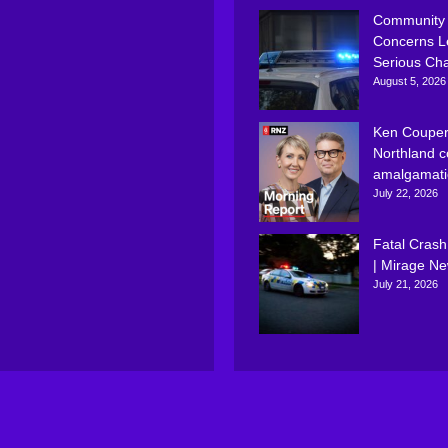
Community
Concerns L
Serious Ch
August 5, 2026
Ken Couper
Northland c
amalgamati
July 22, 2026
Fatal Crash
| Mirage N
July 21, 2026