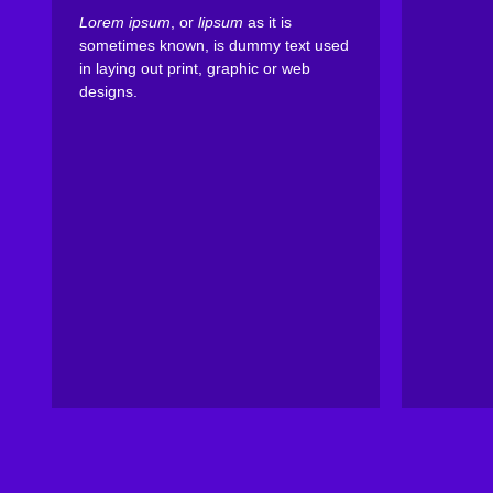
Lorem ipsum
, or
lipsum
as it is
sometimes known, is dummy text used
in laying out print, graphic or web
designs.