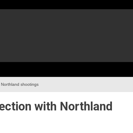
 Northland shootings
ection with Northland