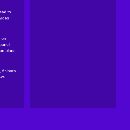
ead to
arges
 on
ouncil
on plans
, Ahipara
ews