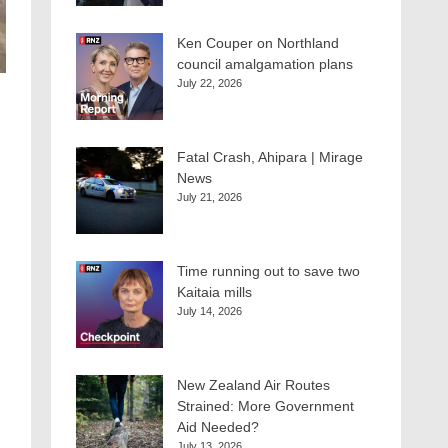
Ken Couper on Northland
council amalgamation plans
July 22, 2026
Fatal Crash, Ahipara | Mirage
News
July 21, 2026
Time running out to save two
Kaitaia mills
July 14, 2026
New Zealand Air Routes
Strained: More Government
Aid Needed?
July 13, 2026