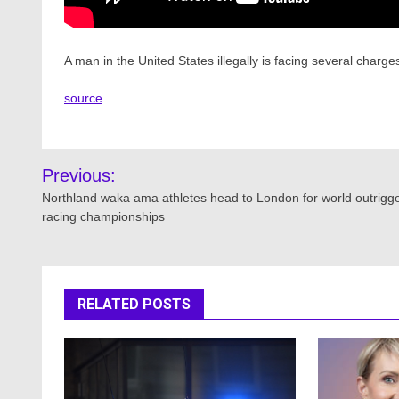
A man in the United States illegally is facing several charg
source
Post
Previous:
navigation
Northland waka ama athletes head to London for world outrigg
racing championships
RELATED POSTS