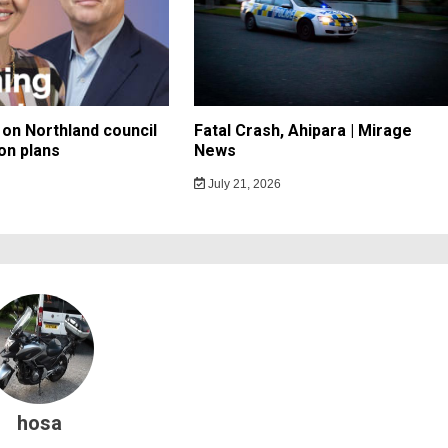
on Northland council
Fatal Crash, Ahipara | Mirage
on plans
News
July 21, 2026
hosa