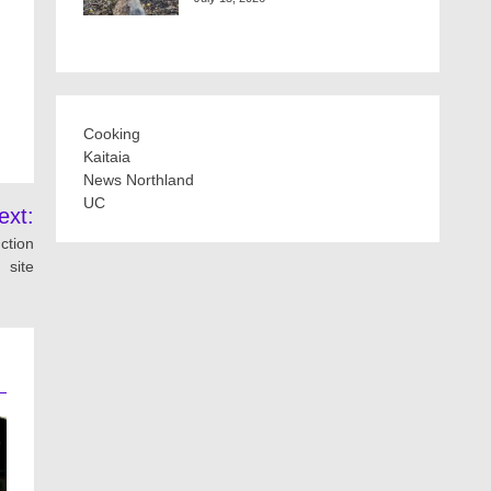
Cooking
Kaitaia
News Northland
UC
ext:
ction
site