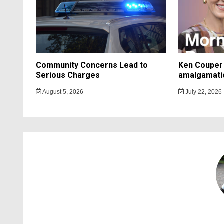
Community Concerns Lead to
Ken Couper 
Serious Charges
amalgamati
August 5, 2026
July 22, 2026