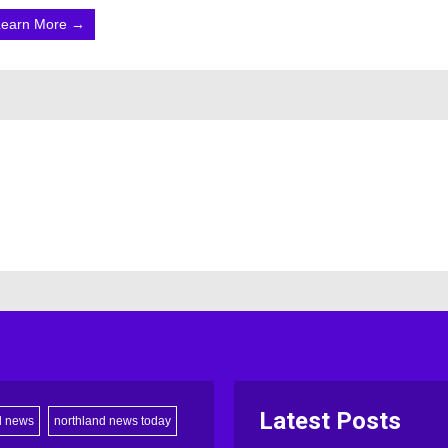
Learn More →
Latest Posts
d news
northland news today