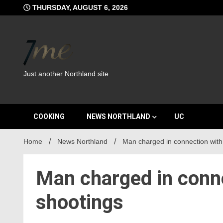
Skip
THURSDAY, AUGUST 6, 2026
to
content
Just another Northland site
COOKING
NEWS NORTHLAND
UC
Home
News Northland
Man charged in connection with
Man charged in conn
shootings