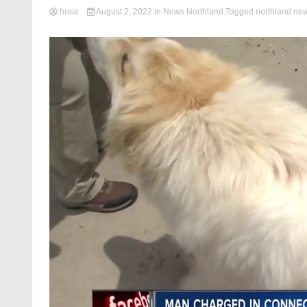
hosa
August 2, 2022
in
News Northland
Tagged
northland ne