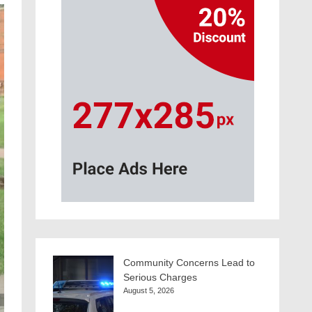
Community Concerns Lead to
Serious Charges
August 5, 2026