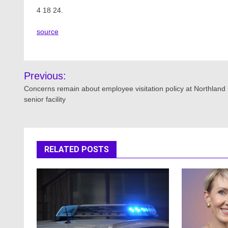
4 18 24.
source
Post
Previous:
navigation
Concerns remain about employee visitation policy at Northland
senior facility
RELATED POSTS