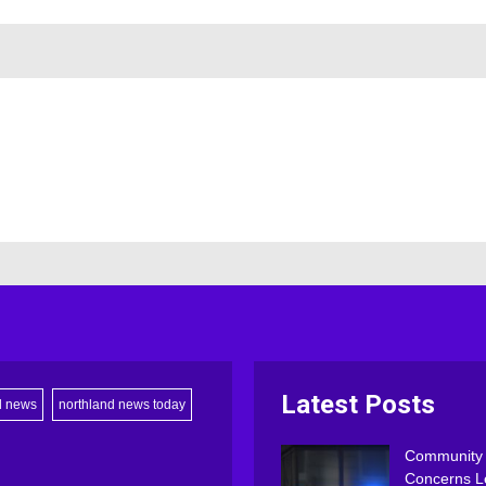
Latest Posts
d news
northland news today
Community
Concerns L