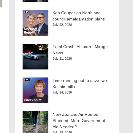
Ken Couper on Northland
council amalgamation plans
July 22, 2026
Fatal Crash, Ahipara | Mirage
News
July 21, 2026
Time running out to save two
Kaitaia mills
July 14, 2026
New Zealand Air Routes
Strained: More Government
Aid Needed?
July 13, 2026