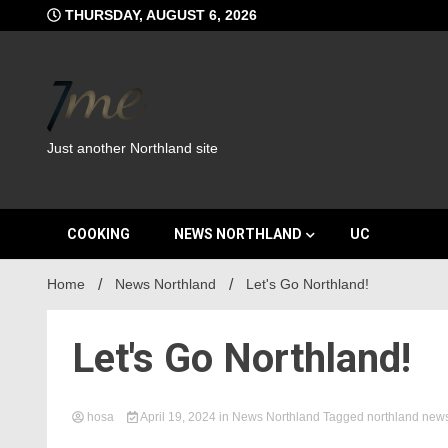
Skip
THURSDAY, AUGUST 6, 2026
to
content
Just another Northland site
COOKING
NEWS NORTHLAND
UC
Home
News Northland
Let's Go Northland!
Let's Go Northland!
hosa
April 19, 2024
in
News Northland
Tagged
northland new