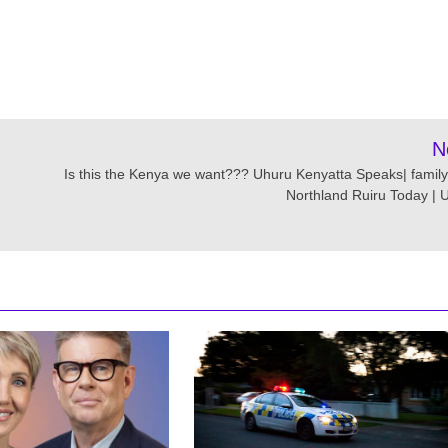
N
Is this the Kenya we want??? Uhuru Kenyatta Speaks| family
Northland Ruiru Today | 