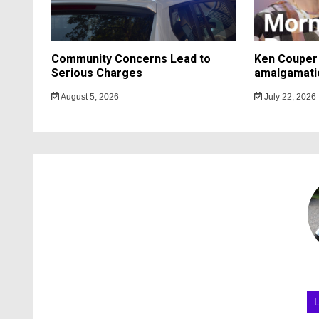
Community Concerns Lead to
Ken Couper 
Serious Charges
amalgamati
August 5, 2026
July 22, 2026