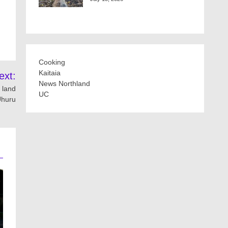
Cooking
Kaitaia
ext:
News Northland
 land
UC
Uhuru