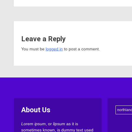
Leave a Reply
You must be
logged in
to post a comment.
About Us
northlan
Lorem ipsum
, or
lipsum
as it is
sometimes known, is dummy text used