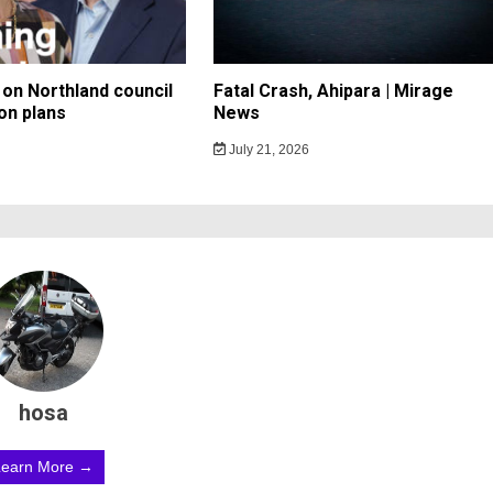
on Northland council
Fatal Crash, Ahipara | Mirage
on plans
News
July 21, 2026
hosa
Learn More →