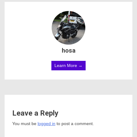
hosa
Learn More →
Leave a Reply
You must be
logged in
to post a comment.