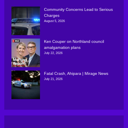
Community Concerns Lead to Serious
Charges
August 5, 2026
Ken Couper on Northland council
amalgamation plans
July 22, 2026
Fatal Crash, Ahipara | Mirage News
July 21, 2026