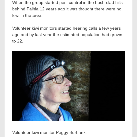
When the group started pest control in the bush-clad hills
behind Paihia 12 years ago it was thought there were no
kiwi in the area.
Volunteer kiwi monitors started hearing calls a few years
ago and by last year the estimated population had grown
to 22.
Volunteer kiwi monitor Peggy Burbank.