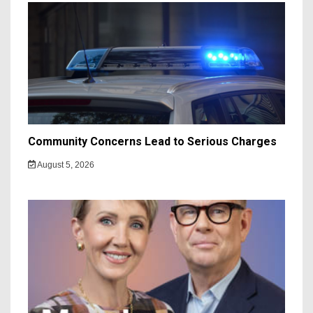
Community Concerns Lead to Serious Charges
August 5, 2026