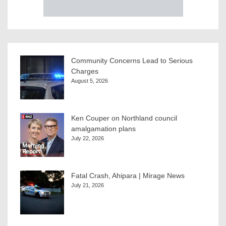
Community Concerns Lead to Serious
Charges
August 5, 2026
Ken Couper on Northland council
amalgamation plans
July 22, 2026
Fatal Crash, Ahipara | Mirage News
July 21, 2026