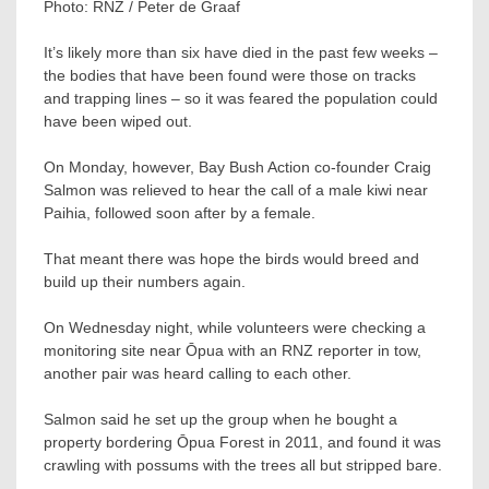
Photo:
RNZ / Peter de Graaf
It’s likely more than six have died in the past few weeks –
the bodies that have been found were those on tracks
and trapping lines – so it was feared the population could
have been wiped out.
On Monday, however, Bay Bush Action co-founder Craig
Salmon was relieved to hear the call of a male kiwi near
Paihia, followed soon after by a female.
That meant there was hope the birds would breed and
build up their numbers again.
On Wednesday night, while volunteers were checking a
monitoring site near Ōpua with an RNZ reporter in tow,
another pair was heard calling to each other.
Salmon said he set up the group when he bought a
property bordering Ōpua Forest in 2011, and found it was
crawling with possums with the trees all but stripped bare.