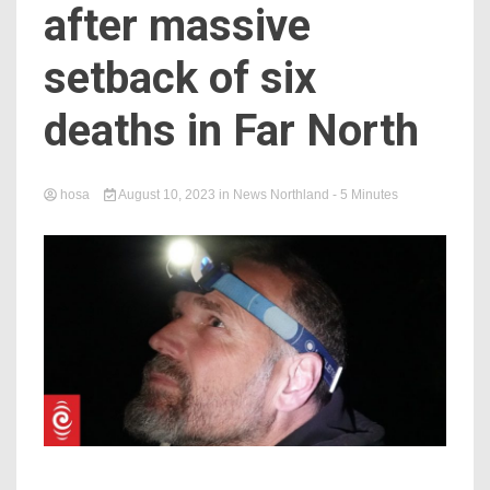
after massive
setback of six
deaths in Far North
hosa
August 10, 2023
in
News Northland
- 5 Minutes