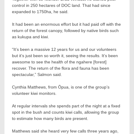
control in 250 hectares of DOC land. That had since
expanded to 1750ha, he said.
It had been an enormous effort but it had paid off with the
return of the forest canopy, followed by native birds such
as kukupa and kiwi.
“It’s been a massive 12 years for us and our volunteers
but it’s just been so worth it, seeing the results. It’s been
awesome to see the health of the ngahere [forest]
recover. The return of the flora and fauna has been
spectacular,” Salmon said.
Cynthia Matthews, from Ōpua, is one of the group’s
volunteer kiwi monitors.
At regular intervals she spends part of the night at a fixed
spot in the bush and counts kiwi calls, allowing the group
to estimate how many birds are present.
Matthews said she heard very few calls three years ago,