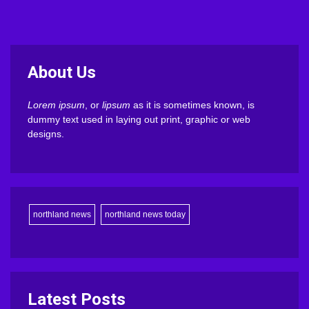
About Us
Lorem ipsum
, or
lipsum
as it is sometimes known, is
dummy text used in laying out print, graphic or web
designs.
northland news
northland news today
Latest Posts