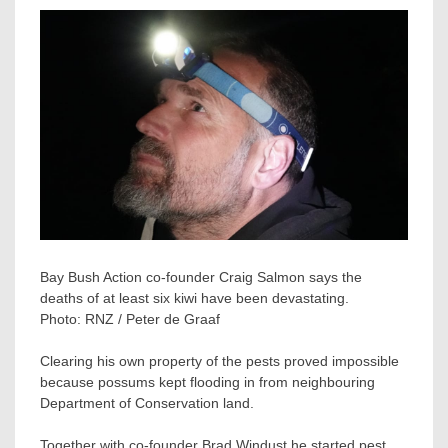
Bay Bush Action co-founder Craig Salmon says the
deaths of at least six kiwi have been devastating.
Photo:
RNZ / Peter de Graaf
Clearing his own property of the pests proved impossible
because possums kept flooding in from neighbouring
Department of Conservation land.
Together with co-founder Brad Windust he started pest