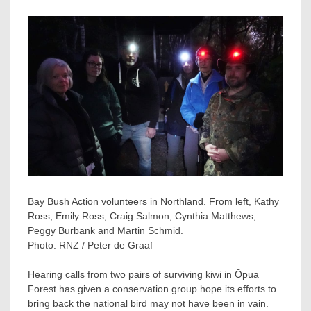
Bay Bush Action volunteers in Northland. From left, Kathy
Ross, Emily Ross, Craig Salmon, Cynthia Matthews,
Peggy Burbank and Martin Schmid.
Photo:
RNZ / Peter de Graaf
Hearing calls from two pairs of surviving kiwi in Ōpua
Forest has given a conservation group hope its efforts to
bring back the national bird may not have been in vain.