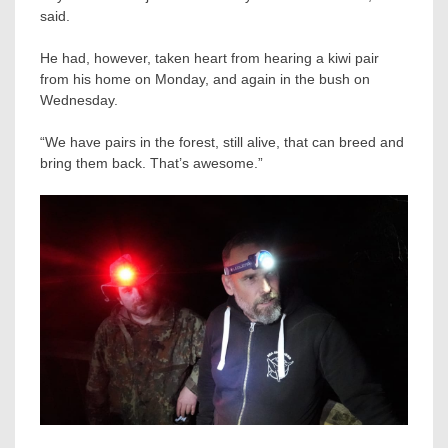
said.
He had, however, taken heart from hearing a kiwi pair
from his home on Monday, and again in the bush on
Wednesday.
“We have pairs in the forest, still alive, that can breed and
bring them back. That’s awesome.”