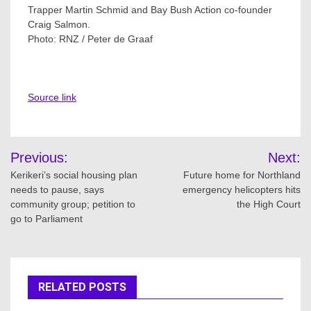
Trapper Martin Schmid and Bay Bush Action co-founder
Craig Salmon.
Photo:
RNZ / Peter de Graaf
Source link
Post
Previous:
Next:
navigation
Kerikeri’s social housing plan
Future home for Northland
needs to pause, says
emergency helicopters hits
community group; petition to
the High Court
go to Parliament
RELATED POSTS