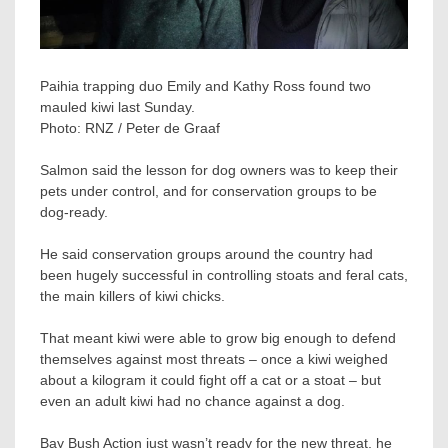
Paihia trapping duo Emily and Kathy Ross found two
mauled kiwi last Sunday.
Photo:
RNZ / Peter de Graaf
Salmon said the lesson for dog owners was to keep their
pets under control, and for conservation groups to be
dog-ready.
He said conservation groups around the country had
been hugely successful in controlling stoats and feral cats,
the main killers of kiwi chicks.
That meant kiwi were able to grow big enough to defend
themselves against most threats – once a kiwi weighed
about a kilogram it could fight off a cat or a stoat – but
even an adult kiwi had no chance against a dog.
Bay Bush Action just wasn’t ready for the new threat, he