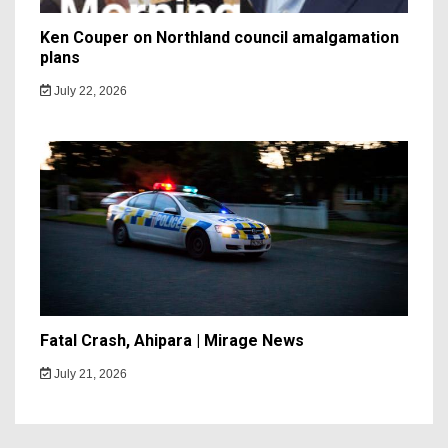
Ken Couper on Northland council amalgamation
plans
July 22, 2026
Fatal Crash, Ahipara | Mirage News
July 21, 2026