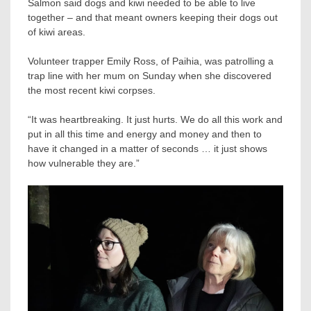
Salmon said dogs and kiwi needed to be able to live
together – and that meant owners keeping their dogs out
of kiwi areas.
Volunteer trapper Emily Ross, of Paihia, was patrolling a
trap line with her mum on Sunday when she discovered
the most recent kiwi corpses.
“It was heartbreaking. It just hurts. We do all this work and
put in all this time and energy and money and then to
have it changed in a matter of seconds … it just shows
how vulnerable they are.”