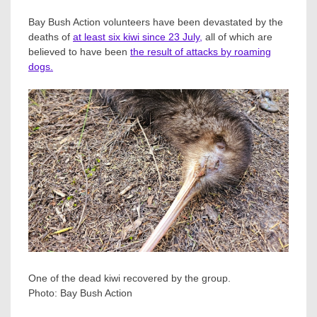
Bay Bush Action volunteers have been devastated by the
deaths of
at least six kiwi since 23 July,
all of which are
believed to have been
the result of attacks by roaming
dogs.
One of the dead kiwi recovered by the group.
Photo:
Bay Bush Action