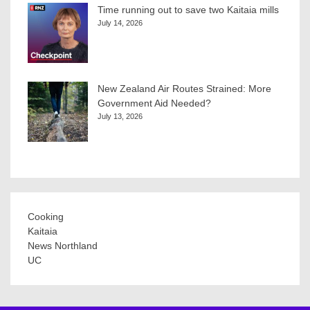
Time running out to save two Kaitaia mills
July 14, 2026
New Zealand Air Routes Strained: More
Government Aid Needed?
July 13, 2026
Cooking
Kaitaia
News Northland
UC