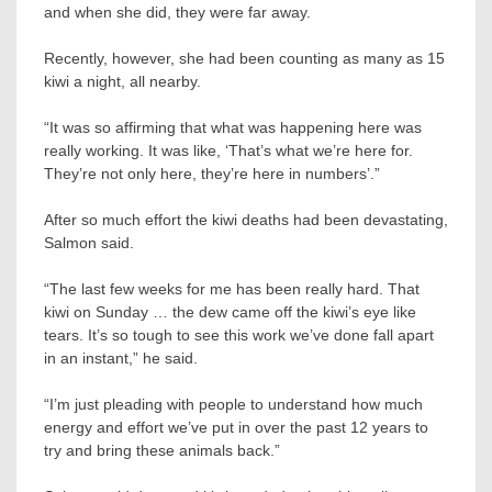
and when she did, they were far away.
Recently, however, she had been counting as many as 15
kiwi a night, all nearby.
“It was so affirming that what was happening here was
really working. It was like, ‘That’s what we’re here for.
They’re not only here, they’re here in numbers’.”
After so much effort the kiwi deaths had been devastating,
Salmon said.
“The last few weeks for me has been really hard. That
kiwi on Sunday … the dew came off the kiwi’s eye like
tears. It’s so tough to see this work we’ve done fall apart
in an instant,” he said.
“I’m just pleading with people to understand how much
energy and effort we’ve put in over the past 12 years to
try and bring these animals back.”