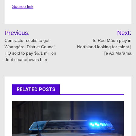
Source link
Post
Previous:
Next:
navigation
Contractor seeks to get
Te Reo Māori play in
Whangārei District Council
Northland looking for talent |
HQ sold to pay $6.1 million
Te Ao Mārama
debt council owes him
RELATED POSTS