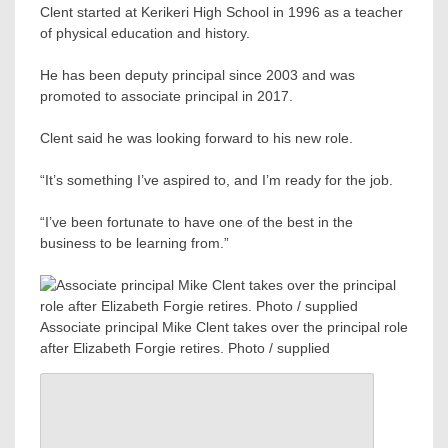
Clent started at Kerikeri High School in 1996 as a teacher
of physical education and history.
He has been deputy principal since 2003 and was
promoted to associate principal in 2017.
Clent said he was looking forward to his new role.
“It’s something I’ve aspired to, and I’m ready for the job.
“I’ve been fortunate to have one of the best in the
business to be learning from.”
Associate principal Mike Clent takes over the principal role
after Elizabeth Forgie retires. Photo / supplied