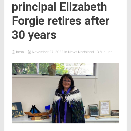
principal Elizabeth
Forgie retires after
30 years
hosa
November 27, 2022
in
News Northland
- 3 Minutes