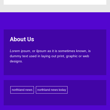
About Us
Lorem ipsum
, or
lipsum
as it is sometimes known, is
dummy text used in laying out print, graphic or web
designs.
northland news
northland news today