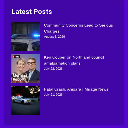
Latest Posts
Community Concerns Lead to Serious
Charges
August 5, 2026
Ken Couper on Northland council
amalgamation plans
July 22, 2026
Fatal Crash, Ahipara | Mirage News
July 21, 2026