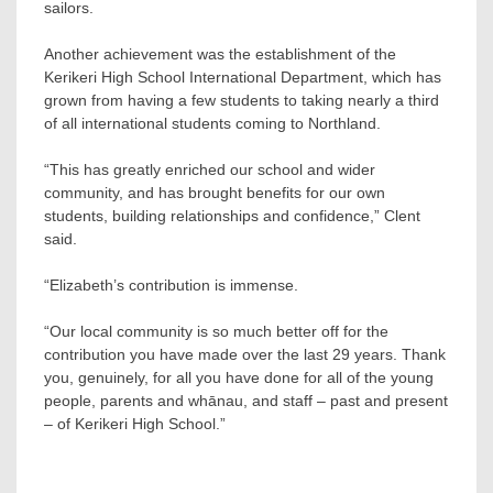
sailors.
Another achievement was the establishment of the
Kerikeri High School International Department, which has
grown from having a few students to taking nearly a third
of all international students coming to Northland.
“This has greatly enriched our school and wider
community, and has brought benefits for our own
students, building relationships and confidence,” Clent
said.
“Elizabeth’s contribution is immense.
“Our local community is so much better off for the
contribution you have made over the last 29 years. Thank
you, genuinely, for all you have done for all of the young
people, parents and whānau, and staff – past and present
– of Kerikeri High School.”