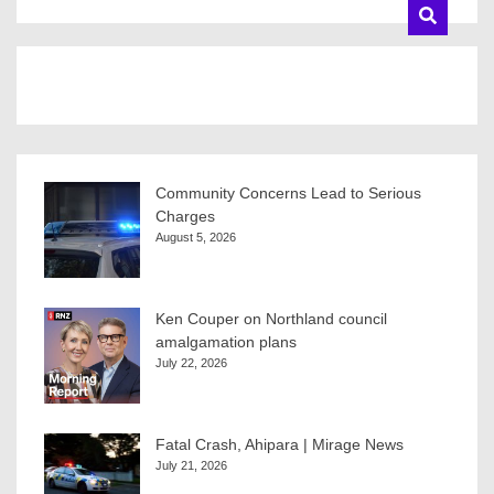
Community Concerns Lead to Serious
Charges
August 5, 2026
Ken Couper on Northland council
amalgamation plans
July 22, 2026
Fatal Crash, Ahipara | Mirage News
July 21, 2026