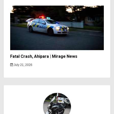
Fatal Crash, Ahipara | Mirage News
July 21, 2026