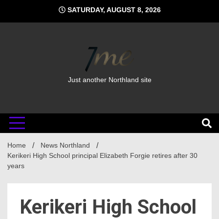
Skip
SATURDAY, AUGUST 8, 2026
to
content
Just another Northland site
Home
News Northland
Kerikeri High School principal Elizabeth Forgie retires after 30
years
Kerikeri High School