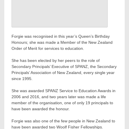
Forgie was recognised in this year’s Queen’s Birthday
Honours; she was made a Member of the New Zealand
Order of Merit for services to education.
She has been elected by her peers to the role of
Secondary Principals’ Executive of SPANZ, the Secondary
Principals’ Association of New Zealand, every single year
since 1995.
She was awarded SPANZ Service to Education Awards in
2006 and 2016, and two years later was made a life
member of the organisation, one of only 19 principals to
have been awarded the honour.
Forgie was also one of the few people in New Zealand to
have been awarded two Woolf Fisher Fellowships.