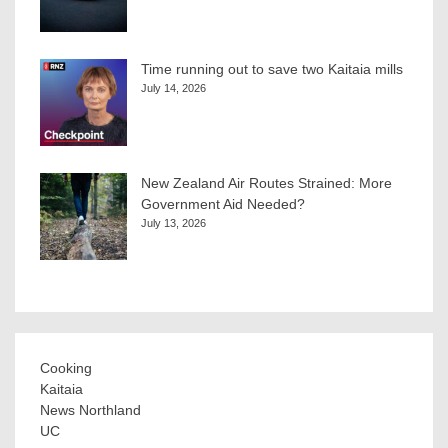
Time running out to save two Kaitaia mills
July 14, 2026
New Zealand Air Routes Strained: More
Government Aid Needed?
July 13, 2026
Cooking
Kaitaia
News Northland
UC