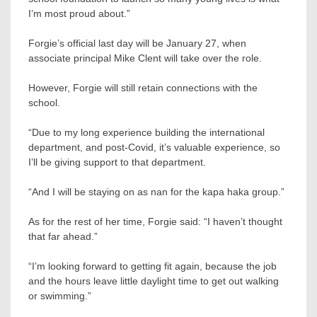
I’m most proud about.”
Forgie’s official last day will be January 27, when
associate principal Mike Clent will take over the role.
However, Forgie will still retain connections with the
school.
“Due to my long experience building the international
department, and post-Covid, it’s valuable experience, so
I’ll be giving support to that department.
“And I will be staying on as nan for the kapa haka group.”
As for the rest of her time, Forgie said: “I haven’t thought
that far ahead.”
“I’m looking forward to getting fit again, because the job
and the hours leave little daylight time to get out walking
or swimming.”