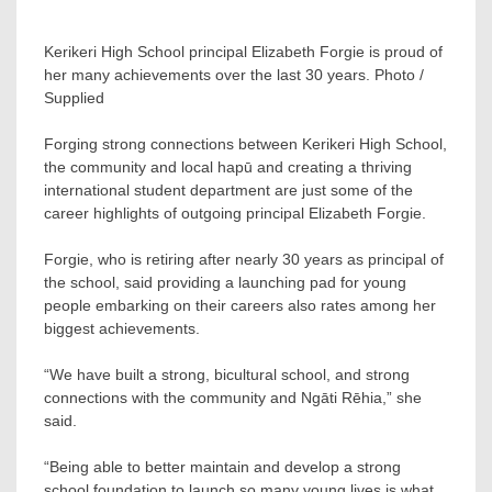
Kerikeri High School principal Elizabeth Forgie is proud of
her many achievements over the last 30 years. Photo /
Supplied
Forging strong connections between Kerikeri High School,
the community and local hapū and creating a thriving
international student department are just some of the
career highlights of outgoing principal Elizabeth Forgie.
Forgie, who is retiring after nearly 30 years as principal of
the school, said providing a launching pad for young
people embarking on their careers also rates among her
biggest achievements.
“We have built a strong, bicultural school, and strong
connections with the community and Ngāti Rēhia,” she
said.
“Being able to better maintain and develop a strong
school foundation to launch so many young lives is what