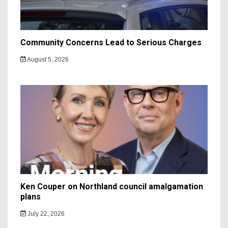
Community Concerns Lead to Serious Charges
August 5, 2026
Ken Couper on Northland council amalgamation
plans
July 22, 2026