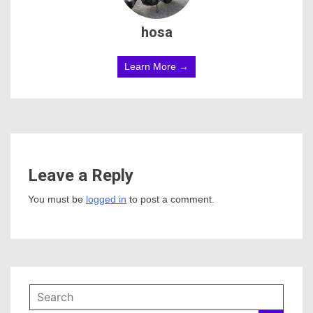
hosa
Learn More →
Leave a Reply
You must be
logged in
to post a comment.