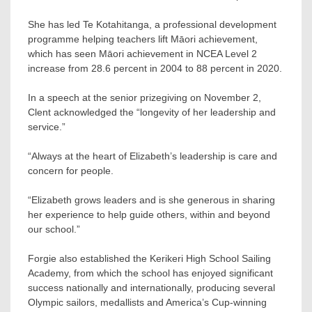
She has led Te Kotahitanga, a professional development
programme helping teachers lift Māori achievement,
which has seen Māori achievement in NCEA Level 2
increase from 28.6 percent in 2004 to 88 percent in 2020.
In a speech at the senior prizegiving on November 2,
Clent acknowledged the “longevity of her leadership and
service.”
“Always at the heart of Elizabeth’s leadership is care and
concern for people.
“Elizabeth grows leaders and is she generous in sharing
her experience to help guide others, within and beyond
our school.”
Forgie also established the Kerikeri High School Sailing
Academy, from which the school has enjoyed significant
success nationally and internationally, producing several
Olympic sailors, medallists and America’s Cup-winning