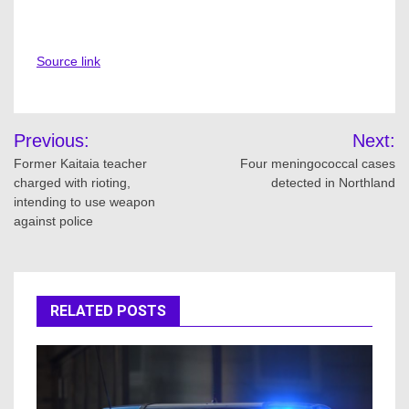
Source link
Post
Previous:
Next:
navigation
Former Kaitaia teacher
Four meningococcal cases
charged with rioting,
detected in Northland
intending to use weapon
against police
RELATED POSTS