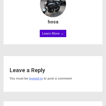
hosa
Learn More →
Leave a Reply
You must be
logged in
to post a comment.