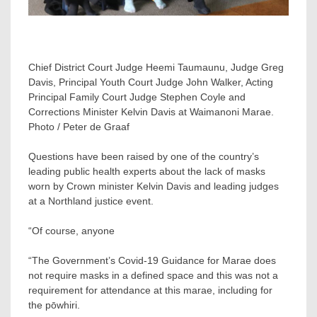
Chief District Court Judge Heemi Taumaunu, Judge Greg
Davis, Principal Youth Court Judge John Walker, Acting
Principal Family Court Judge Stephen Coyle and
Corrections Minister Kelvin Davis at Waimanoni Marae.
Photo / Peter de Graaf
Questions have been raised by one of the country’s
leading public health experts about the lack of masks
worn by Crown minister Kelvin Davis and leading judges
at a Northland justice event.
“Of course, anyone
“The Government’s Covid-19 Guidance for Marae does
not require masks in a defined space and this was not a
requirement for attendance at this marae, including for
the pōwhiri.