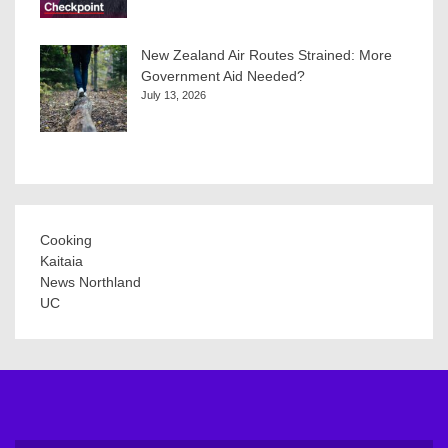
New Zealand Air Routes Strained: More
Government Aid Needed?
July 13, 2026
Cooking
Kaitaia
News Northland
UC