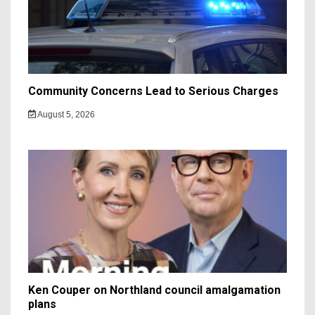
Community Concerns Lead to Serious Charges
August 5, 2026
Ken Couper on Northland council amalgamation
plans