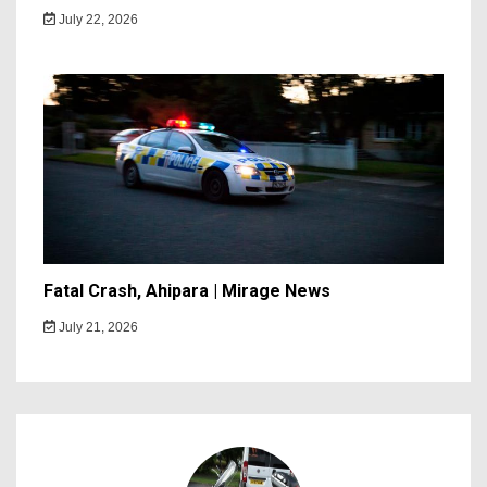
July 22, 2026
Fatal Crash, Ahipara | Mirage News
July 21, 2026