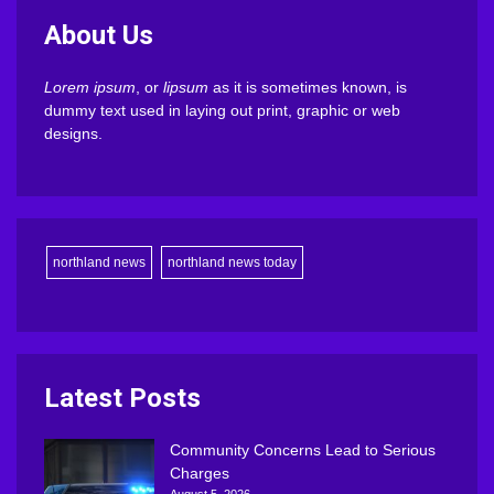
About Us
Lorem ipsum
, or
lipsum
as it is sometimes known, is
dummy text used in laying out print, graphic or web
designs.
northland news
northland news today
Latest Posts
Community Concerns Lead to Serious
Charges
August 5, 2026