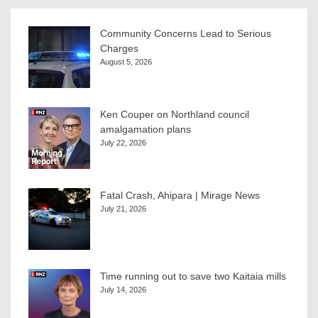
Community Concerns Lead to Serious
Charges
August 5, 2026
Ken Couper on Northland council
amalgamation plans
July 22, 2026
Fatal Crash, Ahipara | Mirage News
July 21, 2026
Time running out to save two Kaitaia mills
July 14, 2026