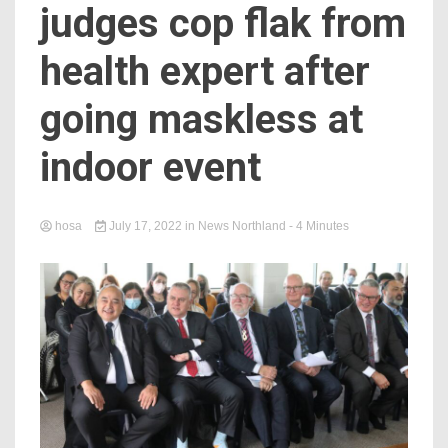
judges cop flak from
health expert after
going maskless at
indoor event
hosa
July 17, 2022
in
News Northland
- 4 Minutes