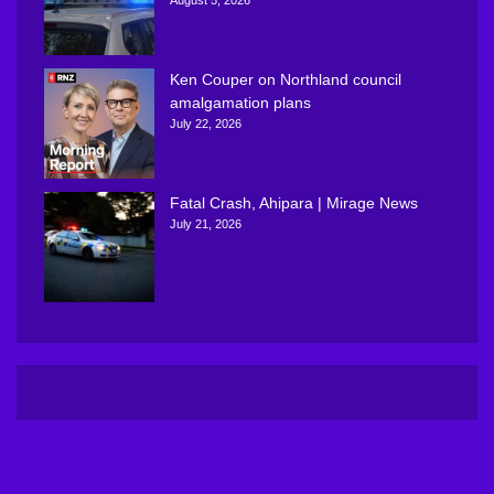
Ken Couper on Northland council
amalgamation plans
July 22, 2026
Fatal Crash, Ahipara | Mirage News
July 21, 2026