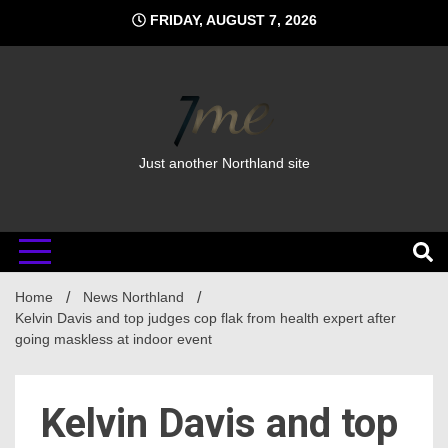
Skip
FRIDAY, AUGUST 7, 2026
to
content
Just another Northland site
Home
News Northland
Kelvin Davis and top judges cop flak from health expert after
going maskless at indoor event
Kelvin Davis and top