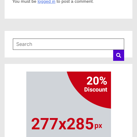
You must be
logged in
to post a comment.