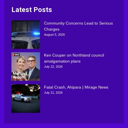
Latest Posts
Community Concerns Lead to Serious
Charges
August 5, 2026
Ken Couper on Northland council
amalgamation plans
July 22, 2026
Fatal Crash, Ahipara | Mirage News
July 21, 2026