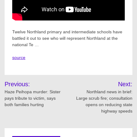
Twelve Northland primary and intermediate schools have
battled it out to see who will represent Northland at the
national Te …
source
Post
Previous:
Next:
navigation
Haze Peihopa murder: Sister
Northland news in brief:
pays tribute to victim, says
Large scrub fire; consultation
both families hurting
opens on reducing state
highway speeds