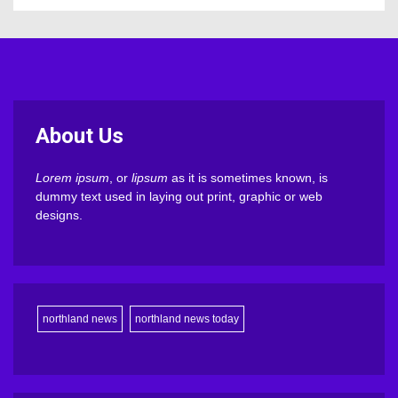
About Us
Lorem ipsum
, or
lipsum
as it is sometimes known, is
dummy text used in laying out print, graphic or web
designs.
northland news
northland news today