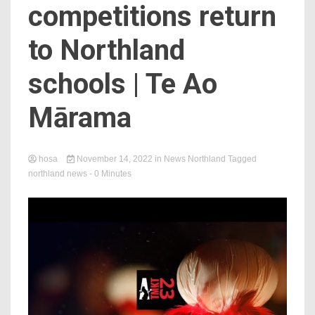
competitions return
to Northland
schools | Te Ao
Mārama
hosa
November 14, 2022
in
News Northland
Tagged
northland news
- 0 Minutes