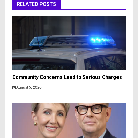
RELATED POSTS
Community Concerns Lead to Serious Charges
August 5, 2026