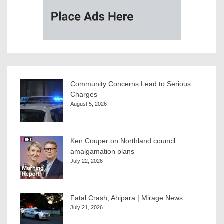
Community Concerns Lead to Serious
Charges
August 5, 2026
Ken Couper on Northland council
amalgamation plans
July 22, 2026
Fatal Crash, Ahipara | Mirage News
July 21, 2026