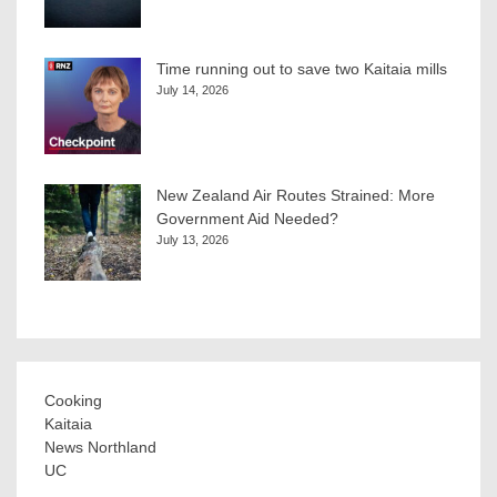
Time running out to save two Kaitaia mills
July 14, 2026
New Zealand Air Routes Strained: More
Government Aid Needed?
July 13, 2026
Cooking
Kaitaia
News Northland
UC