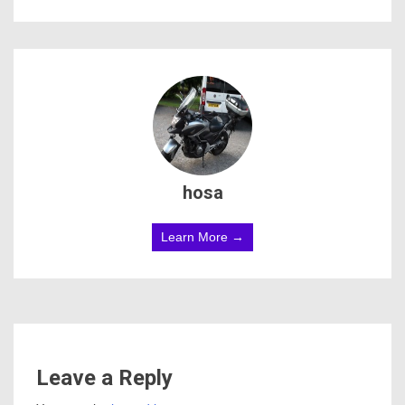
hosa
Learn More →
Leave a Reply