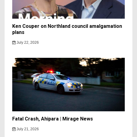
Ken Couper on Northland council amalgamation
plans
July 22, 2026
Fatal Crash, Ahipara | Mirage News
July 21, 2026