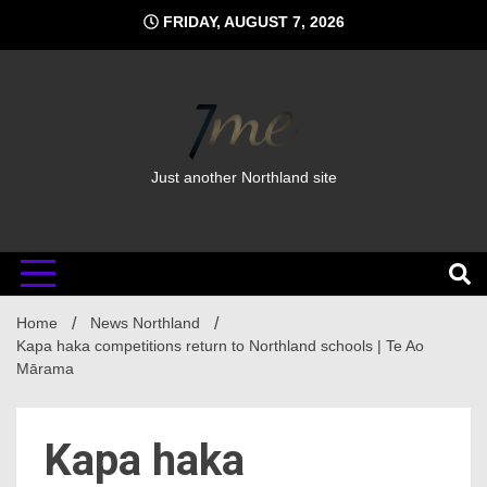
Skip
FRIDAY, AUGUST 7, 2026
to
content
Just another Northland site
Home
News Northland
Kapa haka competitions return to Northland schools | Te Ao
Mārama
Kapa haka