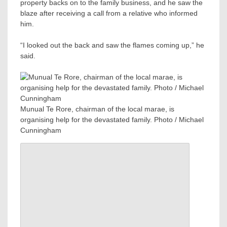
property backs on to the family business, and he saw the
blaze after receiving a call from a relative who informed
him.
“I looked out the back and saw the flames coming up,” he
said.
Munual Te Rore, chairman of the local marae, is
organising help for the devastated family. Photo / Michael
Cunningham