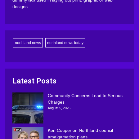
dummy text used in laying out print, graphic or web
designs.
northland news
northland news today
Latest Posts
Community Concerns Lead to Serious
Charges
August 5, 2026
Ken Couper on Northland council
amalgamation plans