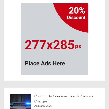
Community Concerns Lead to Serious
Charges
August 5, 2026