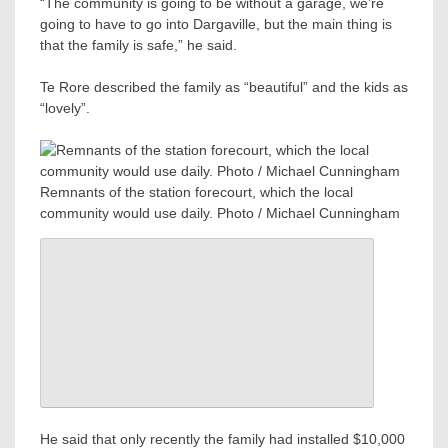
“The community is going to be without a garage, we’re
going to have to go into Dargaville, but the main thing is
that the family is safe,” he said.
Te Rore described the family as “beautiful” and the kids as
“lovely”.
Remnants of the station forecourt, which the local
community would use daily. Photo / Michael Cunningham
He said that only recently the family had installed $10,000