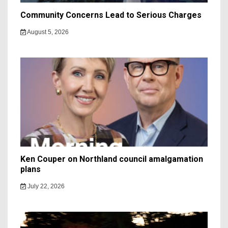
Community Concerns Lead to Serious Charges
August 5, 2026
Ken Couper on Northland council amalgamation
plans
July 22, 2026