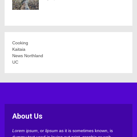
Cooking
Kaitaia
News Northland
UC
About Us
Lorem ipsum
, or
lipsum
as it is sometimes known, is