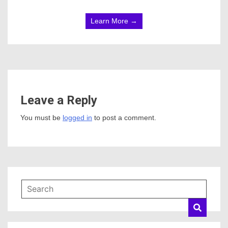
Learn More →
Leave a Reply
You must be
logged in
to post a comment.