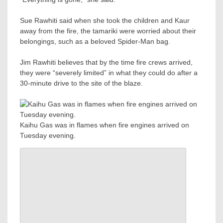
Sue Rawhiti said when she took the children and Kaur
away from the fire, the tamariki were worried about their
belongings, such as a beloved Spider-Man bag.
Jim Rawhiti believes that by the time fire crews arrived,
they were “severely limited” in what they could do after a
30-minute drive to the site of the blaze.
Kaihu Gas was in flames when fire engines arrived on
Tuesday evening.