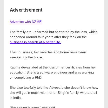
Advertisement
Advertise with NZME.
The family are unharmed but shattered by the loss, which
happened around four years after they took on the
business in search of a better life.
Their business, two vehicles and home have been
wrecked by the blaze.
Kaur is devastated at the loss of her certificates from her
education. She is a software engineer and was working
on completing a PhD.
She also tearfully told the
Advocate
she doesn’t know how
she will get in touch with her or Singh’s family, who are all
in India.
“Everything is gone,” she said.