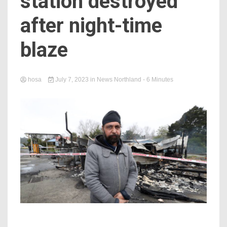
station destroyed
after night-time
blaze
hosa
July 7, 2023
in
News Northland
- 6 Minutes