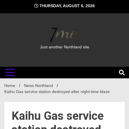
Skip
THURSDAY, AUGUST 6, 2026
to
content
Just another Northland site
Home
News Northland
Kaihu Gas service station destroyed after night-time blaze
Kaihu Gas service