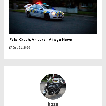
Fatal Crash, Ahipara | Mirage News
July 21, 2026
hosa