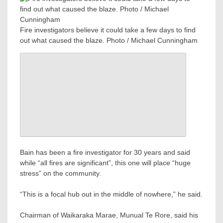
Fire investigators believe it could take a few days to find
out what caused the blaze. Photo / Michael Cunningham
Bain has been a fire investigator for 30 years and said
while “all fires are significant”, this one will place “huge
stress” on the community.
“This is a focal hub out in the middle of nowhere,” he said.
Chairman of Waikaraka Marae, Munual Te Rore, said his