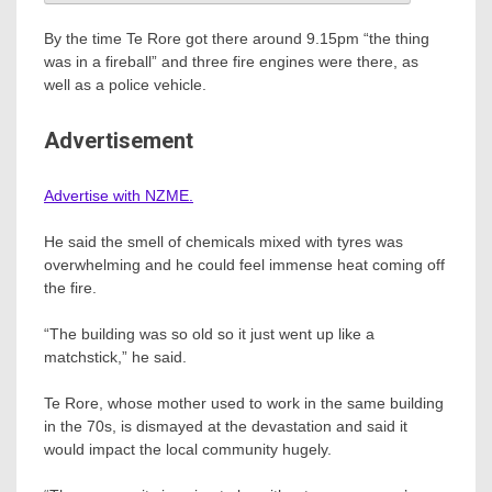
By the time Te Rore got there around 9.15pm “the thing
was in a fireball” and three fire engines were there, as
well as a police vehicle.
Advertisement
Advertise with NZME.
He said the smell of chemicals mixed with tyres was
overwhelming and he could feel immense heat coming off
the fire.
“The building was so old so it just went up like a
matchstick,” he said.
Te Rore, whose mother used to work in the same building
in the 70s, is dismayed at the devastation and said it
would impact the local community hugely.