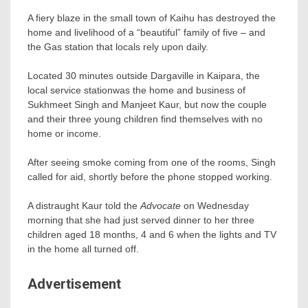
A fiery blaze in the small town of Kaihu has destroyed the
home and livelihood of a “beautiful” family of five – and
the Gas station that locals rely upon daily.
Located 30 minutes outside Dargaville in Kaipara, the
local service stationwas the home and business of
Sukhmeet Singh and Manjeet Kaur, but now the couple
and their three young children find themselves with no
home or income.
After seeing smoke coming from one of the rooms, Singh
called for aid, shortly before the phone stopped working.
A distraught Kaur told the
Advocate
on Wednesday
morning that
she had just served dinner to her three
children aged 18 months, 4 and 6 when the lights and TV
in the home all turned off.
Advertisement