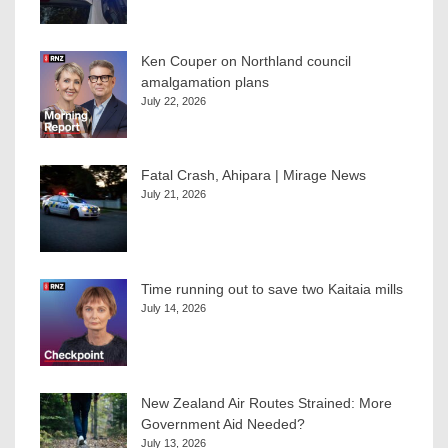
Ken Couper on Northland council
amalgamation plans
July 22, 2026
Fatal Crash, Ahipara | Mirage News
July 21, 2026
Time running out to save two Kaitaia mills
July 14, 2026
New Zealand Air Routes Strained: More
Government Aid Needed?
July 13, 2026