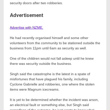
security doors after two robberies.
Advertisement
Advertise with NZME.
He had recently organised himself and some other
volunteers from the community to be stationed outside the
business from 11pm until 6am as security as well.
One of the children would not fall asleep until he knew
there was security outside the business.
Singh said the catastrophe is the latest in a spate of
misfortunes that have plagued his family, including
Cyclone Gabrielle and robberies, one where the stolen
items were Magnum icecreams.
It is yet to be determined whether the incident was arson,
an electrical fault or something else, but Singh said
regardless of the outcome, he just wants to know what