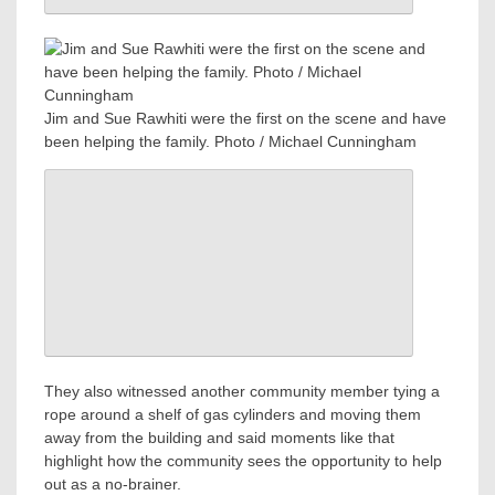
Jim and Sue Rawhiti were the first on the scene and have
been helping the family. Photo / Michael Cunningham
They also witnessed another community member tying a
rope around a shelf of gas cylinders and moving them
away from the building and said moments like that
highlight how the community sees the opportunity to help
out as a no-brainer.