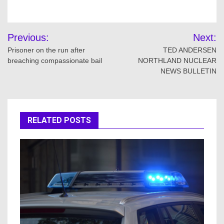
Post
Previous:
Next:
navigation
Prisoner on the run after
TED ANDERSEN
breaching compassionate bail
NORTHLAND NUCLEAR
NEWS BULLETIN
RELATED POSTS