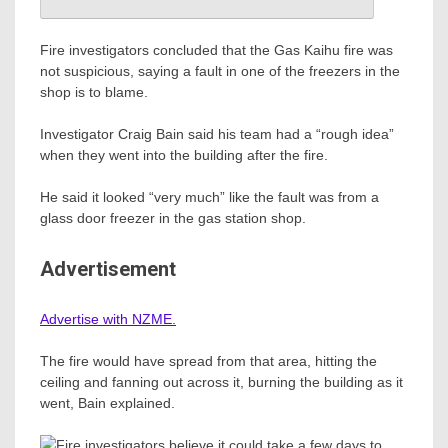
Fire investigators concluded that the Gas Kaihu fire was
not suspicious, saying a fault in one of the freezers in the
shop is to blame.
Investigator Craig Bain said his team had a “rough idea”
when they went into the building after the fire.
He said it looked “very much” like the fault was from a
glass door freezer in the gas station shop.
Advertisement
Advertise with NZME.
The fire would have spread from that area, hitting the
ceiling and fanning out across it, burning the building as it
went, Bain explained.