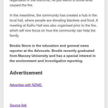
caused the fire.
In the meantime, the community has created a hub in the
local hall, where people are donating blankets and food. A
meeting at Kaihu Hall was also organised prior to the fire,
which will now focus on how the community can help the
family.
Brodie Stone is the education and general news
reporter at the
Advocate
. Brodie recently graduated
from Massey University and has a special interest in
the environment and investigative reporting.
Advertisement
Advertise with NZME.
Source link