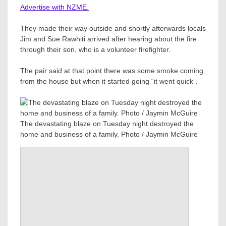
Advertise with NZME.
They made their way outside and shortly afterwards locals
Jim and Sue Rawhiti arrived after hearing about the fire
through their son, who is a volunteer firefighter.
The pair said at that point there was some smoke coming
from the house but when it started going “it went quick”.
The devastating blaze on Tuesday night destroyed the
home and business of a family. Photo / Jaymin McGuire