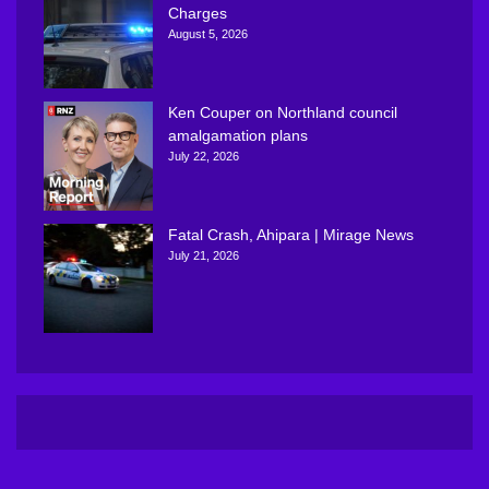
Charges
August 5, 2026
Ken Couper on Northland council
amalgamation plans
July 22, 2026
Fatal Crash, Ahipara | Mirage News
July 21, 2026