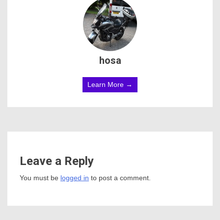
hosa
Learn More →
Leave a Reply
You must be
logged in
to post a comment.