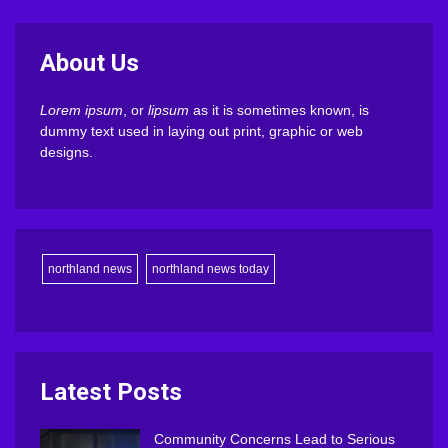
About Us
Lorem ipsum
, or
lipsum
as it is sometimes known, is
dummy text used in laying out print, graphic or web
designs.
northland news
northland news today
Latest Posts
Community Concerns Lead to Serious