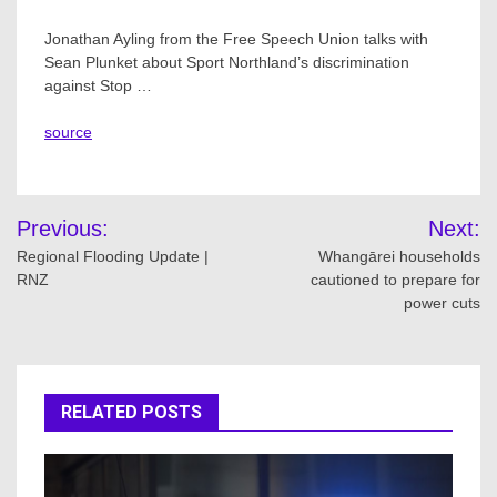
Jonathan Ayling from the Free Speech Union talks with
Sean Plunket about Sport Northland’s discrimination
against Stop …
source
Post
Previous:
Next:
navigation
Regional Flooding Update |
Whangārei households
RNZ
cautioned to prepare for
power cuts
RELATED POSTS