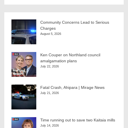
Community Concerns Lead to Serious
Charges
August 5, 2026
Ken Couper on Northland council
amalgamation plans
July 22, 2026
Fatal Crash, Ahipara | Mirage News
July 21, 2026
Time running out to save two Kaitaia mills
July 14, 2026