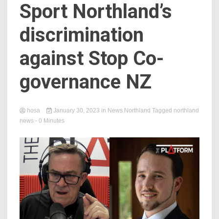
Sport Northland’s
discrimination
against Stop Co-
governance NZ
hosa
January 30, 2023
in
News Northland
Tagged
northland
news
- 0 Minutes