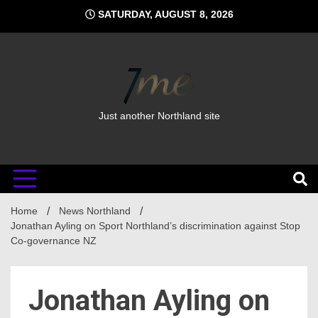
Skip
SATURDAY, AUGUST 8, 2026
to
content
Just another Northland site
Home
News Northland
Jonathan Ayling on Sport Northland’s discrimination against Stop
Co-governance NZ
Jonathan Ayling on