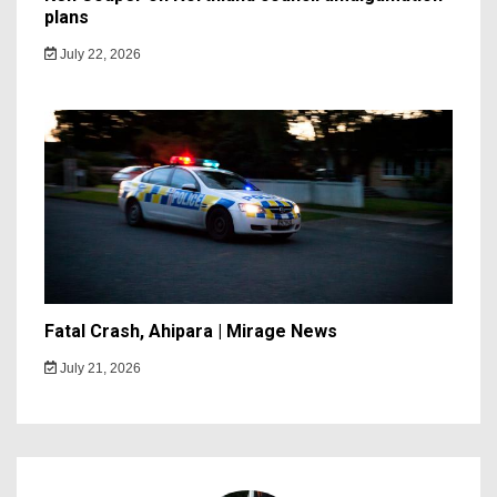
plans
July 22, 2026
Fatal Crash, Ahipara | Mirage News
July 21, 2026