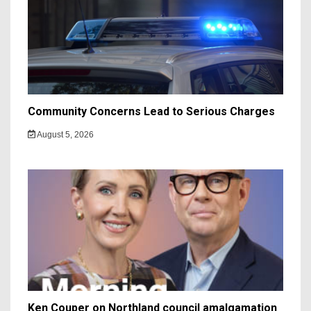
Community Concerns Lead to Serious Charges
August 5, 2026
Ken Couper on Northland council amalgamation