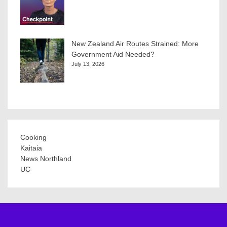
New Zealand Air Routes Strained: More
Government Aid Needed?
July 13, 2026
Cooking
Kaitaia
News Northland
UC