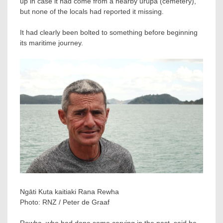
up in case it had come from a nearby urupā (cemetery),
but none of the locals had reported it missing.
It had clearly been bolted to something before beginning
its maritime journey.
Ngāti Kuta kaitiaki Rana Rewha
Photo:
RNZ / Peter de Graaf
Rewha, who had done some carving in the past, said he