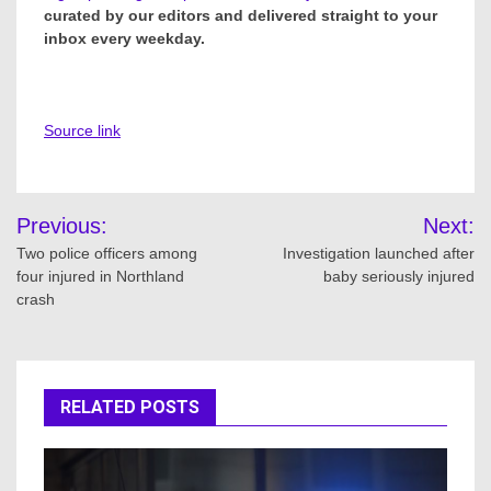
curated by our editors and delivered straight to your
inbox every weekday.
Source link
Post
Previous:
Next:
navigation
Two police officers among
Investigation launched after
four injured in Northland
baby seriously injured
crash
RELATED POSTS