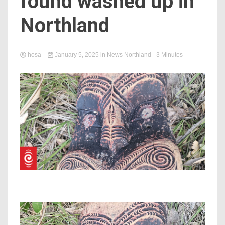
found washed up in
Northland
hosa
January 5, 2025
in
News Northland
- 3 Minutes