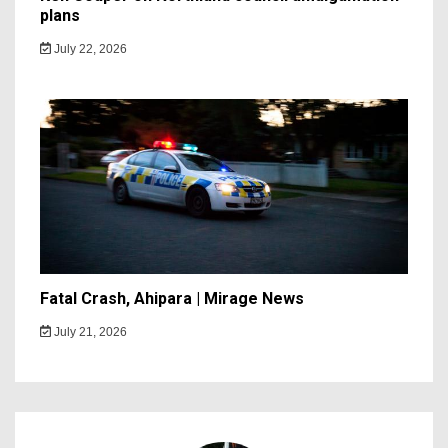
plans
July 22, 2026
Fatal Crash, Ahipara | Mirage News
July 21, 2026