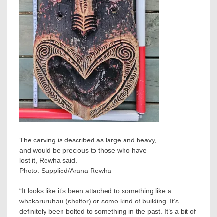
The carving is described as large and heavy,
and would be precious to those who have
lost it, Rewha said.
Photo:
Supplied/Arana Rewha
“It looks like it’s been attached to something like a
whakaruruhau (shelter) or some kind of building. It’s
definitely been bolted to something in the past. It’s a bit of