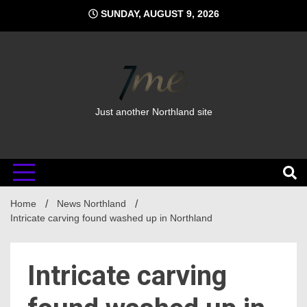
Skip
SUNDAY, AUGUST 9, 2026
to
content
Just another Northland site
Home
News Northland
Intricate carving found washed up in Northland
Intricate carving