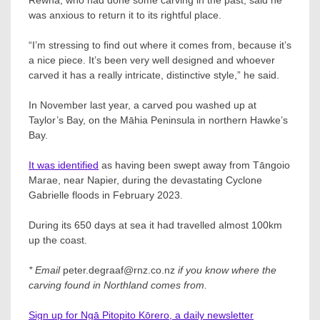
was anxious to return it to its rightful place.
“I’m stressing to find out where it comes from, because it’s
a nice piece. It’s been very well designed and whoever
carved it has a really intricate, distinctive style,” he said.
In November last year, a carved pou washed up at
Taylor’s Bay, on the Māhia Peninsula in northern Hawke’s
Bay.
It was identified
as having been swept away from Tāngoio
Marae, near Napier, during the devastating Cyclone
Gabrielle floods in February 2023.
During its 650 days at sea it had travelled almost 100km
up the coast.
* Email
peter.degraaf@rnz.co.nz
if you know where the
carving found in Northland comes from.
Sign up for Ngā Pitopito Kōrero, a daily newsletter