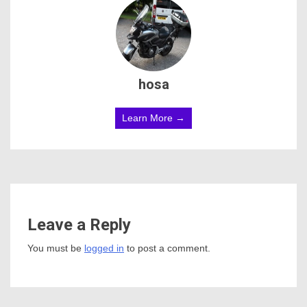
hosa
Learn More →
Leave a Reply
You must be
logged in
to post a comment.