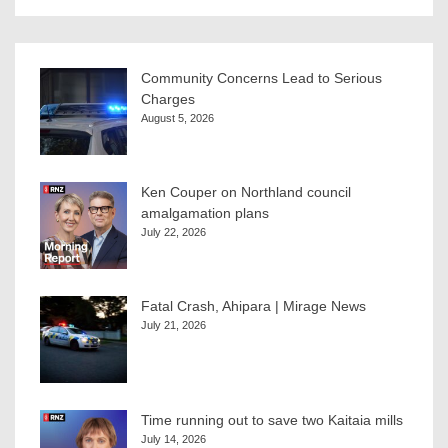
Community Concerns Lead to Serious
Charges
August 5, 2026
Ken Couper on Northland council
amalgamation plans
July 22, 2026
Fatal Crash, Ahipara | Mirage News
July 21, 2026
Time running out to save two Kaitaia mills
July 14, 2026