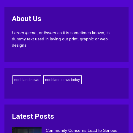
About Us
Lorem ipsum
, or
lipsum
as it is sometimes known, is
dummy text used in laying out print, graphic or web
designs.
northland news
northland news today
Latest Posts
Community Concerns Lead to Serious