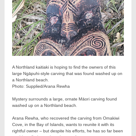
A Northland kaitiaki is hoping to find the owners of this
large Ngāpuhi-style carving that was found washed up on
a Northland beach.
Photo:
Supplied/Arana Rewha
Mystery surrounds a large, ornate Māori carving found
washed up on a Northland beach.
Arana Rewha, who recovered the carving from Omakiwi
Cove, in the Bay of Islands, wants to reunite it with its
rightful owner – but despite his efforts, he has so far been