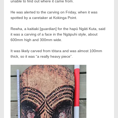
unable to find out where it came from.
He was alerted to the carving on Friday, when it was
spotted by a caretaker at Kokinga Point.
Rewha, a kaitiaki [guardian] for the hapū Ngāti Kuta, said
it was a carving of a face in the Ngāpuhi style, about
600mm high and 300mm wide.
It was likely carved from tōtara and was almost 100mm
thick, so it was “a really heavy piece”.