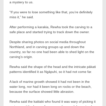
a mystery to us.
“If you were to lose something like that, you’re definitely
miss it,” he said.
After performing a karakia, Rewha took the carving to a
safe place and started trying to track down the owner.
Despite sharing photos on social media throughout
Northland, and in carving groups up and down the
country, so far no one had been able to shed light on the
carving’s origin.
Rewha said the shape of the head and the intricate pākati
patterns identified it as Ngāpuhi, so it had not come far.
A lack of marine growth showed it had not been in the
water long, nor had it been long on rocks or the beach,
because the surface showed little abrasion.
Rewha said the kaitiaki who found it was wary of picking it