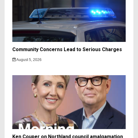
Community Concerns Lead to Serious Charges
August 5, 2026
Ken Couper on Northland council amalgamation