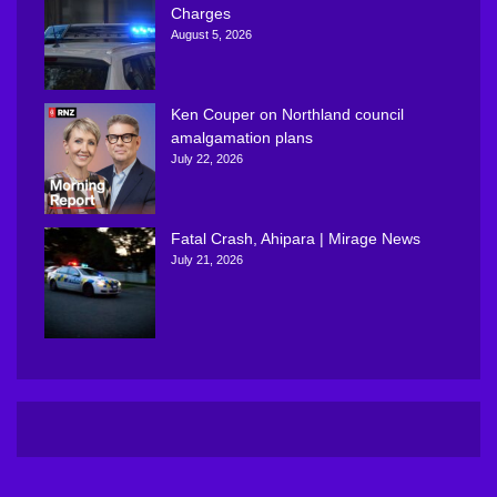
Charges
August 5, 2026
Ken Couper on Northland council
amalgamation plans
July 22, 2026
Fatal Crash, Ahipara | Mirage News
July 21, 2026