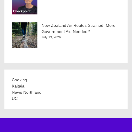
New Zealand Air Routes Strained: More
Government Aid Needed?
July 13, 2026
Cooking
Kaitaia
News Northland
UC