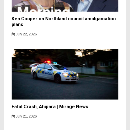
Ken Couper on Northland council amalgamation
plans
July 22, 2026
Fatal Crash, Ahipara | Mirage News
July 21, 2026