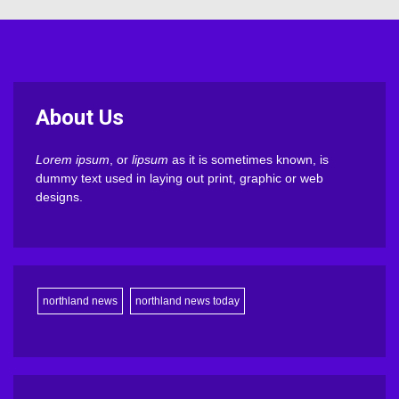
About Us
Lorem ipsum
, or
lipsum
as it is sometimes known, is
dummy text used in laying out print, graphic or web
designs.
northland news
northland news today