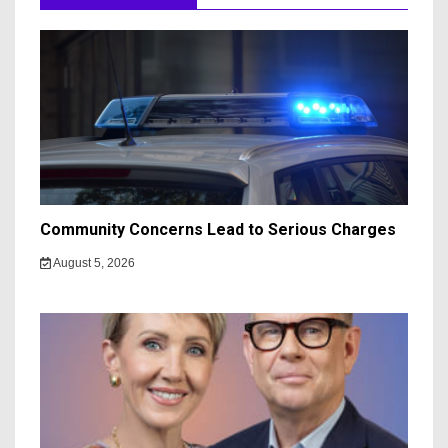
Community Concerns Lead to Serious Charges
August 5, 2026