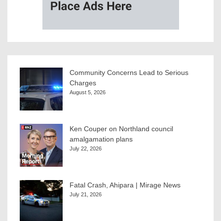
Community Concerns Lead to Serious
Charges
August 5, 2026
Ken Couper on Northland council
amalgamation plans
July 22, 2026
Fatal Crash, Ahipara | Mirage News
July 21, 2026