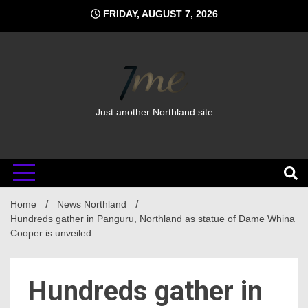
Skip
FRIDAY, AUGUST 7, 2026
to
content
Just another Northland site
Home
News Northland
Hundreds gather in Panguru, Northland as statue of Dame Whina
Cooper is unveiled
Hundreds gather in