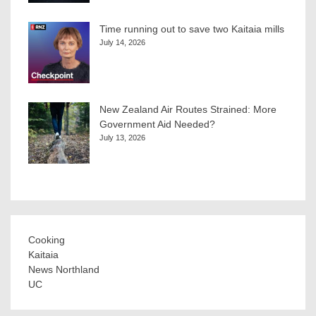
Time running out to save two Kaitaia mills
July 14, 2026
New Zealand Air Routes Strained: More
Government Aid Needed?
July 13, 2026
Cooking
Kaitaia
News Northland
UC