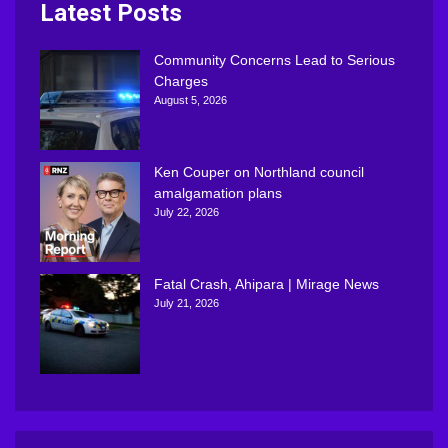
Latest Posts
Community Concerns Lead to Serious
Charges
August 5, 2026
Ken Couper on Northland council
amalgamation plans
July 22, 2026
Fatal Crash, Ahipara | Mirage News
July 21, 2026