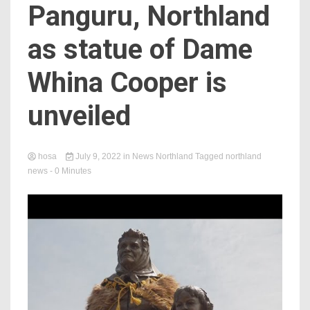
Panguru, Northland
as statue of Dame
Whina Cooper is
unveiled
hosa
July 9, 2022
in
News Northland
Tagged
northland
news
- 0 Minutes