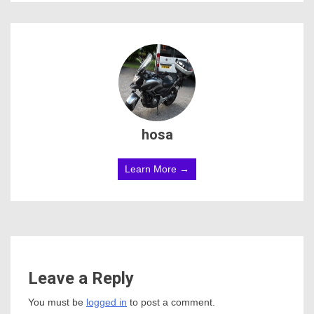
hosa
Learn More →
Leave a Reply
You must be
logged in
to post a comment.