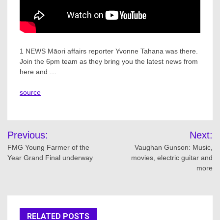
1 NEWS Māori affairs reporter Yvonne Tahana was there.
Join the 6pm team as they bring you the latest news from
here and …
source
Post
Previous:
Next:
navigation
FMG Young Farmer of the
Vaughan Gunson: Music,
Year Grand Final underway
movies, electric guitar and
more
RELATED POSTS