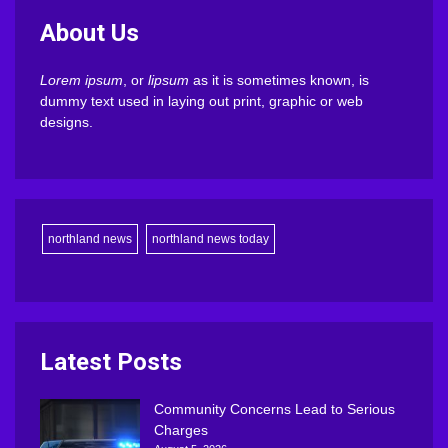
About Us
Lorem ipsum
, or
lipsum
as it is sometimes known, is
dummy text used in laying out print, graphic or web
designs.
northland news
northland news today
Latest Posts
Community Concerns Lead to Serious
Charges