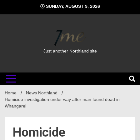
Skip
SUNDAY, AUGUST 9, 2026
to
content
Just another Northland site
Home
News Northland
Homicide investigation under way after man found dead in
Whangārei
Homicide