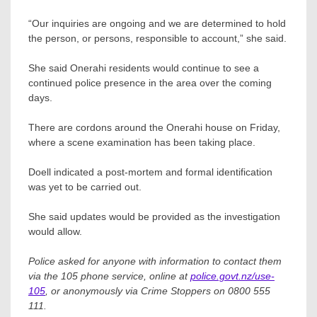
“Our inquiries are ongoing and we are determined to hold
the person, or persons, responsible to account,” she said.
She said Onerahi residents would continue to see a
continued police presence in the area over the coming
days.
There are cordons around the Onerahi house on Friday,
where a scene examination has been taking place.
Doell indicated a post-mortem and formal identification
was yet to be carried out.
She said updates would be provided as the investigation
would allow.
Police asked for anyone with information to contact them
via the 105 phone service, online at
police.govt.nz/use-
105
, or anonymously via Crime Stoppers on 0800 555
111.