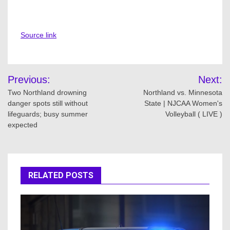
Source link
Post
Previous:
Next:
navigation
Two Northland drowning
Northland vs. Minnesota
danger spots still without
State | NJCAA Women's
lifeguards; busy summer
Volleyball ( LIVE )
expected
RELATED POSTS