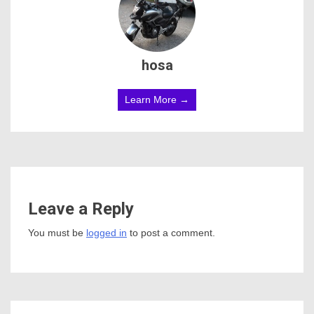
hosa
Learn More →
Leave a Reply
You must be
logged in
to post a comment.