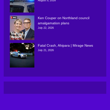
August 5, 2026
Ken Couper on Northland council
amalgamation plans
July 22, 2026
Fatal Crash, Ahipara | Mirage News
July 21, 2026