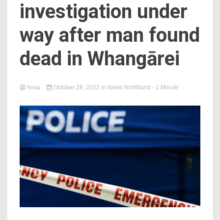
investigation under
way after man found
dead in Whangārei
hosa
October 28, 2022
in
News Northland
- 1 Minute