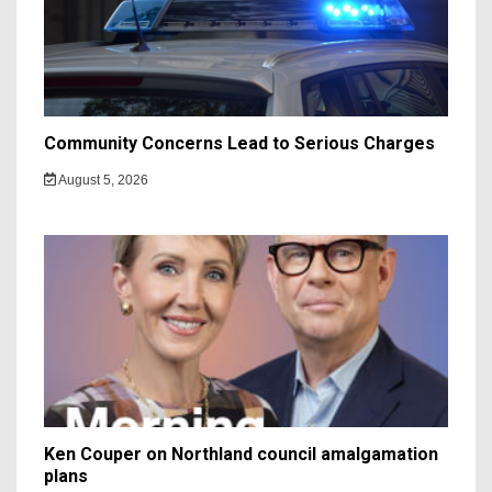
Community Concerns Lead to Serious Charges
August 5, 2026
Ken Couper on Northland council amalgamation
plans