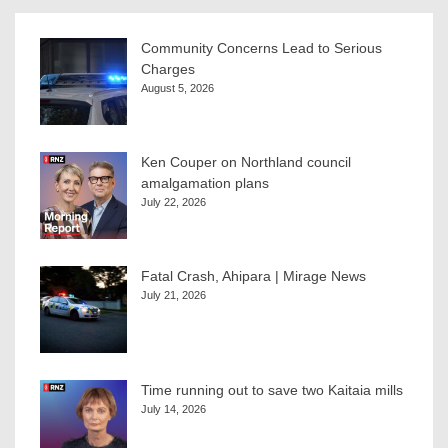
Community Concerns Lead to Serious
Charges
August 5, 2026
Ken Couper on Northland council
amalgamation plans
July 22, 2026
Fatal Crash, Ahipara | Mirage News
July 21, 2026
Time running out to save two Kaitaia mills
July 14, 2026