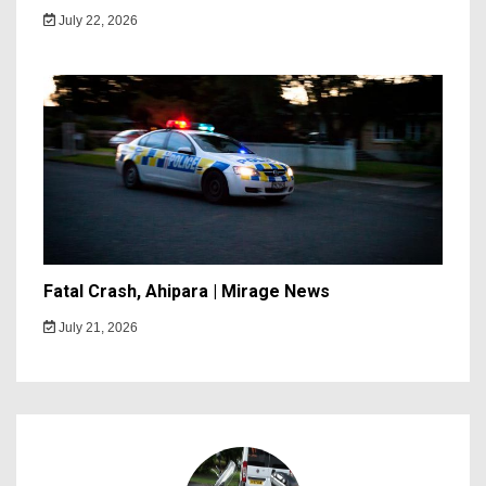
July 22, 2026
Fatal Crash, Ahipara | Mirage News
July 21, 2026