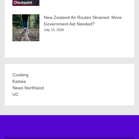
New Zealand Air Routes Strained: More
Government Aid Needed?
July 13, 2026
Cooking
Kaitaia
News Northland
UC