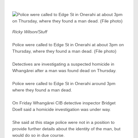
Ricky Wilson/Stuff
Police were called to Edge St in Onerahi at about 3pm on
Thursday, where they found a man dead. (File photo)
Detectives are investigating a suspected homicide in
Whangārei after a man was found dead on Thursday.
Police were called to Edge St in Onerahi around 3pm
where they found a man dead.
On Friday Whangārei CIB detective inspector Bridget
Doell said a homicide investigation was under way.
She said at this stage police were not in a position to
provide further details about the identity of the man, but
would do so in due course.