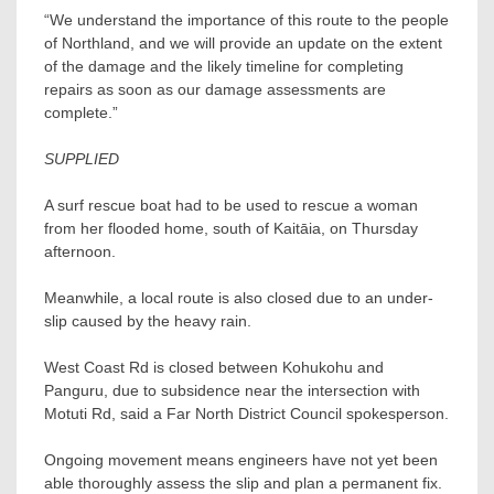
“We understand the importance of this route to the people
of Northland, and we will provide an update on the extent
of the damage and the likely timeline for completing
repairs as soon as our damage assessments are
complete.”
SUPPLIED
A surf rescue boat had to be used to rescue a woman
from her flooded home, south of Kaitāia, on Thursday
afternoon.
Meanwhile, a local route is also closed due to an under-
slip caused by the heavy rain.
West Coast Rd is closed between Kohukohu and
Panguru, due to subsidence near the intersection with
Motuti Rd, said a Far North District Council spokesperson.
Ongoing movement means engineers have not yet been
able thoroughly assess the slip and plan a permanent fix.