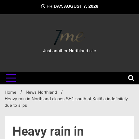
Skip
FRIDAY, AUGUST 7, 2026
to
content
Just another Northland site
Home
News Northland
Heavy rain in Northland closes SH1 south of Kaitāia indefinitely
due to slips
Heavy rain in