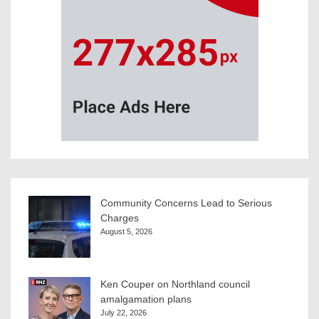
Community Concerns Lead to Serious
Charges
August 5, 2026
Ken Couper on Northland council
amalgamation plans
July 22, 2026