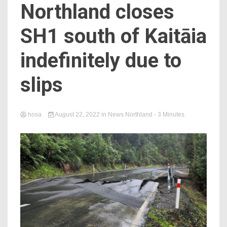
Northland closes
SH1 south of Kaitāia
indefinitely due to
slips
hosa
August 22, 2022
in
News Northland
- 3 Minutes