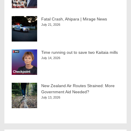
Fatal Crash, Ahipara | Mirage News
July 21, 2026
Time running out to save two Kaitaia mills
July 14, 2026
New Zealand Air Routes Strained: More
Government Aid Needed?
July 13, 2026