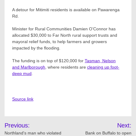
A detour for Mitimiti residents is available on Pawarenga
Rd.
Minister for Rural Communities Damien O’Connor has
allocated $30,000 to Far North rural support trusts and
mayoral relief funds, to help farmers and growers
impacted by the flooding.
The funding is on top of $120,000 for
Tasman, Nelson
and Marlborough
, where residents are
cleaning up foot-
deep mud
.
Source link
Post
Previous:
Next:
navigation
Northland's man who violated
Bank on Buffalo to open