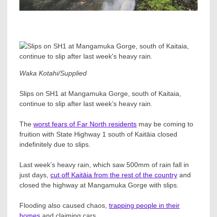
Waka Kotahi/Supplied
Slips on SH1 at Mangamuka Gorge, south of Kaitaia,
continue to slip after last week’s heavy rain.
The
worst fears of Far North residents
may be coming to
fruition with State Highway 1 south of Kaitāia closed
indefinitely due to slips.
Last week’s heavy rain, which saw 500mm of rain fall in
just days,
cut off Kaitāia from the rest of the country
and
closed the highway at Mangamuka Gorge with slips.
Flooding also caused chaos,
trapping people in their
homes
and claiming cars.