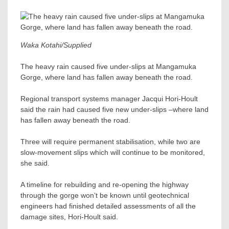
Waka Kotahi/Supplied
The heavy rain caused five under-slips at Mangamuka
Gorge, where land has fallen away beneath the road.
Regional transport systems manager Jacqui Hori-Hoult
said the rain had caused five new under-slips –where land
has fallen away beneath the road.
Three will require permanent stabilisation, while two are
slow-movement slips which will continue to be monitored,
she said.
A timeline for rebuilding and re-opening the highway
through the gorge won’t be known until geotechnical
engineers had finished detailed assessments of all the
damage sites, Hori-Hoult said.