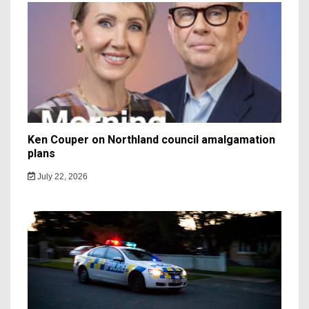
Ken Couper on Northland council amalgamation
plans
July 22, 2026