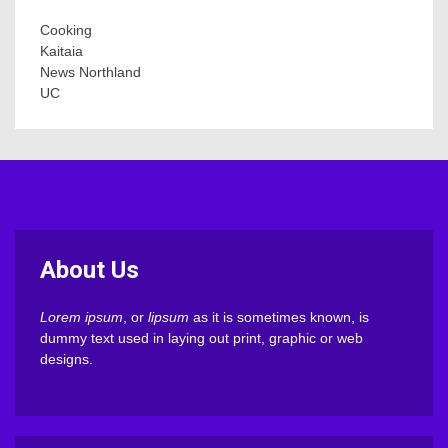
Cooking
Kaitaia
News Northland
UC
About Us
Lorem ipsum
, or
lipsum
as it is sometimes known, is
dummy text used in laying out print, graphic or web
designs.