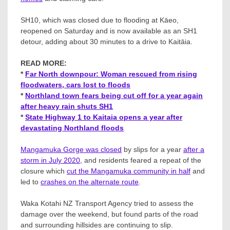
SH10, which was closed due to flooding at Kāeo,
reopened on Saturday and is now available as an SH1
detour, adding about 30 minutes to a drive to Kaitāia.
READ MORE:
*
Far North downpour: Woman rescued from rising
floodwaters, cars lost to floods
*
Northland town fears being cut off for a year again
after heavy rain shuts SH1
*
State Highway 1 to Kaitaia opens a year after
devastating Northland floods
Mangamuka Gorge was closed
by slips for a year
after a
storm in July 2020
, and residents feared a repeat of the
closure which
cut the Mangamuka community in half
and
led to
crashes on the alternate route
.
Waka Kotahi NZ Transport Agency tried to assess the
damage over the weekend, but found parts of the road
and surrounding hillsides are continuing to slip.