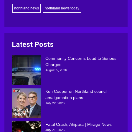
northland news
northland news today
Latest Posts
Community Concerns Lead to Serious
Charges
August 5, 2026
Ken Couper on Northland council
amalgamation plans
July 22, 2026
Fatal Crash, Ahipara | Mirage News
July 21, 2026