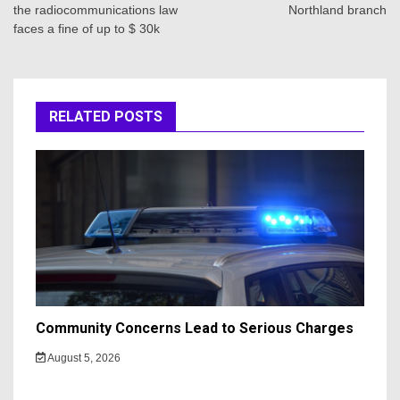
the radiocommunications law
Northland branch
faces a fine of up to $ 30k
RELATED POSTS
Community Concerns Lead to Serious Charges
August 5, 2026