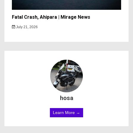
Fatal Crash, Ahipara | Mirage News
July 21, 2026
hosa
Learn More →