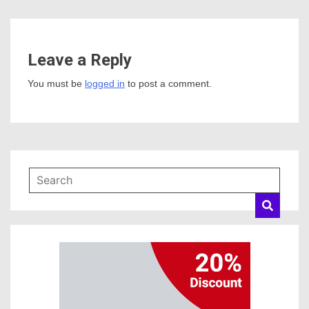
Leave a Reply
You must be
logged in
to post a comment.