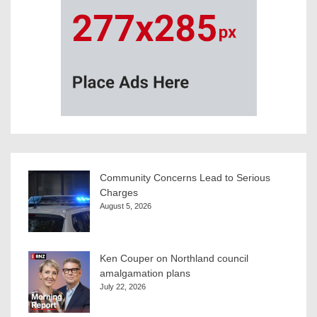
Community Concerns Lead to Serious
Charges
August 5, 2026
Ken Couper on Northland council
amalgamation plans
July 22, 2026