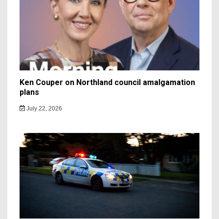
Ken Couper on Northland council amalgamation
plans
July 22, 2026