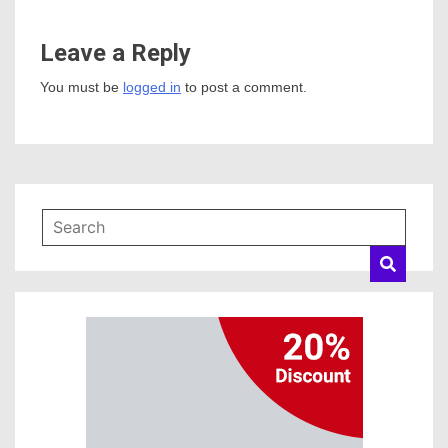
Leave a Reply
You must be
logged in
to post a comment.