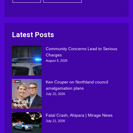
Latest Posts
Community Concerns Lead to Serious
Charges
August 5, 2026
Ken Couper on Northland council
amalgamation plans
July 22, 2026
Fatal Crash, Ahipara | Mirage News
July 21, 2026