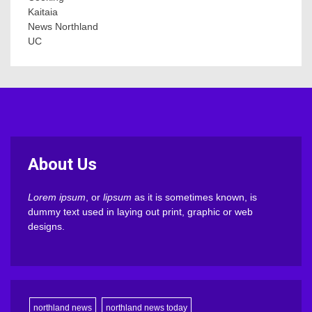
Kaitaia
News Northland
UC
About Us
Lorem ipsum
, or
lipsum
as it is sometimes known, is
dummy text used in laying out print, graphic or web
designs.
northland news
northland news today