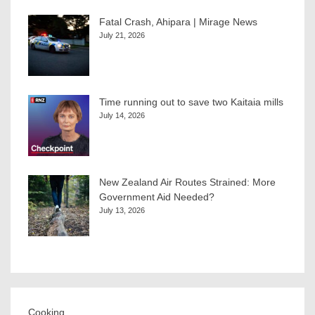
Fatal Crash, Ahipara | Mirage News
July 21, 2026
Time running out to save two Kaitaia mills
July 14, 2026
New Zealand Air Routes Strained: More
Government Aid Needed?
July 13, 2026
Cooking