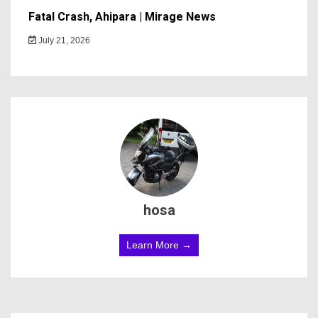
Fatal Crash, Ahipara | Mirage News
July 21, 2026
hosa
Learn More →