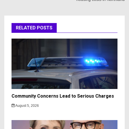
RELATED POSTS
Community Concerns Lead to Serious Charges
August 5, 2026