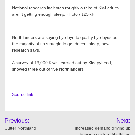
National research indicates roughly a third of Kiwi adults
aren’t getting enough sleep. Photo / 123RF
Northlanders are saying bye-bye to quality bye-byes as
the majority of us struggle to get decent sleep, new
research says.
A survey of 13,000 Kiwis, carried out by Sleepyhead,
showed three out of five Northlanders
Source link
Post
Previous:
Next:
navigation
Cutter Northland
Increased demand driving up
housing costs in Northland