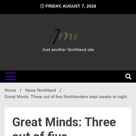
Skip
FRIDAY, AUGUST 7, 2026
to
content
Just another Northland site
Home
News Northland
Great Minds: Three out of five Northlanders kept awake at night
Great Minds: Three