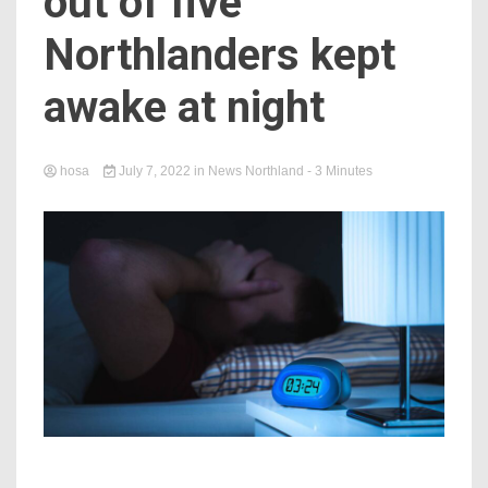
out of five
Northlanders kept
awake at night
hosa
July 7, 2022
in
News Northland
- 3 Minutes