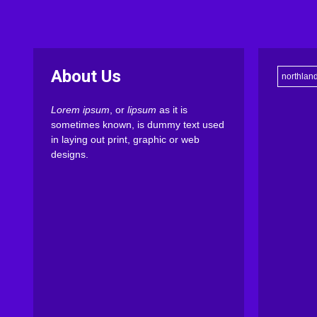
About Us
northlan
Lorem ipsum
, or
lipsum
as it is
sometimes known, is dummy text used
in laying out print, graphic or web
designs.