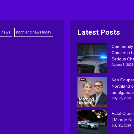
Latest Posts
d news
northland news today
Community
Concerns L
Serious Ch
August 5, 2026
Ken Couper
Northland c
amalgamati
July 22, 2026
Fatal Crash
| Mirage N
July 21, 2026