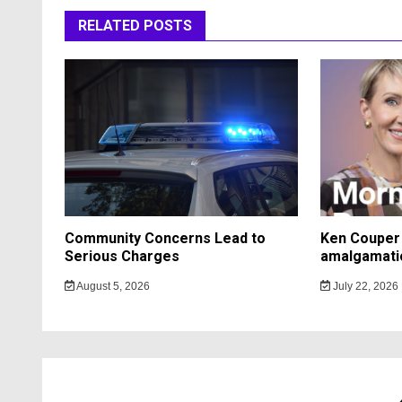
RELATED POSTS
Community Concerns Lead to
Ken Couper 
Serious Charges
amalgamati
August 5, 2026
July 22, 2026