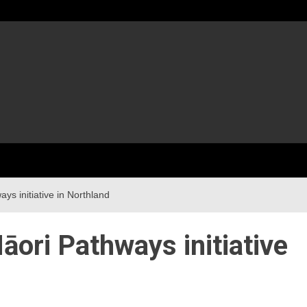
s initiative in Northland
ori Pathways initiative