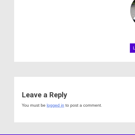
Leave a Reply
You must be
logged in
to post a comment.