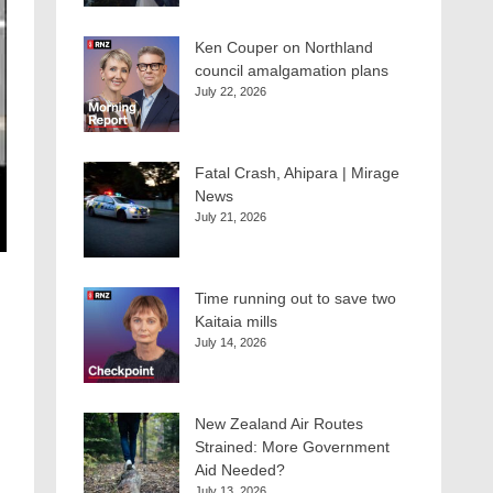
Ken Couper on Northland
council amalgamation plans
July 22, 2026
Fatal Crash, Ahipara | Mirage
News
July 21, 2026
Time running out to save two
Kaitaia mills
July 14, 2026
New Zealand Air Routes
Strained: More Government
Aid Needed?
July 13, 2026