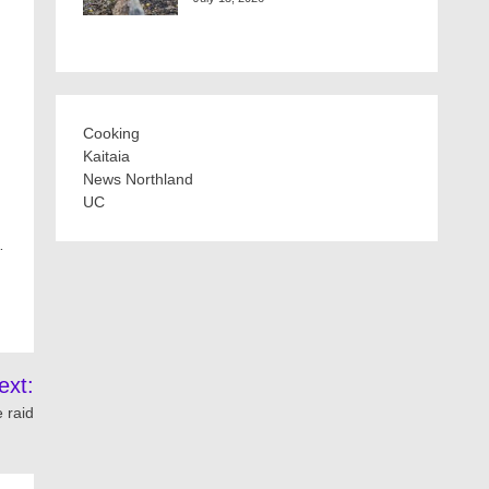
Cooking
Kaitaia
News Northland
UC
…
ext:
 raid