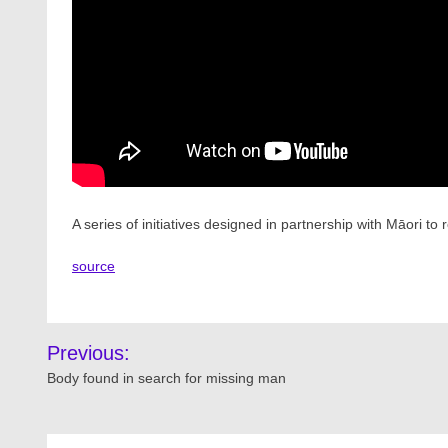
A series of initiatives designed in partnership with Māori
source
Post
Previous:
navigation
Body found in search for missing man