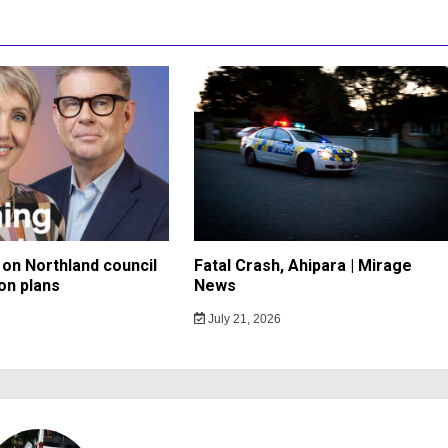
on Northland council
Fatal Crash, Ahipara | Mirage
on plans
News
July 21, 2026