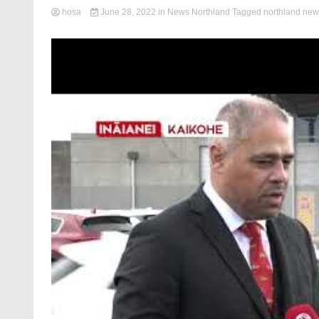
hosa
June 28, 2022
in
News Northland
Tagged
northland new