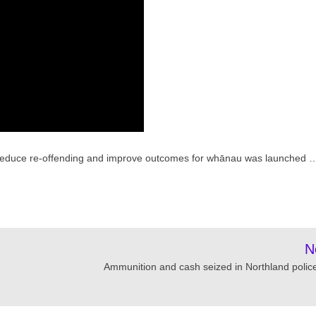
 to reduce re-offending and improve outcomes for whānau was launched 
N
Ammunition and cash seized in Northland police