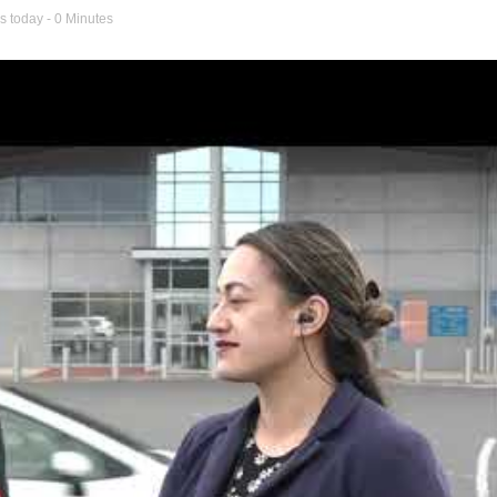
s today
- 0 Minutes