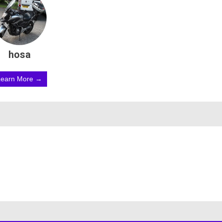
hosa
Learn More →