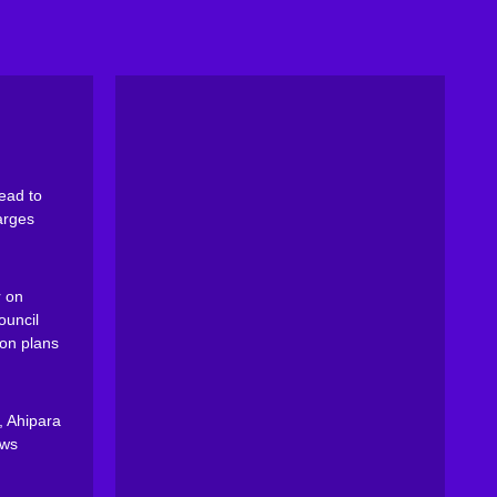
ead to
arges
 on
ouncil
on plans
, Ahipara
ews