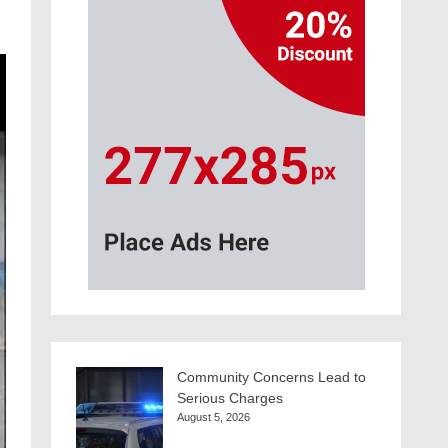
Community Concerns Lead to
Serious Charges
August 5, 2026