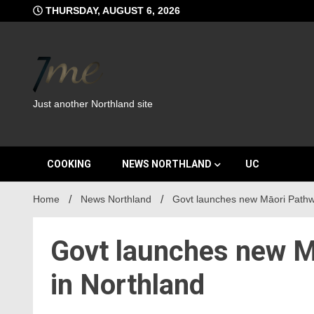
Skip
THURSDAY, AUGUST 6, 2026
to
content
Just another Northland site
COOKING
NEWS NORTHLAND
UC
Home
News Northland
Govt launches new Māori Pathway
Govt launches new Mā
in Northland