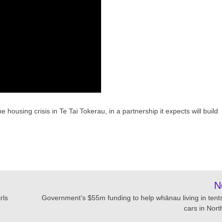
 housing crisis in Te Tai Tokerau, in a partnership it expects will build
N
rls
Government’s $55m funding to help whānau living in tent
cars in Nort