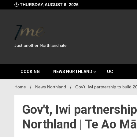
Skip
THURSDAY, AUGUST 6, 2026
to
content
Just another Northland site
COOKING
NEWS NORTHLAND
UC
Home
News Northland
Gov't, Iwi partnership to build
Gov't, Iwi partnershi
Northland | Te Ao M