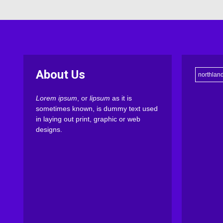
About Us
northlan
Lorem ipsum
, or
lipsum
as it is
sometimes known, is dummy text used
in laying out print, graphic or web
designs.