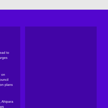
ead to
arges
 on
ouncil
on plans
, Ahipara
ews