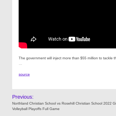
The government will inject more than $55 million to tackle the
…
source
Post
Previous:
navigation
Northland Christian School vs Rosehill Christian School 2022 Gi
Volleyball Playoffs Full Game