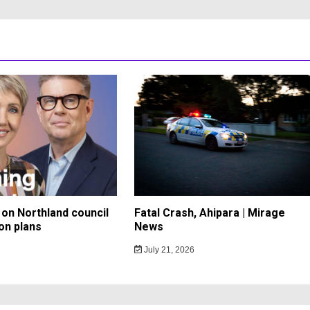
on Northland council
Fatal Crash, Ahipara | Mirage
on plans
News
July 21, 2026