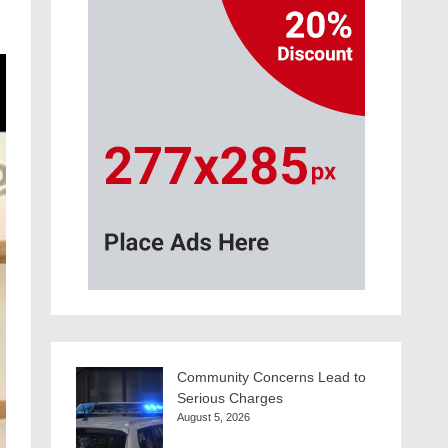
Community Concerns Lead to
Serious Charges
August 5, 2026