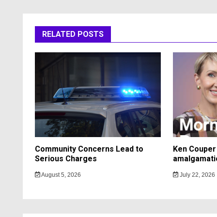
RELATED POSTS
Community Concerns Lead to
Ken Couper 
Serious Charges
amalgamati
August 5, 2026
July 22, 2026