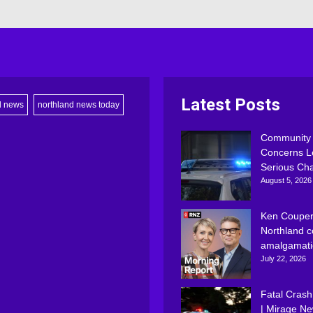
Latest Posts
d news
northland news today
Community
Concerns L
Serious Ch
August 5, 2026
Ken Couper
Northland c
amalgamati
July 22, 2026
Fatal Crash
| Mirage N