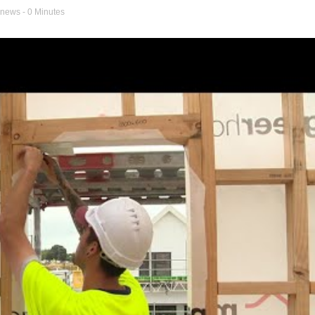
 news
- 0 Minutes