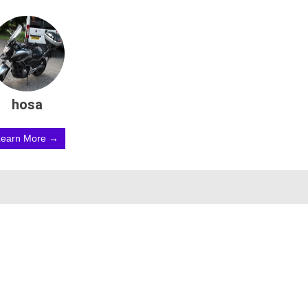
hosa
Learn More →