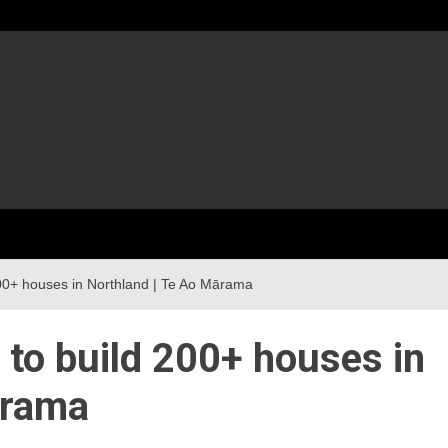
 200+ houses in Northland | Te Ao Mārama
p to build 200+ houses in
ārama