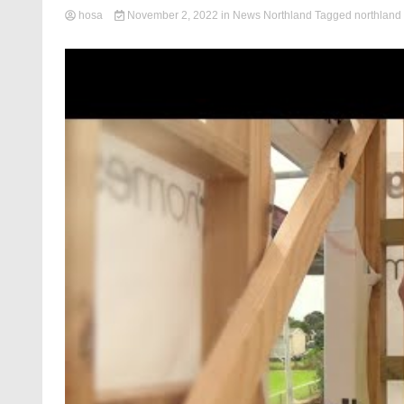
hosa
November 2, 2022
in
News Northland
Tagged
northland