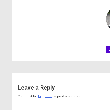
Leave a Reply
You must be
logged in
to post a comment.