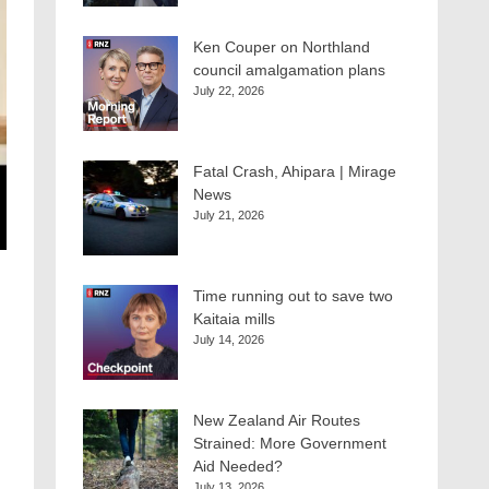
Ken Couper on Northland
council amalgamation plans
July 22, 2026
Fatal Crash, Ahipara | Mirage
News
July 21, 2026
Time running out to save two
Kaitaia mills
July 14, 2026
New Zealand Air Routes
Strained: More Government
Aid Needed?
July 13, 2026