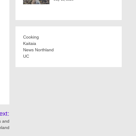
Cooking
Kaitaia
News Northland
UC
ext:
s and
hland