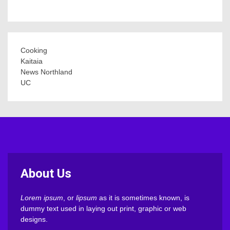
Cooking
Kaitaia
News Northland
UC
About Us
Lorem ipsum
, or
lipsum
as it is sometimes known, is
dummy text used in laying out print, graphic or web
designs.