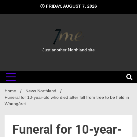
Skip
FRIDAY, AUGUST 7, 2026
to
content
Just another Northland site
Home
News Northland
Funeral for 10-year-old who died after fall from tree to be held in
Whangārei
Funeral for 10-year-