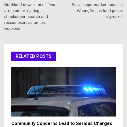
navigation
Northland news in brief: Two
Social supermarket opens in
arrested for injuring
Whangārei as food prices
shopkeeper; search and
skyrocket
rescue exercise on this
weekend
RELATED POSTS
Community Concerns Lead to Serious Charges