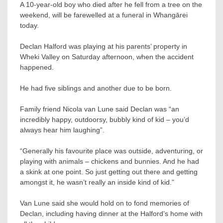
A 10-year-old boy who died after he fell from a tree on the
weekend, will be farewelled at a funeral in Whangārei
today.
Declan Halford was playing at his parents’ property in
Wheki Valley on Saturday afternoon, when the accident
happened.
He had five siblings and another due to be born.
Family friend Nicola van Lune said Declan was “an
incredibly happy, outdoorsy, bubbly kind of kid – you’d
always hear him laughing”.
“Generally his favourite place was outside, adventuring, or
playing with animals – chickens and bunnies. And he had
a skink at one point. So just getting out there and getting
amongst it, he wasn’t really an inside kind of kid.”
Van Lune said she would hold on to fond memories of
Declan, including having dinner at the Halford’s home with