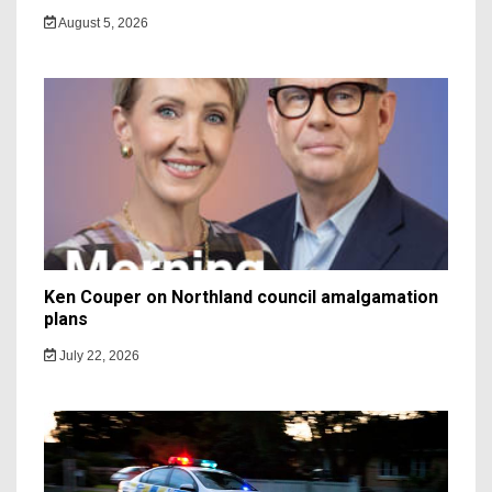
August 5, 2026
Ken Couper on Northland council amalgamation
plans
July 22, 2026