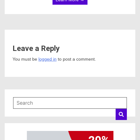
Leave a Reply
You must be
logged in
to post a comment.