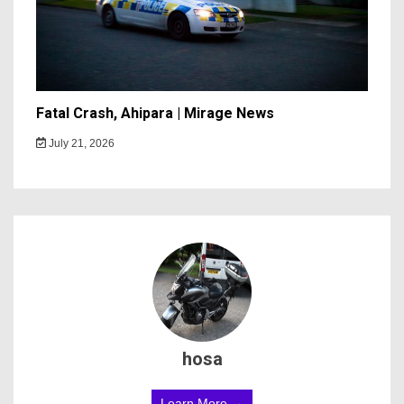
Fatal Crash, Ahipara | Mirage News
July 21, 2026
hosa
Learn More →