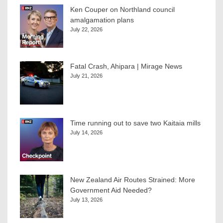
Ken Couper on Northland council
amalgamation plans
July 22, 2026
Fatal Crash, Ahipara | Mirage News
July 21, 2026
Time running out to save two Kaitaia mills
July 14, 2026
New Zealand Air Routes Strained: More
Government Aid Needed?
July 13, 2026