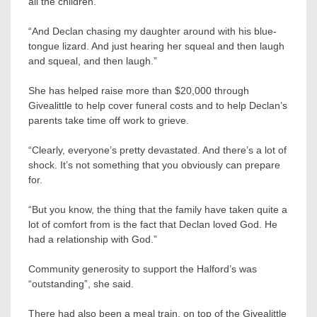
all the children.
“And Declan chasing my daughter around with his blue-
tongue lizard. And just hearing her squeal and then laugh
and squeal, and then laugh.”
She has helped raise more than $20,000 through
Givealittle to help cover funeral costs and to help Declan’s
parents take time off work to grieve.
“Clearly, everyone’s pretty devastated. And there’s a lot of
shock. It’s not something that you obviously can prepare
for.
“But you know, the thing that the family have taken quite a
lot of comfort from is the fact that Declan loved God. He
had a relationship with God.”
Community generosity to support the Halford’s was
“outstanding”, she said.
There had also been a meal train, on top of the Givealittle