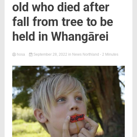
old who died after
fall from tree to be
held in Whangārei
hosa
September 28, 2022
in
News Northland
- 2 Minutes