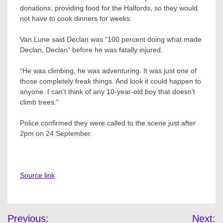
donations, providing food for the Halfords, so they would
not have to cook dinners for weeks.
Van Lune said Declan was “100 percent doing what made
Declan, Declan” before he was fatally injured.
“He was climbing, he was adventuring. It was just one of
those completely freak things. And look it could happen to
anyone. I can’t think of any 10-year-old boy that doesn’t
climb trees.”
Police confirmed they were called to the scene just after
2pm on 24 September.
Source link
Post
Previous:
Next: