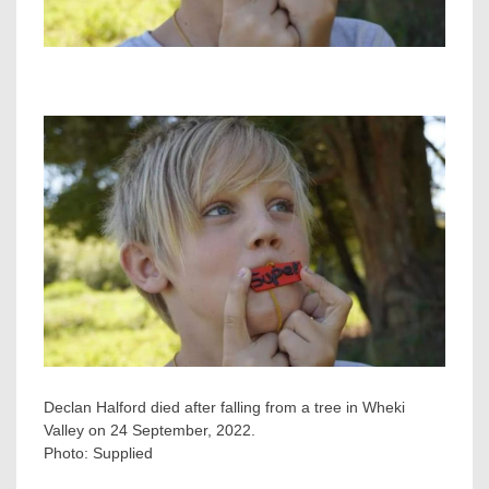
Declan Halford died after falling from a tree in Wheki
Valley on 24 September, 2022.
Photo:
Supplied