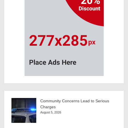
Community Concerns Lead to Serious
Charges
August 5, 2026