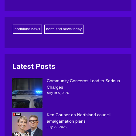
northland news
northland news today
Latest Posts
Community Concerns Lead to Serious
Charges
August 5, 2026
Ken Couper on Northland council
amalgamation plans
July 22, 2026