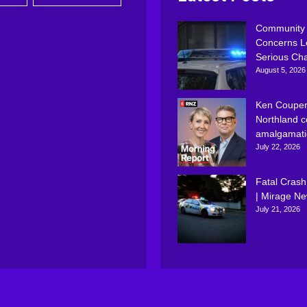
Community
Concerns L
Serious Ch
August 5, 2026
Ken Couper
Northland c
amalgamati
July 22, 2026
Fatal Crash
| Mirage N
July 21, 2026