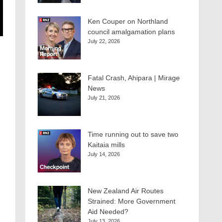
Ken Couper on Northland
council amalgamation plans
July 22, 2026
Fatal Crash, Ahipara | Mirage
News
July 21, 2026
Time running out to save two
Kaitaia mills
July 14, 2026
New Zealand Air Routes
Strained: More Government
Aid Needed?
July 13, 2026