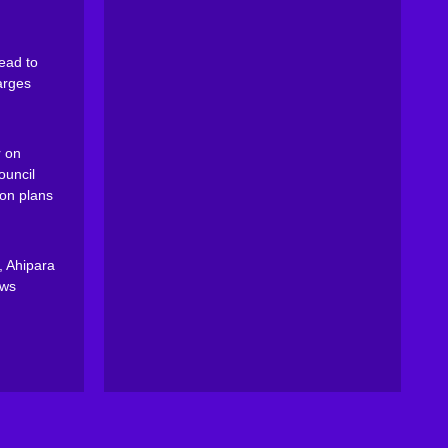
ead to
arges
 on
ouncil
on plans
, Ahipara
ews