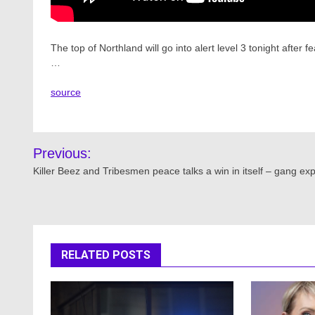
The top of Northland will go into alert level 3 tonight afte
…
source
Post
Previous:
navigation
Killer Beez and Tribesmen peace talks a win in itself – gang exp
RELATED POSTS