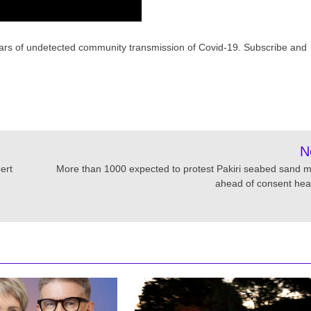
r fears of undetected community transmission of Covid-19. Subscribe and
N
ert
More than 1000 expected to protest Pakiri seabed sand m
ahead of consent hea