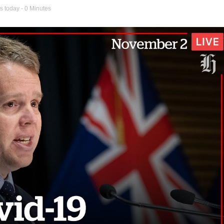
s today
- 0 Minutes