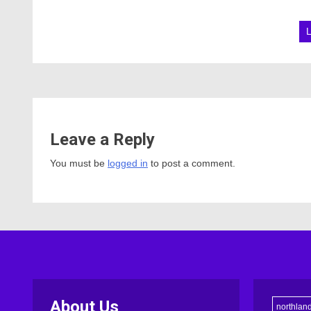
Leave a Reply
You must be
logged in
to post a comment.
About Us
northlan