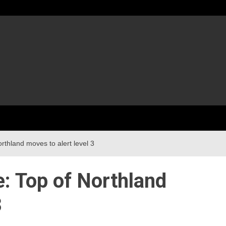
rthland moves to alert level 3
e: Top of Northland
3