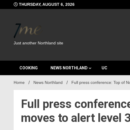
Skip
THURSDAY, AUGUST 6, 2026
to
content
Just another Northland site
COOKING
NEWS NORTHLAND
UC
Home
News Northland
Full press conference: Top of No
Full press conferenc
moves to alert level 