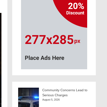
Community Concerns Lead to
Serious Charges
August 5, 2026