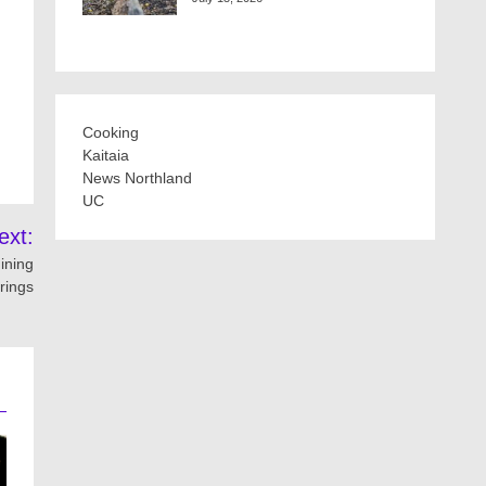
Cooking
Kaitaia
News Northland
UC
ext:
ining
rings