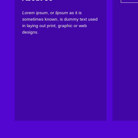
Lorem ipsum
, or
lipsum
as it is
sometimes known, is dummy text used
in laying out print, graphic or web
designs.