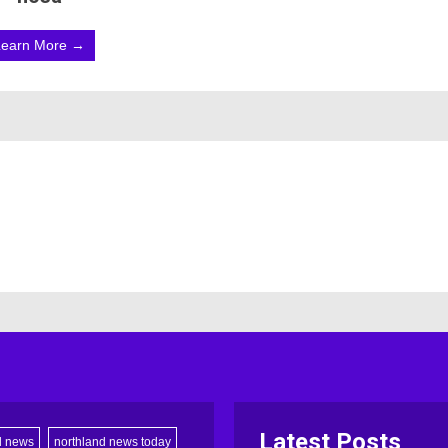
Learn More →
Latest Posts
d news
northland news today