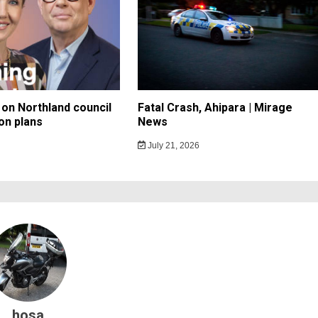
on Northland council
Fatal Crash, Ahipara | Mirage
on plans
News
July 21, 2026
hosa