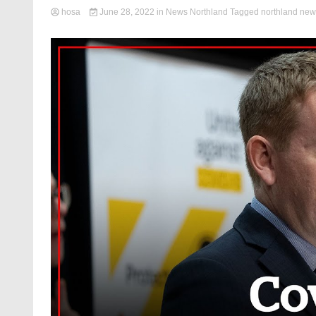
hosa
June 28, 2022
in
News Northland
Tagged
northland new