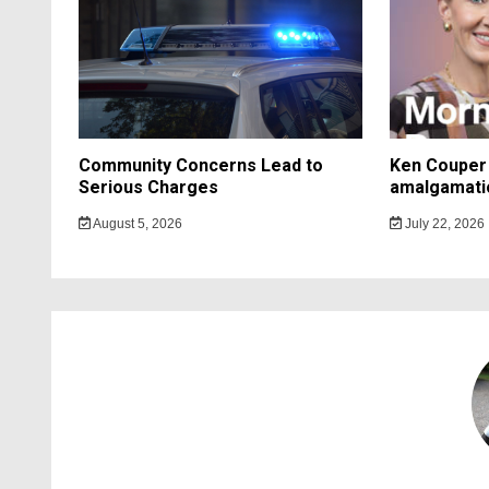
Community Concerns Lead to
Ken Couper 
Serious Charges
amalgamati
August 5, 2026
July 22, 2026