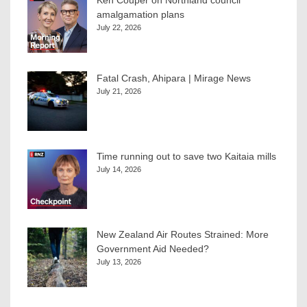
Ken Couper on Northland council
amalgamation plans
July 22, 2026
Fatal Crash, Ahipara | Mirage News
July 21, 2026
Time running out to save two Kaitaia mills
July 14, 2026
New Zealand Air Routes Strained: More
Government Aid Needed?
July 13, 2026