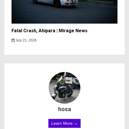
Fatal Crash, Ahipara | Mirage News
July 21, 2026
hosa
Learn More →