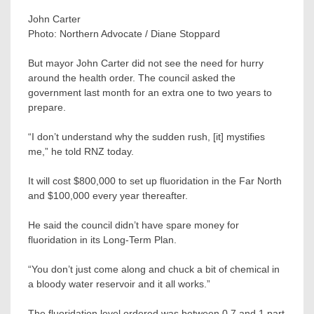
John Carter
Photo:
Northern Advocate / Diane Stoppard
But mayor John Carter did not see the need for hurry
around the health order. The council asked the
government last month for an extra one to two years to
prepare.
“I don’t understand why the sudden rush, [it] mystifies
me,” he told RNZ today.
It will cost $800,000 to set up fluoridation in the Far North
and $100,000 every year thereafter.
He said the council didn’t have spare money for
fluoridation in its Long-Term Plan.
“You don’t just come along and chuck a bit of chemical in
a bloody water reservoir and it all works.”
The fluoridation level ordered was between 0.7 and 1 part