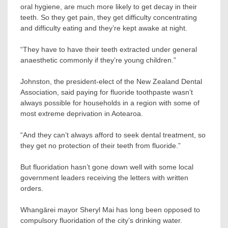
oral hygiene, are much more likely to get decay in their
teeth. So they get pain, they get difficulty concentrating
and difficulty eating and they’re kept awake at night.
“They have to have their teeth extracted under general
anaesthetic commonly if they’re young children.”
Johnston, the president-elect of the New Zealand Dental
Association, said paying for fluoride toothpaste wasn’t
always possible for households in a region with some of
most extreme deprivation in Aotearoa.
“And they can’t always afford to seek dental treatment, so
they get no protection of their teeth from fluoride.”
But fluoridation hasn’t gone down well with some local
government leaders receiving the letters with written
orders.
Whangārei mayor Sheryl Mai has long been opposed to
compulsory fluoridation of the city’s drinking water.