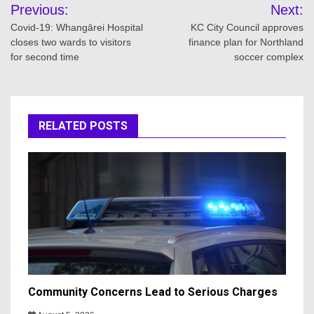
Post
Previous:
Next:
navigation
Covid-19: Whangārei Hospital
KC City Council approves
closes two wards to visitors
finance plan for Northland
for second time
soccer complex
RELATED POSTS
Community Concerns Lead to Serious Charges