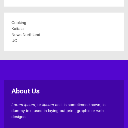
Cooking
Kaitaia
News Northland
UC
About Us
Lorem ipsum
, or
lipsum
as it is sometimes known, is
dummy text used in laying out print, graphic or web
designs.