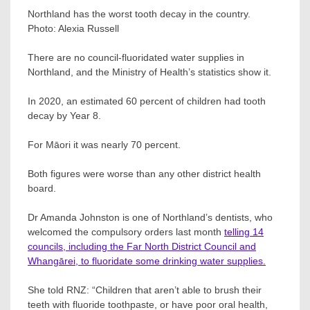
Northland has the worst tooth decay in the country.
Photo:
Alexia Russell
There are no council-fluoridated water supplies in
Northland, and the Ministry of Health’s statistics show it.
In 2020, an estimated 60 percent of children had tooth
decay by Year 8.
For Māori it was nearly 70 percent.
Both figures were worse than any other district health
board.
Dr Amanda Johnston is one of Northland’s dentists, who
welcomed the compulsory orders last month
telling 14
councils, including the Far North District Council and
Whangārei, to fluoridate some drinking water supplies.
She told RNZ: “Children that aren’t able to brush their
teeth with fluoride toothpaste, or have poor oral health,