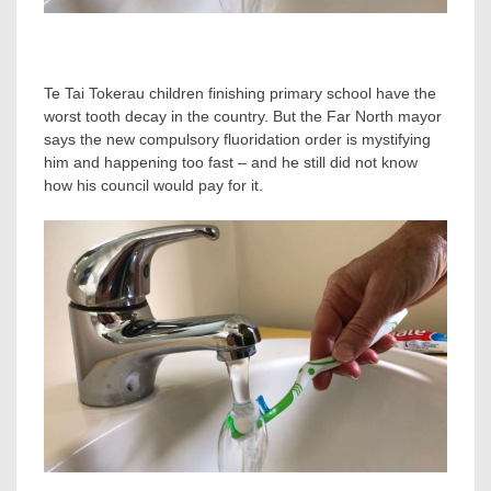
Te Tai Tokerau children finishing primary school have the
worst tooth decay in the country. But the Far North mayor
says the new compulsory fluoridation order is mystifying
him and happening too fast – and he still did not know
how his council would pay for it.