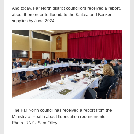
And today, Far North district councillors received a report,
about their order to fluoridate the Kaitāia and Kerikeri
supplies by June 2024.
The Far North council has received a report from the
Ministry of Health about fluoridation requirements.
Photo:
RNZ / Sam Olley