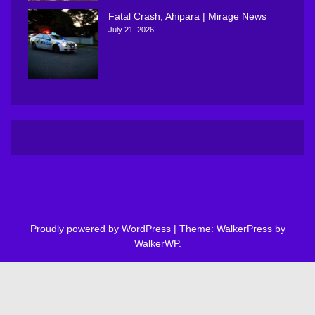
Fatal Crash, Ahipara | Mirage News
July 21, 2026
Proudly powered by WordPress
|
Theme: WalkerPress by
WalkerWP
.