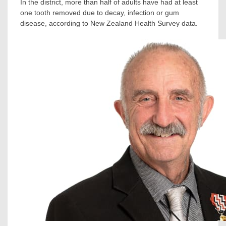
In the district, more than half of adults have had at least
one tooth removed due to decay, infection or gum
disease, according to New Zealand Health Survey data.