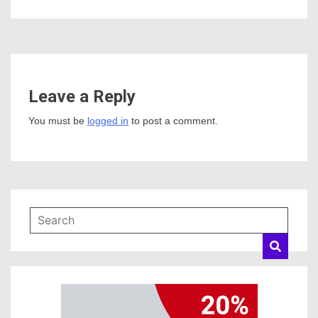
Leave a Reply
You must be
logged in
to post a comment.