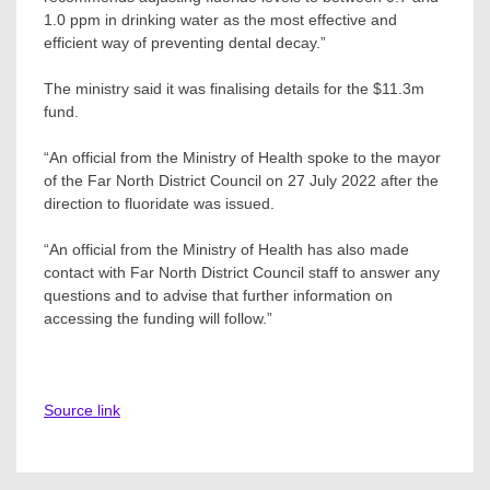
1.0 ppm in drinking water as the most effective and
efficient way of preventing dental decay.”
The ministry said it was finalising details for the $11.3m
fund.
“An official from the Ministry of Health spoke to the mayor
of the Far North District Council on 27 July 2022 after the
direction to fluoridate was issued.
“An official from the Ministry of Health has also made
contact with Far North District Council staff to answer any
questions and to advise that further information on
accessing the funding will follow.”
Source link