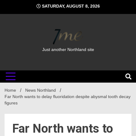
Skip
SATURDAY, AUGUST 8, 2026
to
content
Just another Northland site
Home
News Northland
Far North wants to delay fluoridation despite abysmal tooth decay
figures
Far North wants to