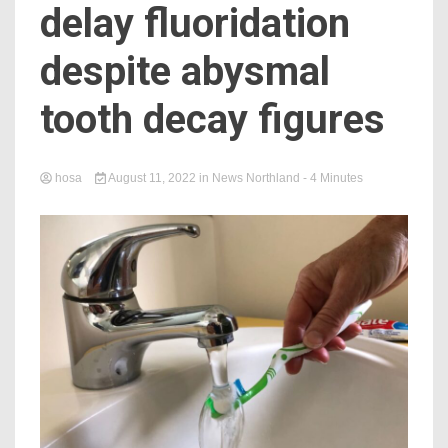
delay fluoridation
despite abysmal
tooth decay figures
hosa
August 11, 2022
in
News Northland
- 4 Minutes