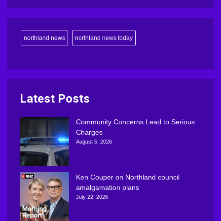
northland news
northland news today
Latest Posts
Community Concerns Lead to Serious
Charges
August 5, 2026
Ken Couper on Northland council
amalgamation plans
July 22, 2026