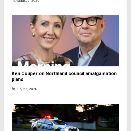
August 5, 2026
Ken Couper on Northland council amalgamation
plans
July 22, 2026