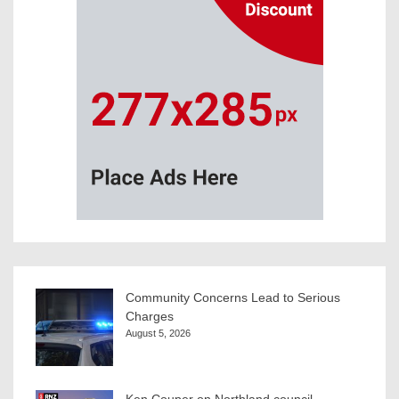
Community Concerns Lead to Serious
Charges
August 5, 2026