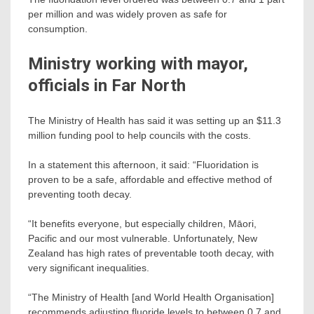
per million and was widely proven as safe for
consumption.
Ministry working with mayor,
officials in Far North
The Ministry of Health has said it was setting up an $11.3
million funding pool to help councils with the costs.
In a statement this afternoon, it said: “Fluoridation is
proven to be a safe, affordable and effective method of
preventing tooth decay.
“It benefits everyone, but especially children, Māori,
Pacific and our most vulnerable. Unfortunately, New
Zealand has high rates of preventable tooth decay, with
very significant inequalities.
“The Ministry of Health [and World Health Organisation]
recommends adjusting fluoride levels to between 0.7 and