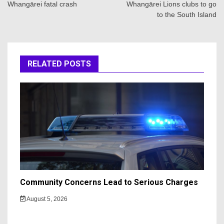
Whangārei fatal crash
Whangārei Lions clubs to go
to the South Island
RELATED POSTS
Community Concerns Lead to Serious Charges
August 5, 2026