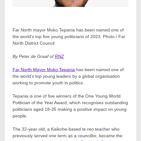
Far North mayor Moko Tepania has been named one of
the world’s top five young politicians of 2023. Photo / Far
North District Council
By Peter de Graaf of
RNZ
Far North Mayor Moko Tepania
has been named one of
the world’s top young leaders by a global organisation
working to promote youth in politics.
Tepania is one of five winners of the One Young World
Politician of the Year Award, which recognises outstanding
politicians aged 18-35 making a positive impact on young
people.
The 32-year-old, a Kaikohe-based te reo teacher who
previously served one term as a councillor, became the