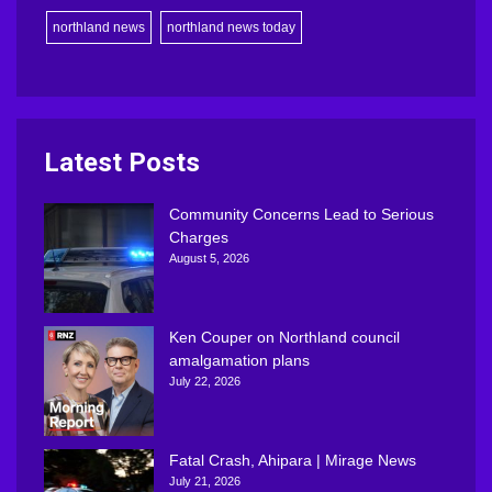
northland news
northland news today
Latest Posts
Community Concerns Lead to Serious
Charges
August 5, 2026
Ken Couper on Northland council
amalgamation plans
July 22, 2026
Fatal Crash, Ahipara | Mirage News
July 21, 2026