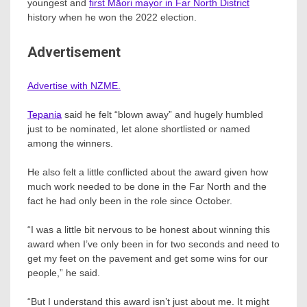
youngest and
first Māori mayor in Far North District
history when he won the 2022 election.
Advertisement
Advertise with NZME.
Tepania
said he felt “blown away” and hugely humbled
just to be nominated, let alone shortlisted or named
among the winners.
He also felt a little conflicted about the award given how
much work needed to be done in the Far North and the
fact he had only been in the role since October.
“I was a little bit nervous to be honest about winning this
award when I’ve only been in for two seconds and need to
get my feet on the pavement and get some wins for our
people,” he said.
“But I understand this award isn’t just about me. It might