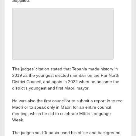
Supplied.
The judges’ citation stated that Tepania made history in
2019 as the youngest elected member on the Far North
District Council, and again in 2022 when he became the
district’s youngest and first Māori mayor.
He was also the first councillor to submit a report in te reo
Māori or to speak only in Māori for an entire council
meeting, which he did to celebrate Māori Language
Week.
The judges said Tepania used his office and background