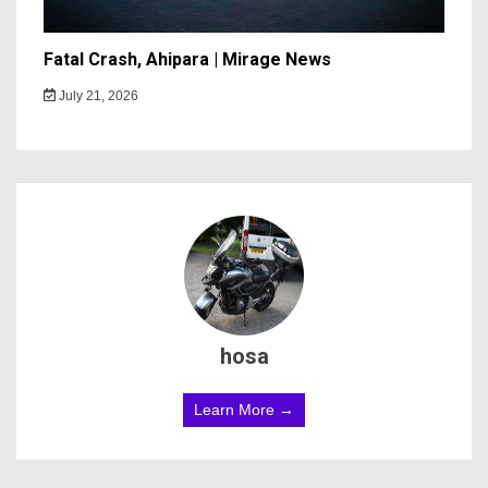
Fatal Crash, Ahipara | Mirage News
July 21, 2026
hosa
Learn More →