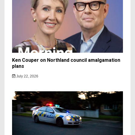
Ken Couper on Northland council amalgamation
plans
July 22, 2026