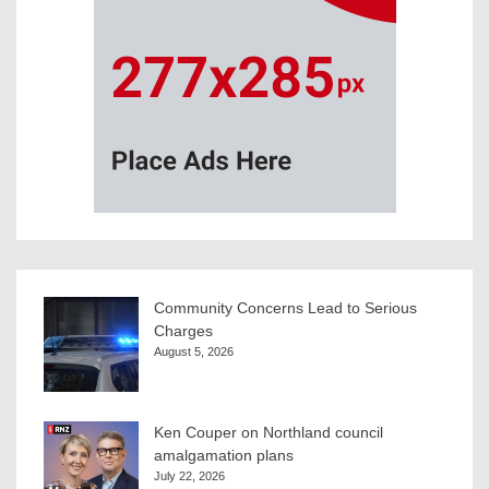
Community Concerns Lead to Serious
Charges
August 5, 2026
Ken Couper on Northland council
amalgamation plans
July 22, 2026