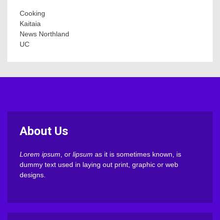
Cooking
Kaitaia
News Northland
UC
About Us
Lorem ipsum
, or
lipsum
as it is sometimes known, is
dummy text used in laying out print, graphic or web
designs.