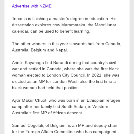
Advertise with NZME.
Tepania is finishing a master’s degree in education. His
dissertation explores how Maramataka, the Māori lunar
calendar, can be used to benefit learning.
The other winners in this year’s awards hail from Canada,
Australia, Belgium and Nepal.
Arielle Kayabaga fled Burundi during that country’s civil
war and settled in Canada, where she was the first black
woman elected to London City Council. In 2021, she was
elected as an MP for London West, also the first time a
black woman had held that position.
Ayor Makur Chuot, who was born in an Ethiopian refugee
camp after her family fled South Sudan, is Western
Australia’s first MP of African descent.
Samuel Cogolati, of Belgium, is an MP and deputy chair
for the Foreign Affairs Committee who has campaigned