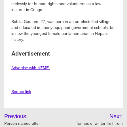
tirelessly for human rights and volunteers as a law
lecturer in Congo.
Sobita Gautam, 27, was born in an un-electrified village
and educated in poorly equipped government schools, but
is now the youngest female parliamentarian in Nepal’s
history.
Advertisement
Advertise with NZME.
Source link
Post
Previous:
Next:
navigation
Person named after
Tonnes of winter fruit from