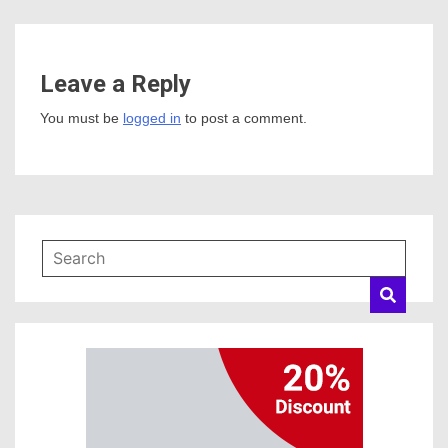
Leave a Reply
You must be
logged in
to post a comment.