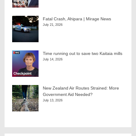
Fatal Crash, Ahipara | Mirage News
July 21, 2026
Time running out to save two Kaitaia mills
July 14, 2026
New Zealand Air Routes Strained: More
Government Aid Needed?
July 13, 2026