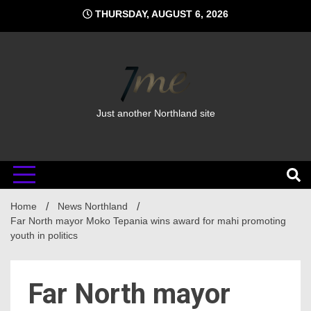
Skip
THURSDAY, AUGUST 6, 2026
to
content
Just another Northland site
Home
News Northland
Far North mayor Moko Tepania wins award for mahi promoting
youth in politics
Far North mayor