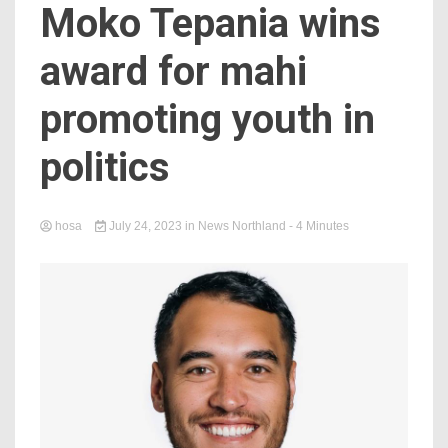
Moko Tepania wins
award for mahi
promoting youth in
politics
hosa
July 24, 2023
in
News Northland
- 4 Minutes