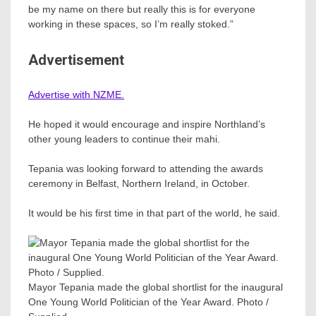
be my name on there but really this is for everyone
working in these spaces, so I’m really stoked.”
Advertisement
Advertise with NZME.
He hoped it would encourage and inspire Northland’s
other young leaders to continue their mahi.
Tepania was looking forward to attending the awards
ceremony in Belfast, Northern Ireland, in October.
It would be his first time in that part of the world, he said.
Mayor Tepania made the global shortlist for the inaugural
One Young World Politician of the Year Award. Photo /