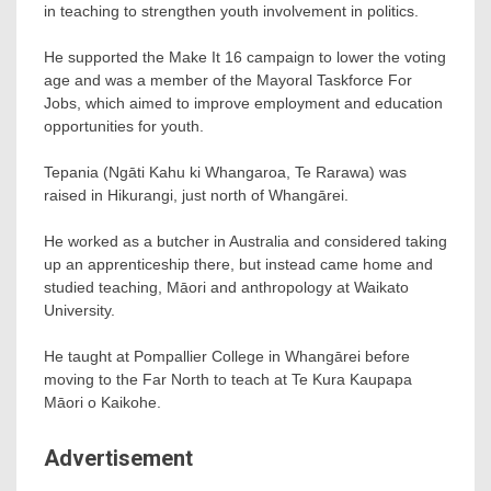
in teaching to strengthen youth involvement in politics.
He supported the Make It 16 campaign to lower the voting
age and was a member of the Mayoral Taskforce For
Jobs, which aimed to improve employment and education
opportunities for youth.
Tepania (Ngāti Kahu ki Whangaroa, Te Rarawa) was
raised in Hikurangi, just north of Whangārei.
He worked as a butcher in Australia and considered taking
up an apprenticeship there, but instead came home and
studied teaching, Māori and anthropology at Waikato
University.
He taught at Pompallier College in Whangārei before
moving to the Far North to teach at Te Kura Kaupapa
Māori o Kaikohe.
Advertisement