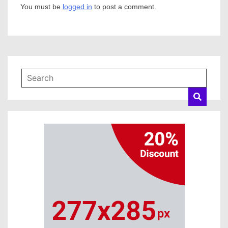
You must be
logged in
to post a comment.