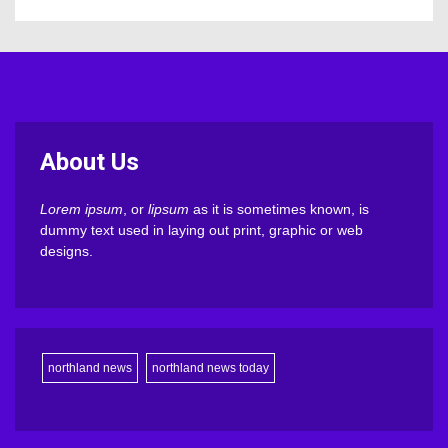
About Us
Lorem ipsum
, or
lipsum
as it is sometimes known, is
dummy text used in laying out print, graphic or web
designs.
northland news
northland news today