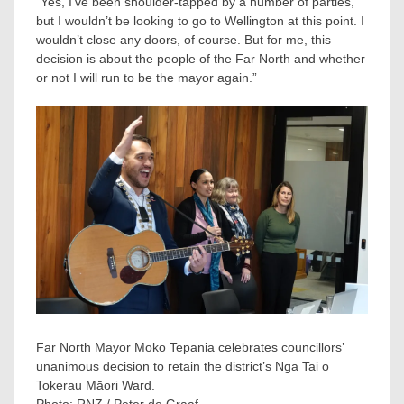
“Yes, I’ve been shoulder-tapped by a number of parties,
but I wouldn’t be looking to go to Wellington at this point. I
wouldn’t close any doors, of course. But for me, this
decision is about the people of the Far North and whether
or not I will run to be the mayor again.”
Far North Mayor Moko Tepania celebrates councillors’
unanimous decision to retain the district’s Ngā Tai o
Tokerau Māori Ward.
Photo:
RNZ / Peter de Graaf