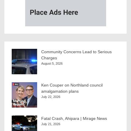
Community Concerns Lead to Serious
Charges
August 5, 2026
Ken Couper on Northland council
amalgamation plans
July 22, 2026
Fatal Crash, Ahipara | Mirage News
July 21, 2026