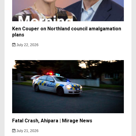
Ken Couper on Northland council amalgamation
plans
July 22, 2026
Fatal Crash, Ahipara | Mirage News
July 21, 2026