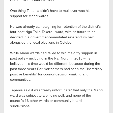
One thing Tepania didn’t have to mull over was his
support for Māori wards.
He was already campaigning for retention of the district’s
four-seat Ngā Tai o Tokerau ward, with its future to be
decided in a government-mandated referendum held
alongside the local elections in October.
While Māori wards had failed to win majority support in
past polls – including in the Far North in 2015 – he
believed this time would be different, because during the
past three years Far Northerners had seen the “incredibly
positive benefits” for council decision-making and
communities.
Tepania said it was “really unfortunate” that only the Māori
ward was subject to a binding poll, and none of the
council’s 16 other wards or community board
subdivisions.