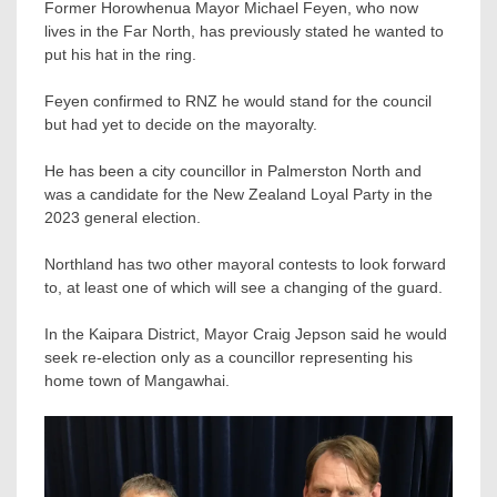
Former Horowhenua Mayor Michael Feyen, who now
lives in the Far North, has previously stated he wanted to
put his hat in the ring.
Feyen confirmed to RNZ he would stand for the council
but had yet to decide on the mayoralty.
He has been a city councillor in Palmerston North and
was a candidate for the New Zealand Loyal Party in the
2023 general election.
Northland has two other mayoral contests to look forward
to, at least one of which will see a changing of the guard.
In the Kaipara District, Mayor Craig Jepson said he would
seek re-election only as a councillor representing his
home town of Mangawhai.