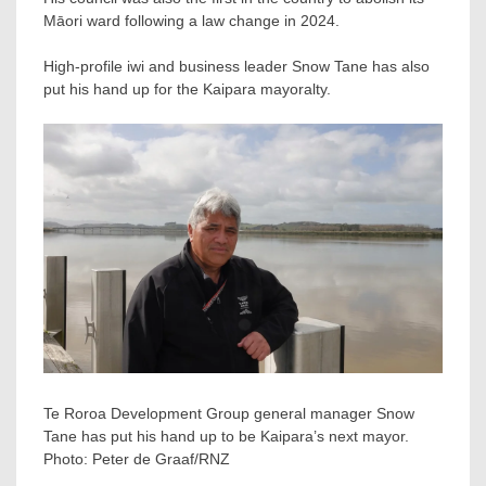
Māori ward following a law change in 2024.
High-profile iwi and business leader Snow Tane has also
put his hand up for the Kaipara mayoralty.
Te Roroa Development Group general manager Snow
Tane has put his hand up to be Kaipara’s next mayor.
Photo:
Peter de Graaf/RNZ