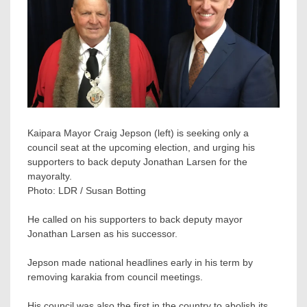
Kaipara Mayor Craig Jepson (left) is seeking only a
council seat at the upcoming election, and urging his
supporters to back deputy Jonathan Larsen for the
mayoralty.
Photo:
LDR / Susan Botting
He called on his supporters to back deputy mayor
Jonathan Larsen as his successor.
Jepson made national headlines early in his term by
removing karakia from council meetings.
His council was also the first in the country to abolish its