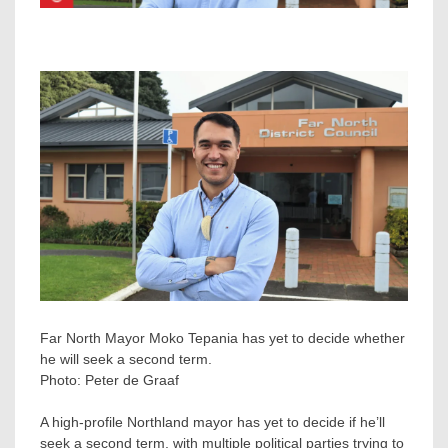
Far North Mayor Moko Tepania has yet to decide whether
he will seek a second term.
Photo:
Peter de Graaf
A high-profile Northland mayor has yet to decide if he’ll
seek a second term, with multiple political parties trying to