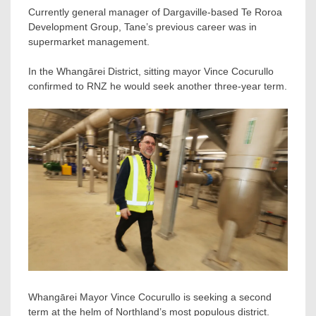
Currently general manager of Dargaville-based Te Roroa
Development Group, Tane’s previous career was in
supermarket management.
In the Whangārei District, sitting mayor Vince Cocurullo
confirmed to RNZ he would seek another three-year term.
Whangārei Mayor Vince Cocurullo is seeking a second
term at the helm of Northland’s most populous district.