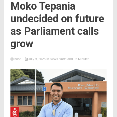
Moko Tepania
undecided on future
as Parliament calls
grow
hosa
July 9, 2025
in
News Northland
- 6 Minutes