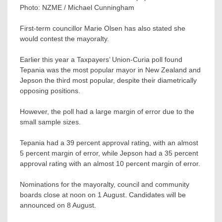
Photo:
NZME / Michael Cunningham
First-term councillor Marie Olsen has also stated she
would contest the mayoralty.
Earlier this year a Taxpayers’ Union-Curia poll found
Tepania was the most popular mayor in New Zealand and
Jepson the third most popular, despite their diametrically
opposing positions.
However, the poll had a large margin of error due to the
small sample sizes.
Tepania had a 39 percent approval rating, with an almost
5 percent margin of error, while Jepson had a 35 percent
approval rating with an almost 10 percent margin of error.
Nominations for the mayoralty, council and community
boards close at noon on 1 August. Candidates will be
announced on 8 August.