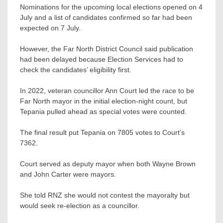
Nominations for the upcoming local elections opened on 4
July and a list of candidates confirmed so far had been
expected on 7 July.
However, the Far North District Council said publication
had been delayed because Election Services had to
check the candidates’ eligibility first.
In 2022, veteran councillor Ann Court led the race to be
Far North mayor in the initial election-night count, but
Tepania pulled ahead as special votes were counted.
The final result put Tepania on 7805 votes to Court’s
7362.
Court served as deputy mayor when both Wayne Brown
and John Carter were mayors.
She told RNZ she would not contest the mayoralty but
would seek re-election as a councillor.