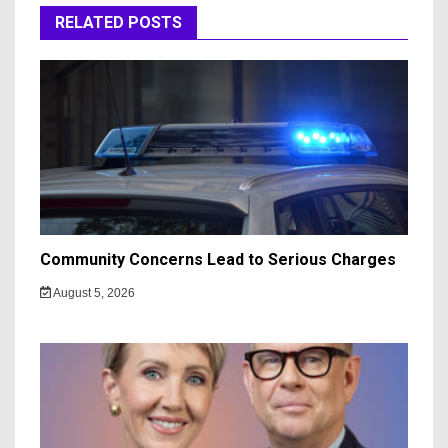
RELATED POSTS
Community Concerns Lead to Serious Charges
August 5, 2026