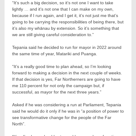
“It’s such a big decision, so it’s not one I want to take
lightly … and it’s not one that I can make on my own,
because if I run again, and I get it, it’s not just me that’s
going to be carrying the responsibilities of being there, but
it’s also my whānau by extension. So it’s something that
we are still giving careful consideration to.”
Tepania said he decided to run for mayor in 2022 around
the same time of year, Matariki and Puanga.
“It’s a really good time to plan ahead, so I’m looking
forward to making a decision in the next couple of weeks.
If that decision is yes, Far Northerners are going to have
me 110 percent for not only the campaign but, if
successful, as mayor for the next three years.”
Asked if he was considering a run at Parliament, Tepania
said he would do it only if he was in “a position of power to
see transformative change for the people of the Far
North”.