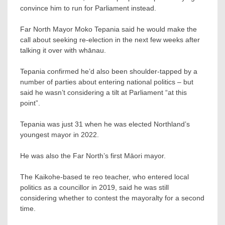
convince him to run for Parliament instead.
Far North Mayor Moko Tepania said he would make the
call about seeking re-election in the next few weeks after
talking it over with whānau.
Tepania confirmed he’d also been shoulder-tapped by a
number of parties about entering national politics – but
said he wasn’t considering a tilt at Parliament “at this
point”.
Tepania was just 31 when he was elected Northland’s
youngest mayor in 2022.
He was also the Far North’s first Māori mayor.
The Kaikohe-based te reo teacher, who entered local
politics as a councillor in 2019, said he was still
considering whether to contest the mayoralty for a second
time.