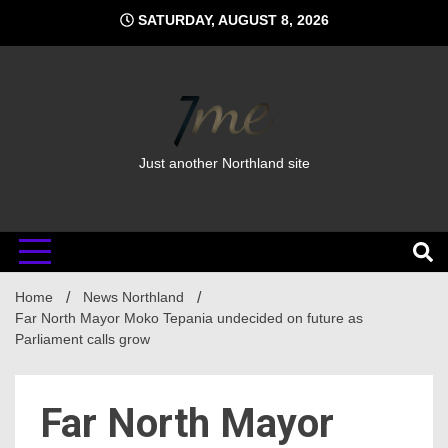
Skip
SATURDAY, AUGUST 8, 2026
to
content
Just another Northland site
Home
News Northland
Far North Mayor Moko Tepania undecided on future as
Parliament calls grow
Far North Mayor