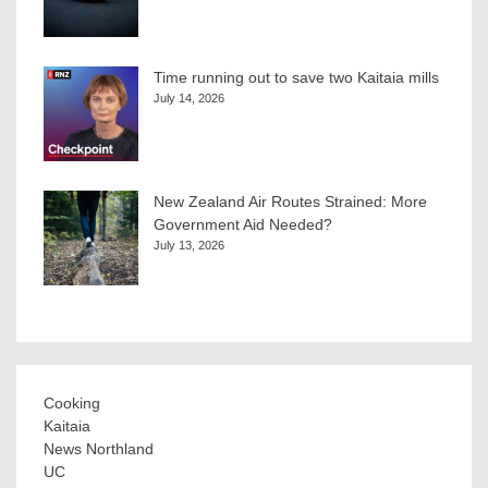
Time running out to save two Kaitaia mills
July 14, 2026
New Zealand Air Routes Strained: More
Government Aid Needed?
July 13, 2026
Cooking
Kaitaia
News Northland
UC