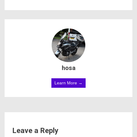
hosa
Learn More →
Leave a Reply