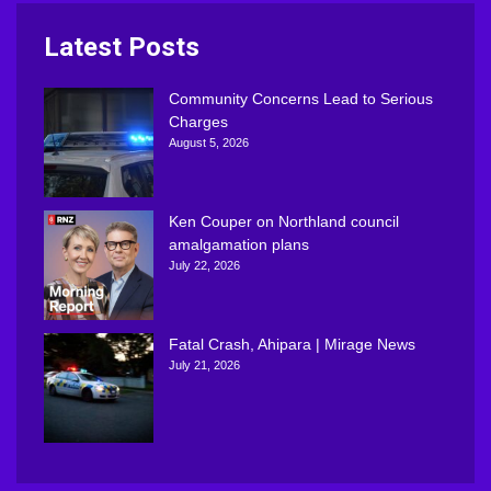
Latest Posts
Community Concerns Lead to Serious
Charges
August 5, 2026
Ken Couper on Northland council
amalgamation plans
July 22, 2026
Fatal Crash, Ahipara | Mirage News
July 21, 2026