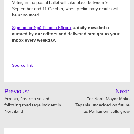
Voting in the postal ballot will take place between 9
September and 11 October, when preliminary results will
be announced.
Sign up for Ngā Pitopito Kōrero
,
a daily newsletter
curated by our editors and delivered straight to your
inbox every weekday.
Source link
Post
Previous:
Next:
navigation
Arrests, firearms seized
Far North Mayor Moko
following road rage incident in
Tepania undecided on future
Northland
as Parliament calls grow