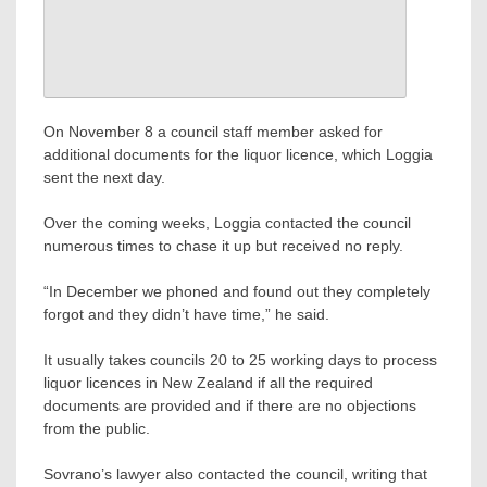
On November 8 a council staff member asked for
additional documents for the liquor licence, which Loggia
sent the next day.
Over the coming weeks, Loggia contacted the council
numerous times to chase it up but received no reply.
“In December we phoned and found out they completely
forgot and they didn’t have time,” he said.
It usually takes councils 20 to 25 working days to process
liquor licences in New Zealand if all the required
documents are provided and if there are no objections
from the public.
Sovrano’s lawyer also contacted the council, writing that