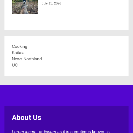
July 13, 2026
Cooking
Kaitaia
News Northland
UC
About Us
Lorem ipsum
, or
lipsum
as it is sometimes known, is