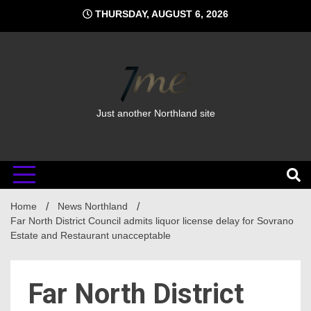
Skip
THURSDAY, AUGUST 6, 2026
to
content
Just another Northland site
Home
News Northland
Far North District Council admits liquor license delay for Sovrano
Estate and Restaurant unacceptable
Far North District