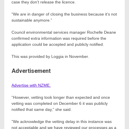
case they don’t release the licence.
“We are in danger of closing the business because it’s not
sustainable anymore.”
Council environmental services manager Rochelle Deane
confirmed extra information was required before the
application could be accepted and publicly notified.
This was provided by Loggia in November.
Advertisement
Advertise with NZME.
“However, vetting took longer than expected and once
vetting was completed on December 6 it was publicly
notified that same day,” she said.
“We acknowledge the vetting delay in this instance was
not acceptable and we have reviewed our processes as a