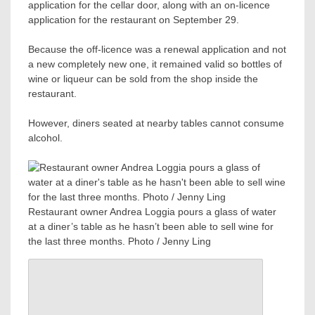
application for the cellar door, along with an on-licence
application for the restaurant on September 29.
Because the off-licence was a renewal application and not
a new completely new one, it remained valid so bottles of
wine or liqueur can be sold from the shop inside the
restaurant.
However, diners seated at nearby tables cannot consume
alcohol.
Restaurant owner Andrea Loggia pours a glass of water
at a diner’s table as he hasn’t been able to sell wine for
the last three months. Photo / Jenny Ling