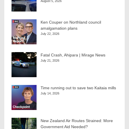
August 5, 2026
Ken Couper on Northland council
amalgamation plans
July 22, 2026
Fatal Crash, Ahipara | Mirage News
July 21, 2026
Time running out to save two Kaitaia mills
July 14, 2026
New Zealand Air Routes Strained: More
Government Aid Needed?