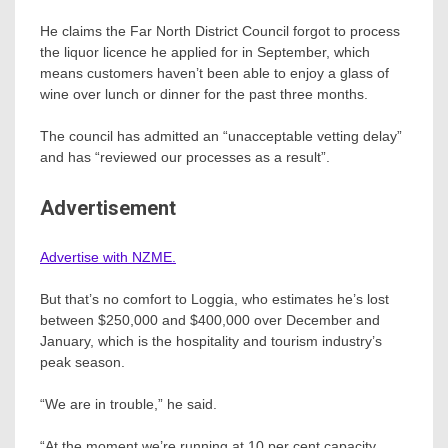
He claims the Far North District Council forgot to process
the liquor licence he applied for in September, which
means customers haven’t been able to enjoy a glass of
wine over lunch or dinner for the past three months.
The council has admitted an “unacceptable vetting delay”
and has “reviewed our processes as a result”.
Advertisement
Advertise with NZME.
But that’s no comfort to Loggia, who estimates he’s lost
between $250,000 and $400,000 over December and
January, which is the hospitality and tourism industry’s
peak season.
“We are in trouble,” he said.
“At the moment we’re running at 10 per cent capacity.