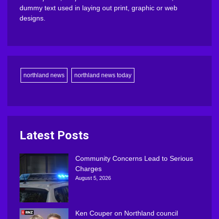
dummy text used in laying out print, graphic or web
designs.
northland news
northland news today
Latest Posts
Community Concerns Lead to Serious
Charges
August 5, 2026
Ken Couper on Northland council