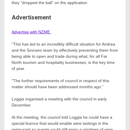
they “dropped the ball” on the application.
Advertisement
Advertise with NZME.
“This has led to an incredibly difficult situation for Andrea
and the Sovrano team by effectively preventing them from
being able to open and trade during what, for all Far
North tourism and hospitality businesses, is the key time
of year.
“The further requirements of council in respect of this
matter should have been addressed months ago.”
Loggia organised a meeting with the council in early
December.
At the meeting, the council told Loggia he could have a
special licence that would enable wine tastings in the
restaurant so guests could still enjoy a smidgen of wine