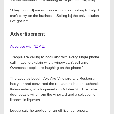
“They [council] are not reassuring us or willing to help. I
can’t carry on the business. [Selling is] the only solution
I’ve got left.
Advertisement
Advertise with NZME.
“People are calling to book and with every single phone
call I have to explain why a winery can’t sell wine.
Overseas people are laughing on the phone.”
The Loggias bought Ake Ake Vineyard and Restaurant
last year and converted the restaurant into an authentic
Italian eatery, which opened on October 28. The cellar
door boasts wine from the vineyard and a selection of
limoncello liqueurs.
Loggia said he applied for an off-licence renewal