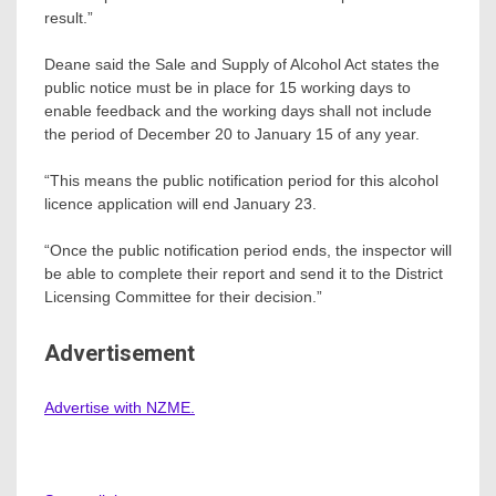
result.”
Deane said the Sale and Supply of Alcohol Act states the
public notice must be in place for 15 working days to
enable feedback and the working days shall not include
the period of December 20 to January 15 of any year.
“This means the public notification period for this alcohol
licence application will end January 23.
“Once the public notification period ends, the inspector will
be able to complete their report and send it to the District
Licensing Committee for their decision.”
Advertisement
Advertise with NZME.