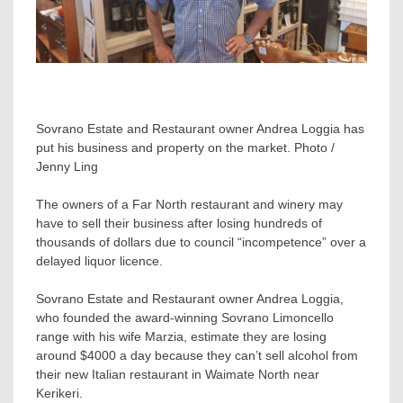
Sovrano Estate and Restaurant owner Andrea Loggia has
put his business and property on the market. Photo /
Jenny Ling
The owners of a Far North restaurant and winery may
have to sell their business after losing hundreds of
thousands of dollars due to council “incompetence” over a
delayed liquor licence.
Sovrano Estate and Restaurant owner Andrea Loggia,
who founded the award-winning Sovrano Limoncello
range with his wife Marzia, estimate they are losing
around $4000 a day because they can’t sell alcohol from
their new Italian restaurant in Waimate North near
Kerikeri.