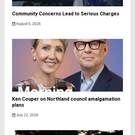
Community Concerns Lead to Serious Charges
August 5, 2026
Ken Couper on Northland council amalgamation
plans
July 22, 2026