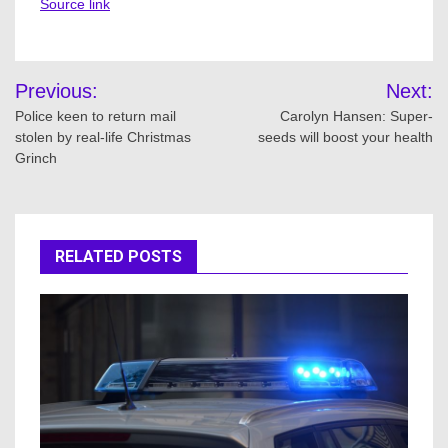
Source link
Post
Previous:
Next:
navigation
Police keen to return mail
Carolyn Hansen: Super-
stolen by real-life Christmas
seeds will boost your health
Grinch
RELATED POSTS