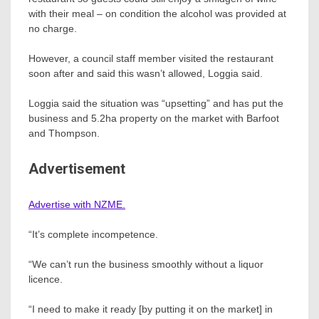
with their meal – on condition the alcohol was provided at
no charge.
However, a council staff member visited the restaurant
soon after and said this wasn’t allowed, Loggia said.
Loggia said the situation was “upsetting” and has put the
business and 5.2ha property on the market with Barfoot
and Thompson.
Advertisement
Advertise with NZME.
“It’s complete incompetence.
“We can’t run the business smoothly without a liquor
licence.
“I need to make it ready [by putting it on the market] in