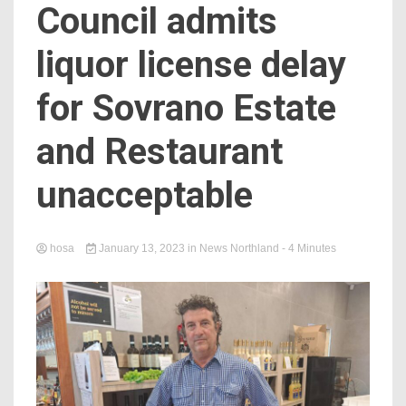
Council admits
liquor license delay
for Sovrano Estate
and Restaurant
unacceptable
hosa
January 13, 2023
in
News Northland
- 4 Minutes