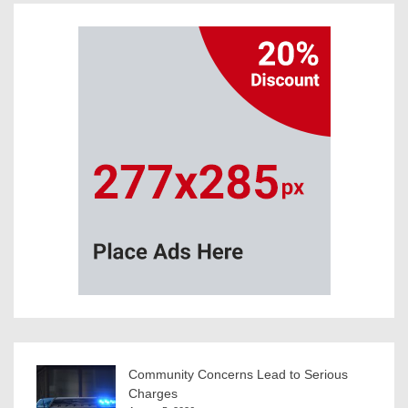
Community Concerns Lead to Serious
Charges