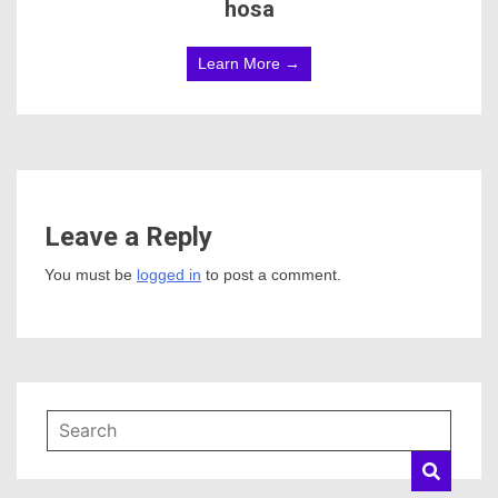
hosa
Learn More →
Leave a Reply
You must be
logged in
to post a comment.