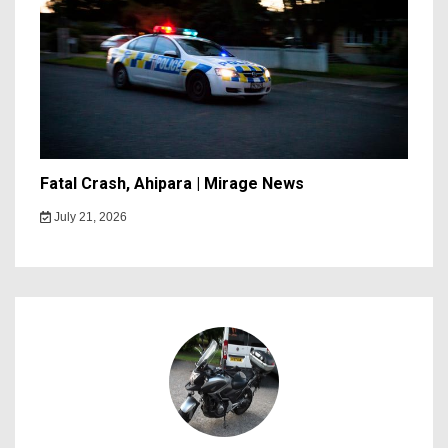
Fatal Crash, Ahipara | Mirage News
July 21, 2026