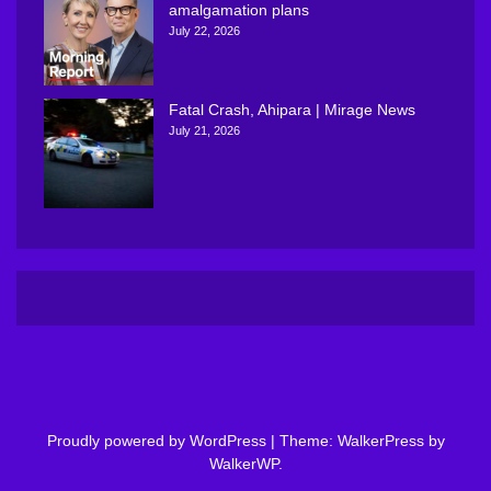
amalgamation plans
July 22, 2026
Fatal Crash, Ahipara | Mirage News
July 21, 2026
Proudly powered by WordPress
|
Theme: WalkerPress by
WalkerWP
.