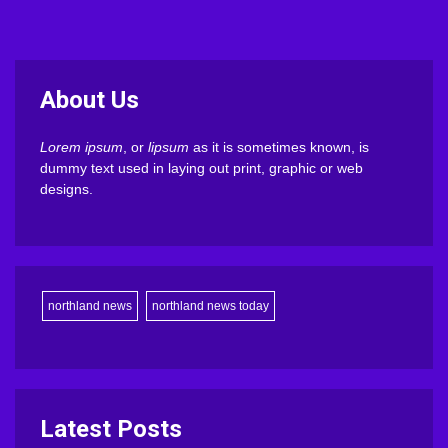
About Us
Lorem ipsum
, or
lipsum
as it is sometimes known, is
dummy text used in laying out print, graphic or web
designs.
northland news
northland news today
Latest Posts