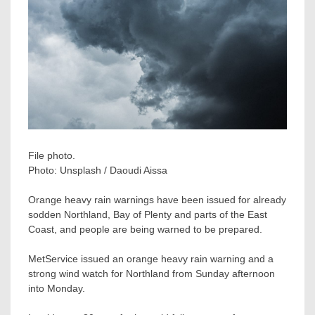
File photo.
Photo:
Unsplash / Daoudi Aissa
Orange heavy rain warnings have been issued for already
sodden Northland, Bay of Plenty and parts of the East
Coast, and people are being warned to be prepared.
MetService issued an orange heavy rain warning and a
strong wind watch for Northland from Sunday afternoon
into Monday.