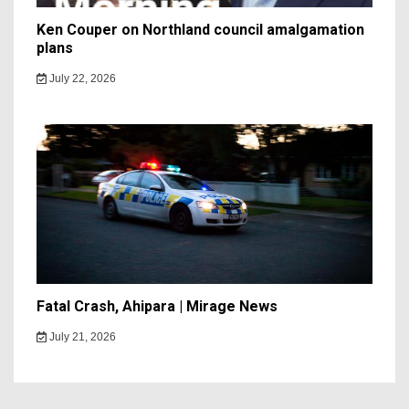
Ken Couper on Northland council amalgamation
plans
July 22, 2026
Fatal Crash, Ahipara | Mirage News
July 21, 2026