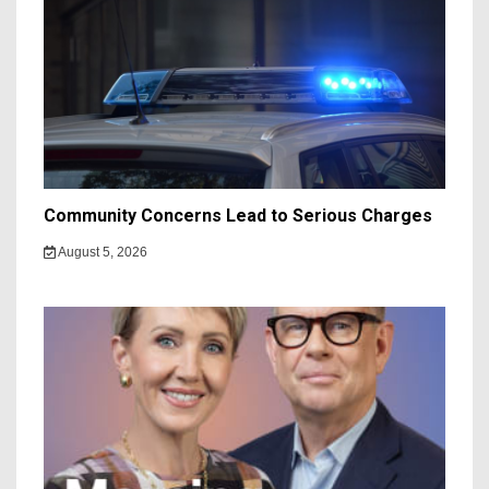
Community Concerns Lead to Serious Charges
August 5, 2026