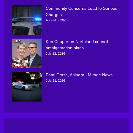
Community Concerns Lead to Serious
Charges
August 5, 2026
Ken Couper on Northland council
amalgamation plans
July 22, 2026
Fatal Crash, Ahipara | Mirage News
July 21, 2026