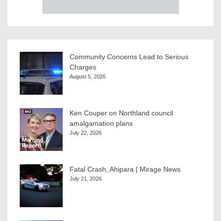
Community Concerns Lead to Serious
Charges
August 5, 2026
Ken Couper on Northland council
amalgamation plans
July 22, 2026
Fatal Crash, Ahipara | Mirage News
July 21, 2026