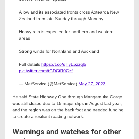
A low and its associated fronts cross Aotearoa New
Zealand from late Sunday through Monday
Heavy rain is expected for northern and western
areas
Strong winds for Northland and Auckland
Full details
https://t.co/qHyE5zzql5
pic.twitter.com/tGDCtR0Gzf
— MetService (@MetService)
May 27, 2023
He said State Highway One through Mangamuka Gorge
was still closed due to 15 major slips in August last year,
and the region was on the back foot and needed funding
to create a resilient roading network.
Warnings and watches for other