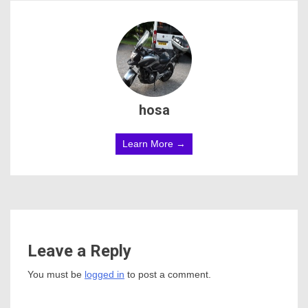
hosa
Learn More →
Leave a Reply
You must be
logged in
to post a comment.