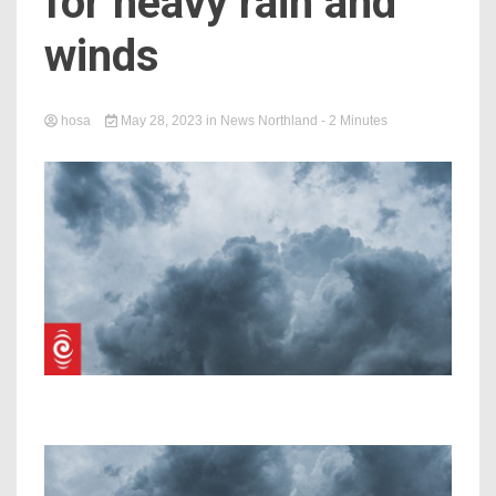
for heavy rain and
winds
hosa
May 28, 2023
in
News Northland
- 2 Minutes