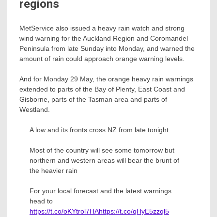
regions
MetService also issued a heavy rain watch and strong
wind warning for the Auckland Region and Coromandel
Peninsula from late Sunday into Monday, and warned the
amount of rain could approach orange warning levels.
And for Monday 29 May, the orange heavy rain warnings
extended to parts of the Bay of Plenty, East Coast and
Gisborne, parts of the Tasman area and parts of
Westland.
A low and its fronts cross NZ from late tonight
Most of the country will see some tomorrow but
northern and western areas will bear the brunt of
the heavier rain
For your local forecast and the latest warnings
head to
https://t.co/oKYtrol7HA
https://t.co/qHyE5zzql5