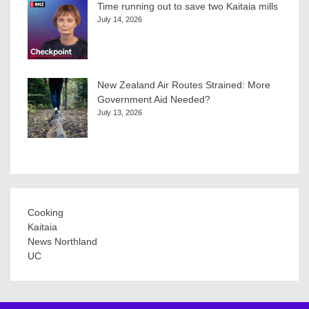
Time running out to save two Kaitaia mills
July 14, 2026
New Zealand Air Routes Strained: More
Government Aid Needed?
July 13, 2026
Cooking
Kaitaia
News Northland
UC