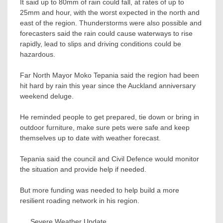
It said up to 80mm of rain could fall, at rates of up to
25mm and hour, with the worst expected in the north and
east of the region. Thunderstorms were also possible and
forecasters said the rain could cause waterways to rise
rapidly, lead to slips and driving conditions could be
hazardous.
Far North Mayor Moko Tepania said the region had been
hit hard by rain this year since the Auckland anniversary
weekend deluge.
He reminded people to get prepared, tie down or bring in
outdoor furniture, make sure pets were safe and keep
themselves up to date with weather forecast.
Tepania said the council and Civil Defence would monitor
the situation and provide help if needed.
But more funding was needed to help build a more
resilient roading network in his region.
Severe Weather Update