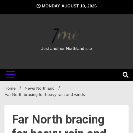
Skip
MONDAY, AUGUST 10, 2026
to
content
Just another Northland site
Home
News Northland
Far North bracing for heavy rain and winds
Far North bracing