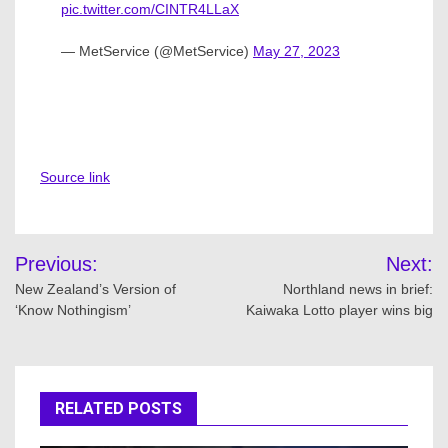
pic.twitter.com/CINTR4LLaX
— MetService (@MetService)
May 27, 2023
Source link
Post
Previous:
Next:
navigation
New Zealand’s Version of
Northland news in brief:
‘Know Nothingism’
Kaiwaka Lotto player wins big
RELATED POSTS