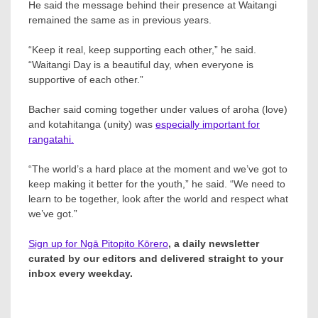
He said the message behind their presence at Waitangi
remained the same as in previous years.
“Keep it real, keep supporting each other,” he said.
“Waitangi Day is a beautiful day, when everyone is
supportive of each other.”
Bacher said coming together under values of aroha (love)
and kotahitanga (unity) was
especially important for
rangatahi.
“The world’s a hard place at the moment and we’ve got to
keep making it better for the youth,” he said. “We need to
learn to be together, look after the world and respect what
we’ve got.”
Sign up for Ngā Pitopito Kōrero
, a daily newsletter
curated by our editors and delivered straight to your
inbox every weekday.