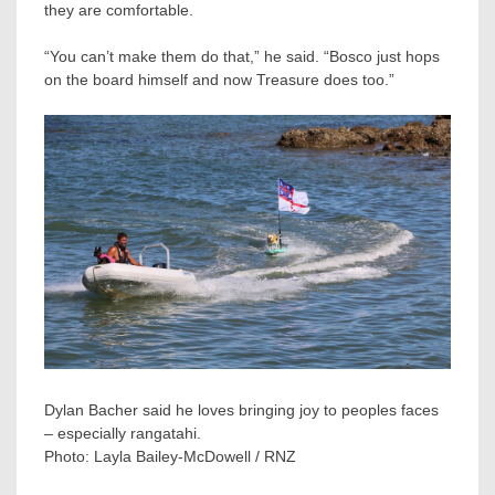
they are comfortable.
“You can’t make them do that,” he said. “Bosco just hops
on the board himself and now Treasure does too.”
Dylan Bacher said he loves bringing joy to peoples faces
– especially rangatahi.
Photo:
Layla Bailey-McDowell / RNZ