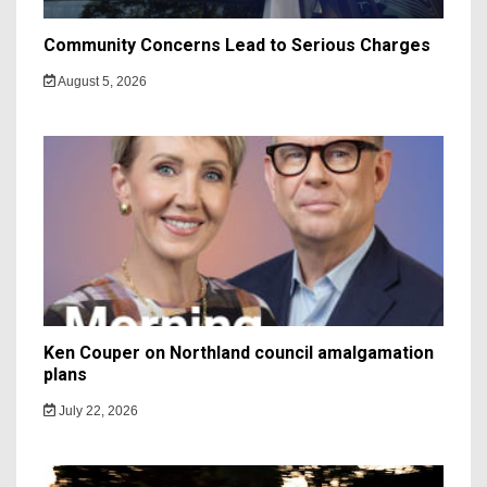
Community Concerns Lead to Serious Charges
August 5, 2026
Ken Couper on Northland council amalgamation
plans
July 22, 2026