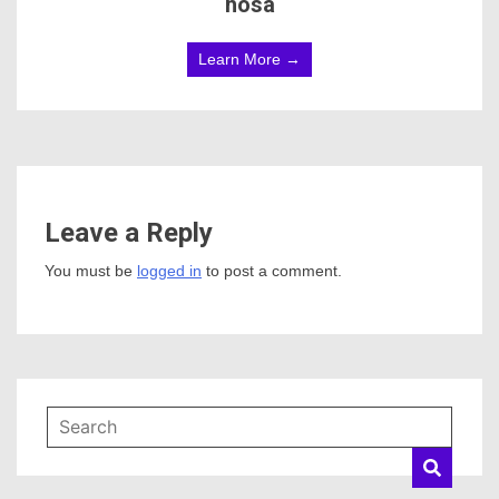
hosa
Learn More →
Leave a Reply
You must be
logged in
to post a comment.