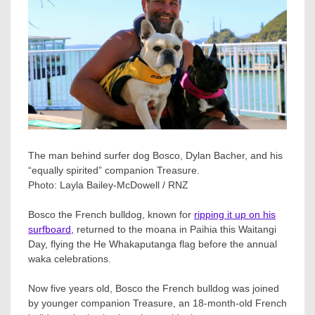
The man behind surfer dog Bosco, Dylan Bacher, and his
“equally spirited” companion Treasure.
Photo:
Layla Bailey-McDowell / RNZ
Bosco the French bulldog, known for
ripping it up on his
surfboard,
returned to the moana in Paihia this Waitangi
Day, flying the He Whakaputanga flag before the annual
waka celebrations.
Now five years old, Bosco the French bulldog was joined
by younger companion Treasure, an 18-month-old French