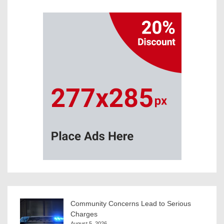
Community Concerns Lead to Serious
Charges
August 5, 2026