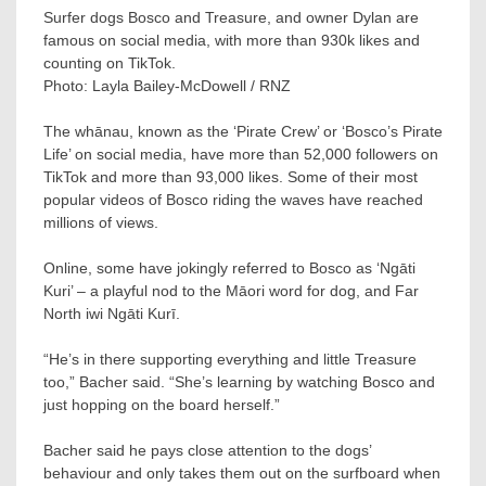
Surfer dogs Bosco and Treasure, and owner Dylan are
famous on social media, with more than 930k likes and
counting on TikTok.
Photo:
Layla Bailey-McDowell / RNZ
The whānau, known as the ‘Pirate Crew’ or ‘Bosco’s Pirate
Life’ on social media, have more than 52,000 followers on
TikTok and more than 93,000 likes. Some of their most
popular videos of Bosco riding the waves have reached
millions of views.
Online, some have jokingly referred to Bosco as ‘Ngāti
Kuri’ – a playful nod to the Māori word for dog, and Far
North iwi Ngāti Kurī.
“He’s in there supporting everything and little Treasure
too,” Bacher said. “She’s learning by watching Bosco and
just hopping on the board herself.”
Bacher said he pays close attention to the dogs’
behaviour and only takes them out on the surfboard when