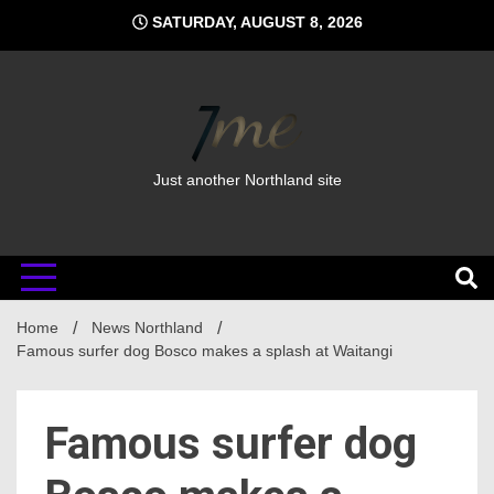
Skip
SATURDAY, AUGUST 8, 2026
to
content
Just another Northland site
Home
News Northland
Famous surfer dog Bosco makes a splash at Waitangi
Famous surfer dog