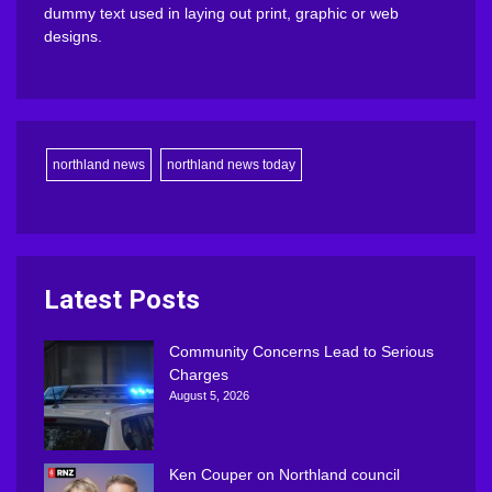
dummy text used in laying out print, graphic or web
designs.
northland news
northland news today
Latest Posts
Community Concerns Lead to Serious
Charges
August 5, 2026
Ken Couper on Northland council