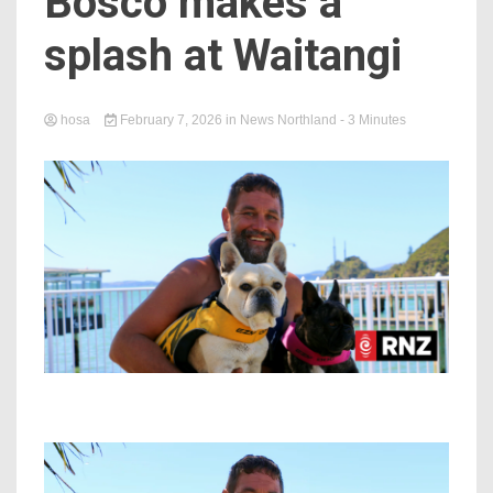
Bosco makes a
splash at Waitangi
hosa
February 7, 2026
in
News Northland
- 3 Minutes