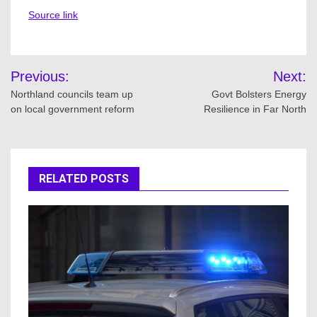
Source link
Post
Previous:
Next:
navigation
Northland councils team up
Govt Bolsters Energy
on local government reform
Resilience in Far North
RELATED POSTS