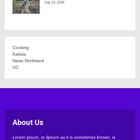
July 13, 2026
Cooking
Kaitaia
News Northland
UC
About Us
Lorem ipsum
, or
lipsum
as it is sometimes known, is