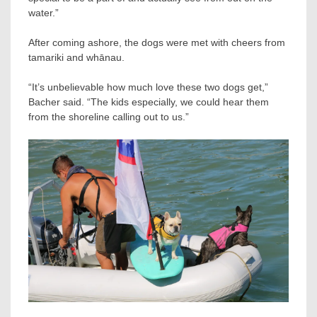
water.”
After coming ashore, the dogs were met with cheers from
tamariki and whānau.
“It’s unbelievable how much love these two dogs get,”
Bacher said. “The kids especially, we could hear them
from the shoreline calling out to us.”