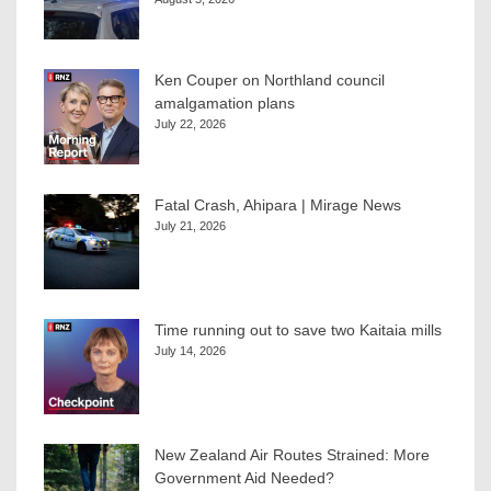
Ken Couper on Northland council
amalgamation plans
July 22, 2026
Fatal Crash, Ahipara | Mirage News
July 21, 2026
Time running out to save two Kaitaia mills
July 14, 2026
New Zealand Air Routes Strained: More
Government Aid Needed?