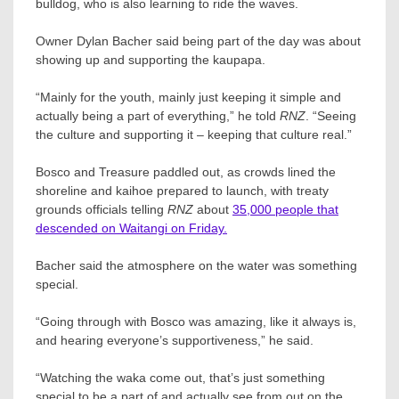
bulldog, who is also learning to ride the waves.
Owner Dylan Bacher said being part of the day was about
showing up and supporting the kaupapa.
“Mainly for the youth, mainly just keeping it simple and
actually being a part of everything,” he told
RNZ
. “Seeing
the culture and supporting it – keeping that culture real.”
Bosco and Treasure paddled out, as crowds lined the
shoreline and kaihoe prepared to launch, with treaty
grounds officials telling
RNZ
about
35,000 people that
descended on Waitangi on Friday.
Bacher said the atmosphere on the water was something
special.
“Going through with Bosco was amazing, like it always is,
and hearing everyone’s supportiveness,” he said.
“Watching the waka come out, that’s just something
special to be a part of and actually see from out on the