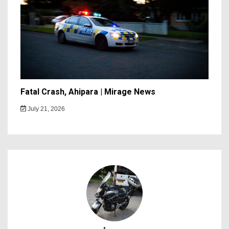
Fatal Crash, Ahipara | Mirage News
July 21, 2026