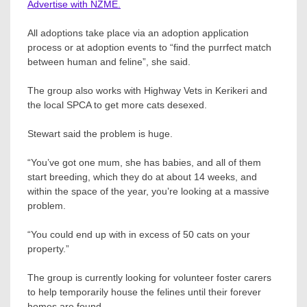
Advertise with NZME.
All adoptions take place via an adoption application
process or at adoption events to “find the purrfect match
between human and feline”, she said.
The group also works with Highway Vets in Kerikeri and
the local SPCA to get more cats desexed.
Stewart said the problem is huge.
“You’ve got one mum, she has babies, and all of them
start breeding, which they do at about 14 weeks, and
within the space of the year, you’re looking at a massive
problem.
“You could end up with in excess of 50 cats on your
property.”
The group is currently looking for volunteer foster carers
to help temporarily house the felines until their forever
homes are found.