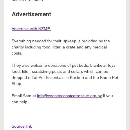
Advertisement
Advertise with NZME.
Everything needed for their upkeep is provided by the
charity including food, litter, a crate and any medical
costs.
They also welcome donations of pet beds, blankets, toys,
food, litter, scratching posts and collars which can be
dropped off at Pet Essentials in Kerikeri and the Kamo Pet
Shop.
Email Sam at
info@coasttocoastcatrescue.org.nz
if you
can help.
Source link