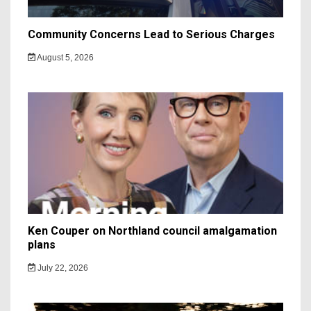
Community Concerns Lead to Serious Charges
August 5, 2026
Ken Couper on Northland council amalgamation
plans
July 22, 2026