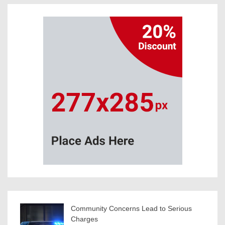
Community Concerns Lead to Serious
Charges