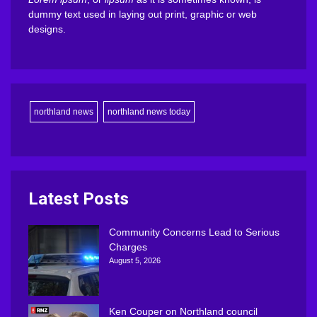
dummy text used in laying out print, graphic or web
designs.
northland news
northland news today
Latest Posts
Community Concerns Lead to Serious
Charges
August 5, 2026
Ken Couper on Northland council