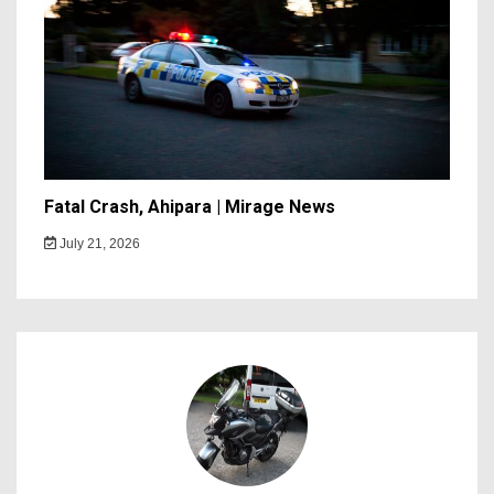
Fatal Crash, Ahipara | Mirage News
July 21, 2026