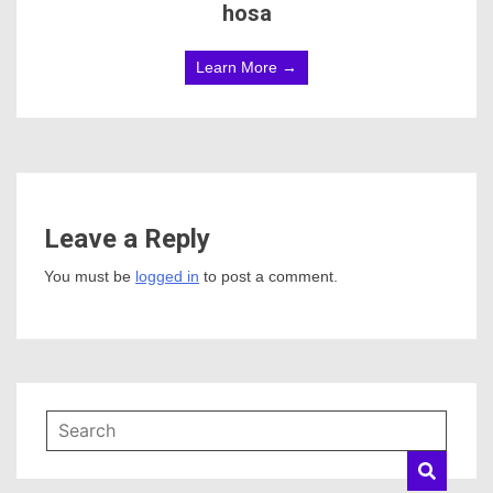
hosa
Learn More →
Leave a Reply
You must be
logged in
to post a comment.