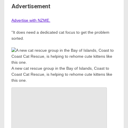
Advertisement
Advertise with NZME.
“It does need a dedicated cat focus to get the problem
sorted.
A new cat rescue group in the Bay of Islands, Coast to
Coast Cat Rescue, is helping to rehome cute kittens like
this one.