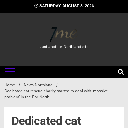
Skip
SATURDAY, AUGUST 8, 2026
to
content
Just another Northland site
Home
News Northland
Dedicated cat rescue charity started to deal with ‘massive
problem’ in the Far North
Dedicated cat