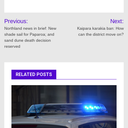
Post
Previous:
Next:
navigation
Northland news in brief: New
Kaipara karakia ban: How
shade sail for Paparoa; and
can the district move on?
sand dune death decision
reserved
RELATED POSTS