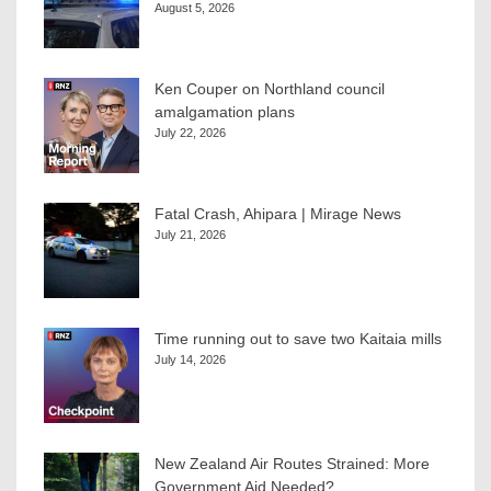
August 5, 2026
Ken Couper on Northland council
amalgamation plans
July 22, 2026
Fatal Crash, Ahipara | Mirage News
July 21, 2026
Time running out to save two Kaitaia mills
July 14, 2026
New Zealand Air Routes Strained: More
Government Aid Needed?