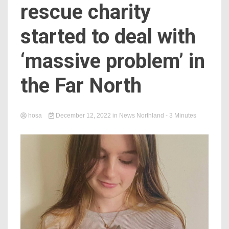
rescue charity
started to deal with
‘massive problem’ in
the Far North
hosa
December 12, 2022
in
News Northland
- 3 Minutes