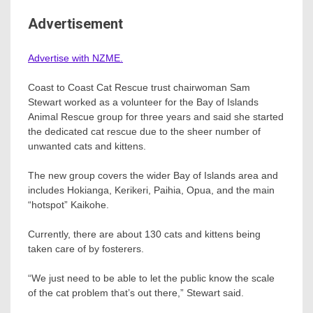
Advertisement
Advertise with NZME.
Coast to Coast Cat Rescue trust chairwoman Sam
Stewart worked as a volunteer for the Bay of Islands
Animal Rescue group for three years and said she started
the dedicated cat rescue due to the sheer number of
unwanted cats and kittens.
The new group covers the wider Bay of Islands area and
includes Hokianga, Kerikeri, Paihia, Opua, and the main
“hotspot” Kaikohe.
Currently, there are about 130 cats and kittens being
taken care of by fosterers.
“We just need to be able to let the public know the scale
of the cat problem that’s out there,” Stewart said.