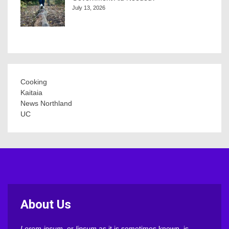
July 13, 2026
Cooking
Kaitaia
News Northland
UC
About Us
Lorem ipsum
, or
lipsum
as it is sometimes known, is