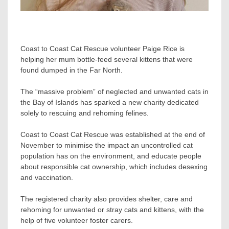
Coast to Coast Cat Rescue volunteer Paige Rice is
helping her mum bottle-feed several kittens that were
found dumped in the Far North.
The “massive problem” of neglected and unwanted cats in
the Bay of Islands has sparked a new charity dedicated
solely to rescuing and rehoming felines.
Coast to Coast Cat Rescue was established at the end of
November to minimise the impact an uncontrolled cat
population has on the environment, and educate people
about responsible cat ownership, which includes desexing
and vaccination.
The registered charity also provides shelter, care and
rehoming for unwanted or stray cats and kittens, with the
help of five volunteer foster carers.