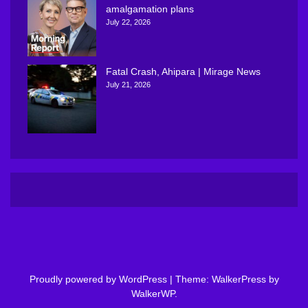
amalgamation plans
July 22, 2026
Fatal Crash, Ahipara | Mirage News
July 21, 2026
Proudly powered by WordPress
|
Theme: WalkerPress by
WalkerWP
.