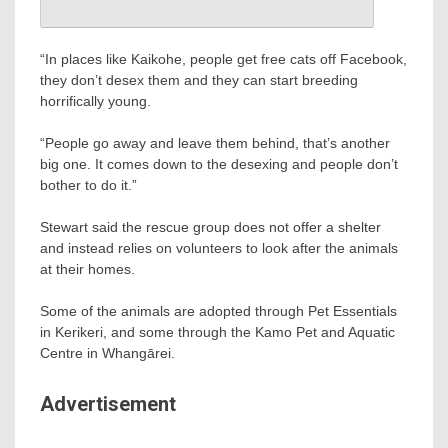
“In places like Kaikohe, people get free cats off Facebook,
they don’t desex them and they can start breeding
horrifically young.
“People go away and leave them behind, that’s another
big one. It comes down to the desexing and people don’t
bother to do it.”
Stewart said the rescue group does not offer a shelter
and instead relies on volunteers to look after the animals
at their homes.
Some of the animals are adopted through Pet Essentials
in Kerikeri, and some through the Kamo Pet and Aquatic
Centre in Whangārei.
Advertisement